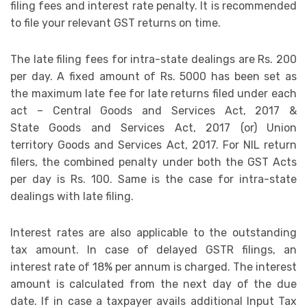
filing fees and interest rate penalty. It is recommended
to file your relevant GST returns on time.
The late filing fees for intra-state dealings are Rs. 200
per day. A fixed amount of Rs. 5000 has been set as
the maximum late fee for late returns filed under each
act – Central Goods and Services Act, 2017 &
State Goods and Services Act, 2017 (or) Union
territory Goods and Services Act, 2017. For NIL return
filers, the combined penalty under both the GST Acts
per day is Rs. 100. Same is the case for intra-state
dealings with late filing.
Interest rates are also applicable to the outstanding
tax amount. In case of delayed GSTR filings, an
interest rate of 18% per annum is charged. The interest
amount is calculated from the next day of the due
date. If in case a taxpayer avails additional Input Tax