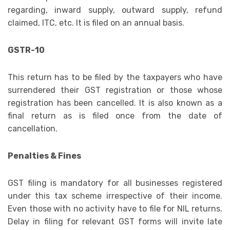
regarding, inward supply, outward supply, refund
claimed, ITC, etc. It is filed on an annual basis.
GSTR-10
This return has to be filed by the taxpayers who have
surrendered their GST registration or those whose
registration has been cancelled. It is also known as a
final return as is filed once from the date of
cancellation.
Penalties & Fines
GST filing is mandatory for all businesses registered
under this tax scheme irrespective of their income.
Even those with no activity have to file for NIL returns.
Delay in filing for relevant GST forms will invite late