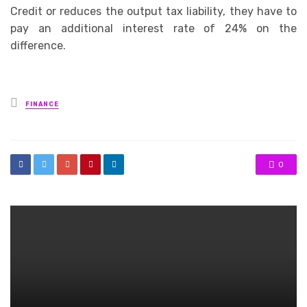
Credit or reduces the output tax liability, they have to
pay an additional interest rate of 24% on the
difference.
Posted
FINANCE
in
0