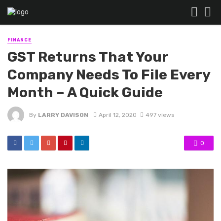
FINANCE
GST Returns That Your
Company Needs To File Every
Month – A Quick Guide
By
LARRY DAVISON
April 12, 2020
497 views
0