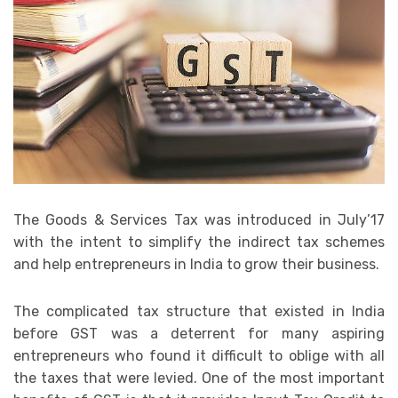
The Goods & Services Tax was introduced in July’17
with the intent to simplify the indirect tax schemes
and help entrepreneurs in India to grow their business.
The complicated tax structure that existed in India
before GST was a deterrent for many aspiring
entrepreneurs who found it difficult to oblige with all
the taxes that were levied. One of the most important