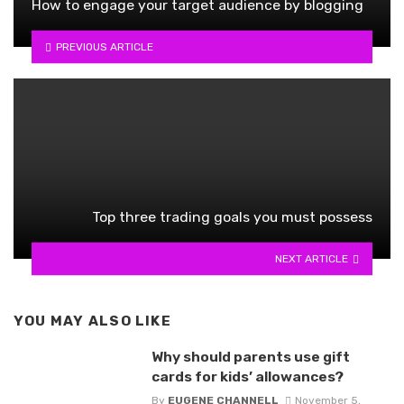
How to engage your target audience by blogging
PREVIOUS ARTICLE
Top three trading goals you must possess
NEXT ARTICLE
YOU MAY ALSO LIKE
Why should parents use gift
cards for kids’ allowances?
By
EUGENE CHANNELL
November 5,