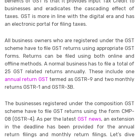
benefits of GST is that it provides Input Tax Credit to
businesses and eradicates the cascading effect of
taxes. GST is more in line with the digital era and has
an electronic portal for filing taxes.
All business owners who are registered under the GST
scheme have to file GST returns using appropriate GST
forms. Returns can be filed using both online and
offline methods. A normal business has to file a total of
25 GST related returns annually. These include one
annual return GST
termed as GSTR-9 and two monthly
returns GSTR-1 and GSTR-3B.
The businesses registered under the composition GST
scheme have to file GST returns using the form CMP-
08 (GSTR-4). As per the latest
GST news
, an extension
in the deadline has been provided for the annual
return filings and monthly return filings. Let’s dive