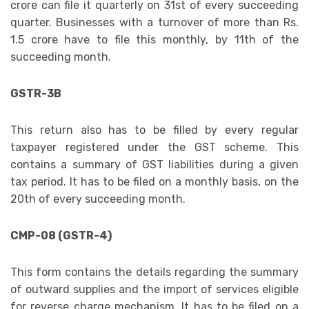
crore can file it quarterly on 31st of every succeeding
quarter. Businesses with a turnover of more than Rs.
1.5 crore have to file this monthly, by 11th of the
succeeding month.
GSTR-3B
This return also has to be filled by every regular
taxpayer registered under the GST scheme. This
contains a summary of GST liabilities during a given
tax period. It has to be filed on a monthly basis, on the
20th of every succeeding month.
CMP-08 (GSTR-4)
This form contains the details regarding the summary
of outward supplies and the import of services eligible
for reverse charge mechanism. It has to be filed on a