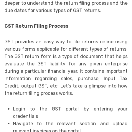
deeper to understand the return filing process and the
due dates for various types of GST returns.
GST Return Filing Process
GST provides an easy way to file returns online using
various forms applicable for different types of returns.
The GST return form is a type of document that helps
evaluate the GST liability for any given enterprise
during a particular financial year. It contains important
information regarding sales, purchase, Input Tax
Credit, output GST, etc. Let’s take a glimpse into how
the return filing process works.
Login to the GST portal by entering your
credentials
Navigate to the relevant section and upload
relevant invoices on the portal