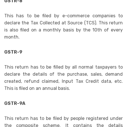
GSTR-8
This has to be filed by e-commerce companies to
declare the Tax Collected at Source (TCS). This return
is also filed on a monthly basis by the 10th of every
month.
GSTR-9
This return has to be filled by all normal taxpayers to
declare the details of the purchase, sales, demand
created, refund claimed, Input Tax Credit data, etc.
This is filed on an annual basis.
GSTR-9A
This return has to be filed by people registered under
the composite scheme. It contains the details