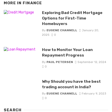
MORE IN
FINANCE
Exploring Bad Credit Mortgage
Options for First-Time
Homebuyers
By
EUGENE CHANNELL
January 20,
2025
0
How to Monitor Your Loan
Repayment Progress
By
PAUL PETERSEN
September 12, 2024
0
Why Should you have the best
trading account in India?
By
EUGENE CHANNELL
February 9, 2023
0
SEARCH