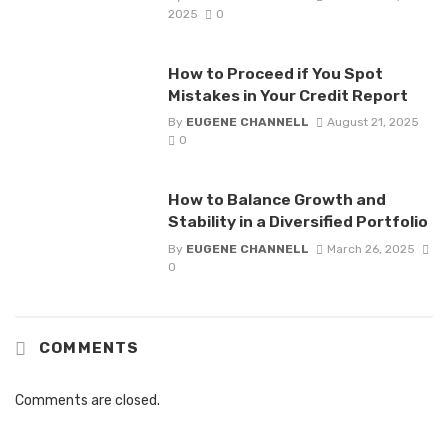
2025
0
How to Proceed if You Spot
Mistakes in Your Credit Report
By
EUGENE CHANNELL
August 21, 2025
0
How to Balance Growth and
Stability in a Diversified Portfolio
By
EUGENE CHANNELL
March 26, 2025
0
COMMENTS
Comments are closed.