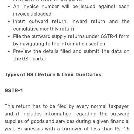
An invoice number will be issued against each
invoice uploaded
Input outward return, inward return and the
cumulative monthly return
File the outward supply returns under GSTR-1 form
by navigating to the information section
Preview the details filled and submit the data on
the GST portal
Types of GST Return & Their Due Dates
GSTR-1
This return has to be filed by every normal taxpayer,
and it includes information regarding the outward
supplies of goods and services during a given financial
year. Businesses with a turnover of less than Rs. 1.5