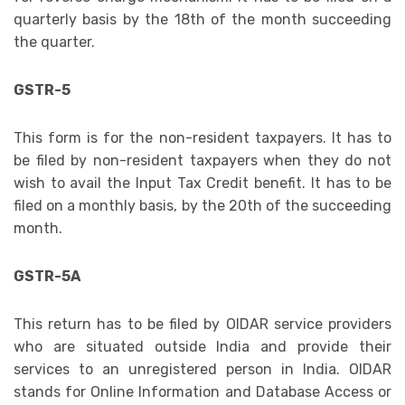
quarterly basis by the 18th of the month succeeding
the quarter.
GSTR-5
This form is for the non-resident taxpayers. It has to
be filed by non-resident taxpayers when they do not
wish to avail the Input Tax Credit benefit. It has to be
filed on a monthly basis, by the 20th of the succeeding
month.
GSTR-5A
This return has to be filed by OIDAR service providers
who are situated outside India and provide their
services to an unregistered person in India. OIDAR
stands for Online Information and Database Access or