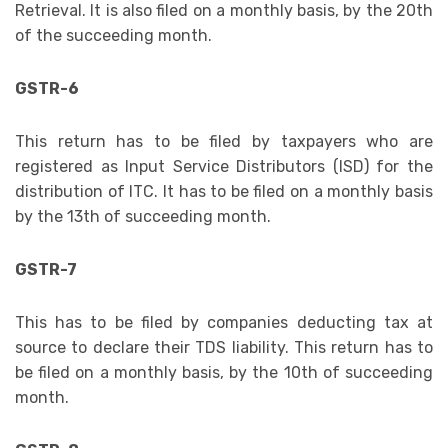
Retrieval. It is also filed on a monthly basis, by the 20th
of the succeeding month.
GSTR-6
This return has to be filed by taxpayers who are
registered as Input Service Distributors (ISD) for the
distribution of ITC. It has to be filed on a monthly basis
by the 13th of succeeding month.
GSTR-7
This has to be filed by companies deducting tax at
source to declare their TDS liability. This return has to
be filed on a monthly basis, by the 10th of succeeding
month.