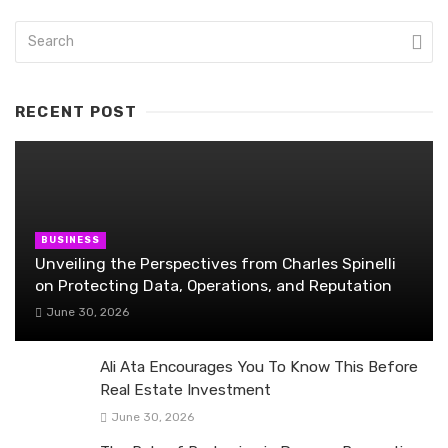
RECENT POST
BUSINESS
Unveiling the Perspectives from Charles Spinelli
on Protecting Data, Operations, and Reputation
June 30, 2026
Ali Ata Encourages You To Know This Before
Real Estate Investment
June 30, 2026