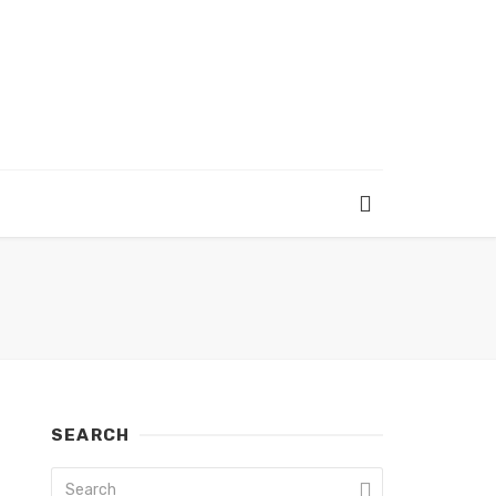
SEARCH