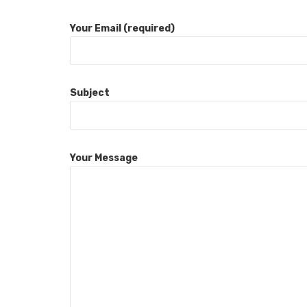
Your Email (required)
Subject
Your Message