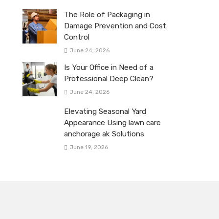
The Role of Packaging in
Damage Prevention and Cost
Control
June 24, 2026
Is Your Office in Need of a
Professional Deep Clean?
June 24, 2026
Elevating Seasonal Yard
Appearance Using lawn care
anchorage ak Solutions
June 19, 2026