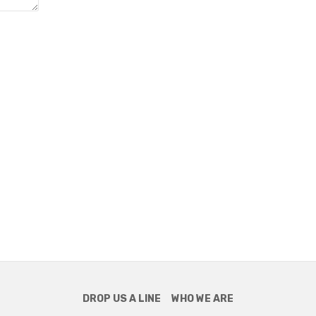
DROP US A LINE
WHO WE ARE