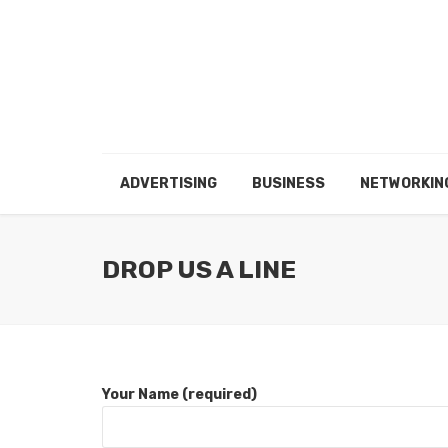
ADVERTISING
BUSINESS
NETWORKIN
DROP US A LINE
Your Name (required)