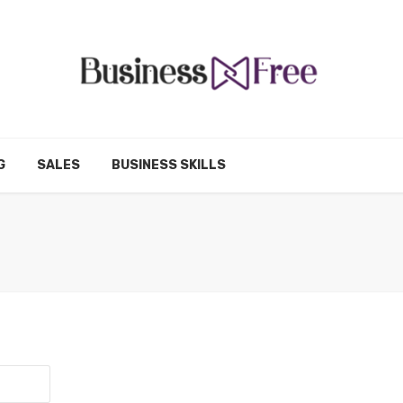
G
SALES
BUSINESS SKILLS