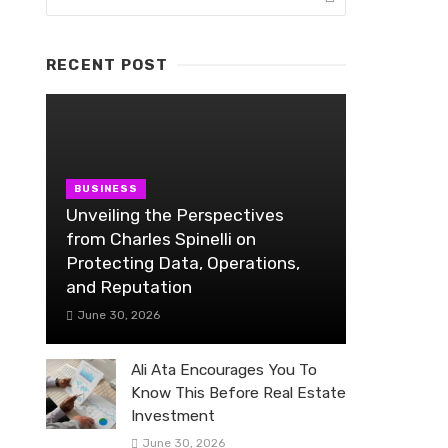
RECENT POST
BUSINESS
Unveiling the Perspectives
from Charles Spinelli on
Protecting Data, Operations,
and Reputation
June 30, 2026
Ali Ata Encourages You To
Know This Before Real Estate
Investment
June 30, 2026