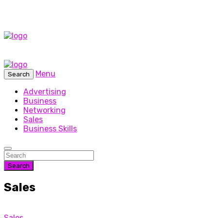
Menu
Search
Advertising
Business
Networking
Sales
Business Skills
Search
Sales
Sales