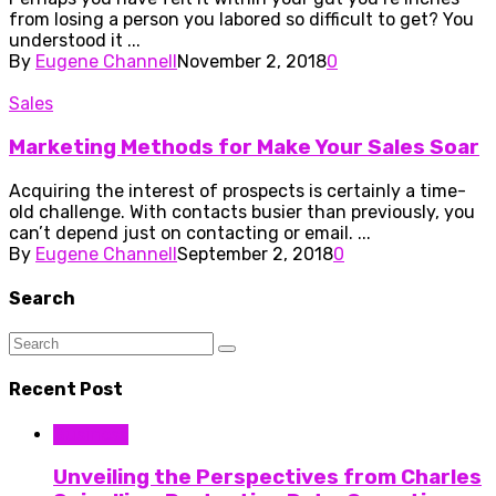
from losing a person you labored so difficult to get? You
understood it ...
By
Eugene Channell
November 2, 2018
0
Sales
Marketing Methods for Make Your Sales Soar
Acquiring the interest of prospects is certainly a time-
old challenge. With contacts busier than previously, you
can’t depend just on contacting or email. ...
By
Eugene Channell
September 2, 2018
0
Search
Recent Post
Business
Unveiling the Perspectives from Charles