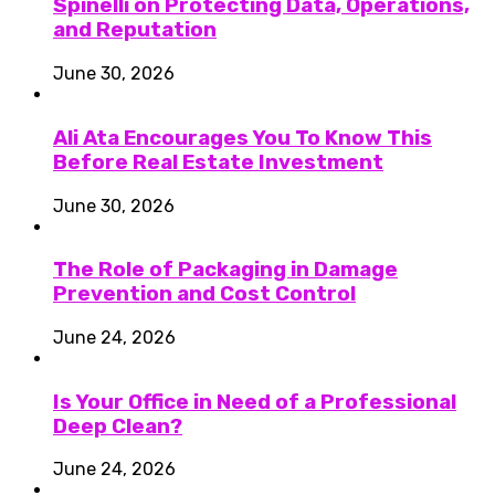
Spinelli on Protecting Data, Operations,
and Reputation
June 30, 2026
Ali Ata Encourages You To Know This
Before Real Estate Investment
June 30, 2026
The Role of Packaging in Damage
Prevention and Cost Control
June 24, 2026
Is Your Office in Need of a Professional
Deep Clean?
June 24, 2026