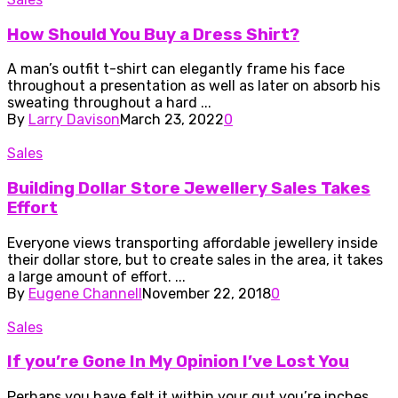
How Should You Buy a Dress Shirt?
A man’s outfit t-shirt can elegantly frame his face
throughout a presentation as well as later on absorb his
sweating throughout a hard ...
By
Larry Davison
March 23, 2022
0
Sales
Building Dollar Store Jewellery Sales Takes
Effort
Everyone views transporting affordable jewellery inside
their dollar store, but to create sales in the area, it takes
a large amount of effort. ...
By
Eugene Channell
November 22, 2018
0
Sales
If you’re Gone In My Opinion I’ve Lost You
Perhaps you have felt it within your gut you’re inches