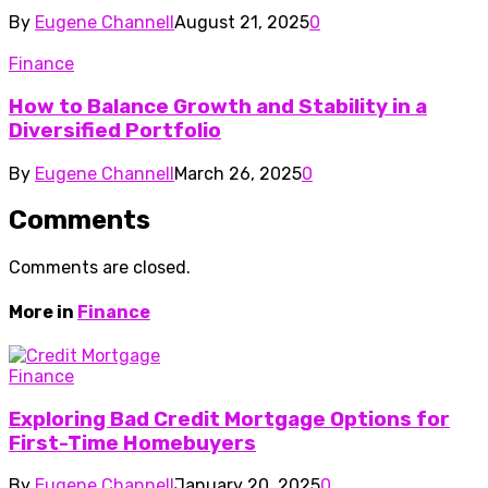
By
Eugene Channell
August 21, 2025
0
Finance
How to Balance Growth and Stability in a
Diversified Portfolio
By
Eugene Channell
March 26, 2025
0
Comments
Comments are closed.
More in
Finance
Finance
Exploring Bad Credit Mortgage Options for
First-Time Homebuyers
By
Eugene Channell
January 20, 2025
0