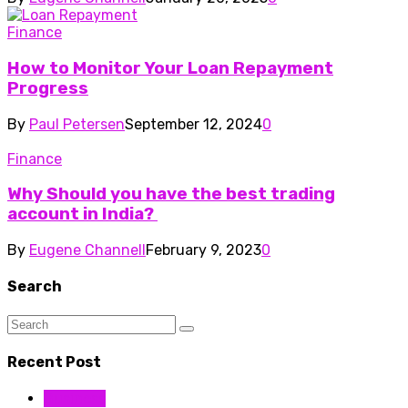
Finance
How to Monitor Your Loan Repayment
Progress
By
Paul Petersen
September 12, 2024
0
Finance
Why Should you have the best trading
account in India?
By
Eugene Channell
February 9, 2023
0
Search
Recent Post
Business