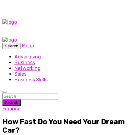
Menu
Search
Advertising
Business
Networking
Sales
Business Skills
Search
Finance
How Fast Do You Need Your Dream
Car?