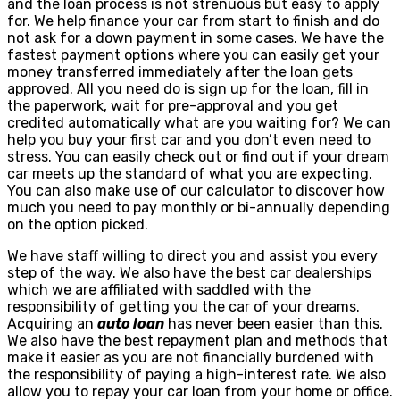
and the loan process is not strenuous but easy to apply
for. We help finance your car from start to finish and do
not ask for a down payment in some cases. We have the
fastest payment options where you can easily get your
money transferred immediately after the loan gets
approved. All you need do is sign up for the loan, fill in
the paperwork, wait for pre-approval and you get
credited automatically what are you waiting for? We can
help you buy your first car and you don’t even need to
stress. You can easily check out or find out if your dream
car meets up the standard of what you are expecting.
You can also make use of our calculator to discover how
much you need to pay monthly or bi-annually depending
on the option picked.
We have staff willing to direct you and assist you every
step of the way. We also have the best car dealerships
which we are affiliated with saddled with the
responsibility of getting you the car of your dreams.
Acquiring an
auto loan
has never been easier than this.
We also have the best repayment plan and methods that
make it easier as you are not financially burdened with
the responsibility of paying a high-interest rate. We also
allow you to repay your car loan from your home or office.