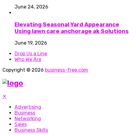
June 24, 2026
Elevating Seasonal Yard Appearance
Using lawn care anchorage ak Solutions
June 19, 2026
Drop Us a Line
Who We Are
Copyright © 2026
business-free.com
✕
Advertising
Business
Networking
Sales
Business Skills