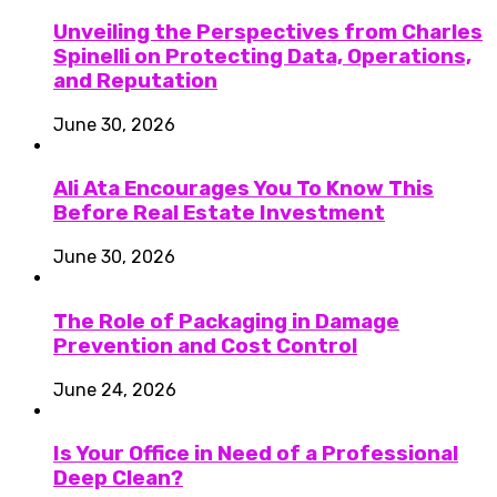
Unveiling the Perspectives from Charles
Spinelli on Protecting Data, Operations,
and Reputation
June 30, 2026
Ali Ata Encourages You To Know This
Before Real Estate Investment
June 30, 2026
The Role of Packaging in Damage
Prevention and Cost Control
June 24, 2026
Is Your Office in Need of a Professional
Deep Clean?