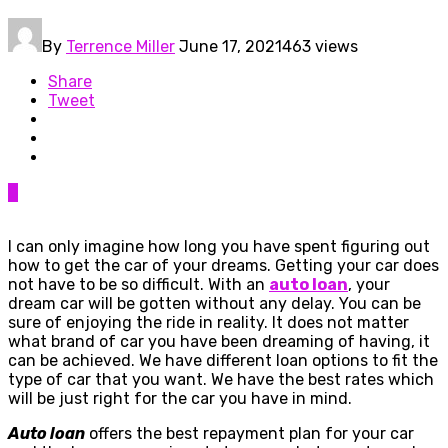
By
Terrence Miller
June 17, 2021
463 views
Share
Tweet
0
I can only imagine how long you have spent figuring out
how to get the car of your dreams. Getting your car does
not have to be so difficult. With an
auto loan
, your
dream car will be gotten without any delay. You can be
sure of enjoying the ride in reality. It does not matter
what brand of car you have been dreaming of having, it
can be achieved. We have different loan options to fit the
type of car that you want. We have the best rates which
will be just right for the car you have in mind.
Auto loan
offers the best repayment plan for your car