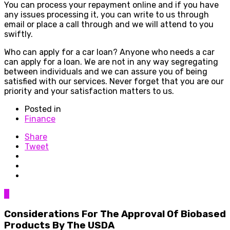
You can process your repayment online and if you have
any issues processing it, you can write to us through
email or place a call through and we will attend to you
swiftly.
Who can apply for a car loan? Anyone who needs a car
can apply for a loan. We are not in any way segregating
between individuals and we can assure you of being
satisfied with our services. Never forget that you are our
priority and your satisfaction matters to us.
Posted in
Finance
Share
Tweet
0
Considerations For The Approval Of Biobased
Products By The USDA