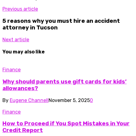
Previous article
5 reasons why you must hire an accident
attorney in Tucson
Next article
You may also like
Finance
Why should parents use gift cards for kids’
allowances?
By
Eugene Channell
November 5, 2025
0
Finance
How to Proceed if You Spot Mistakes in Your
Credit Report