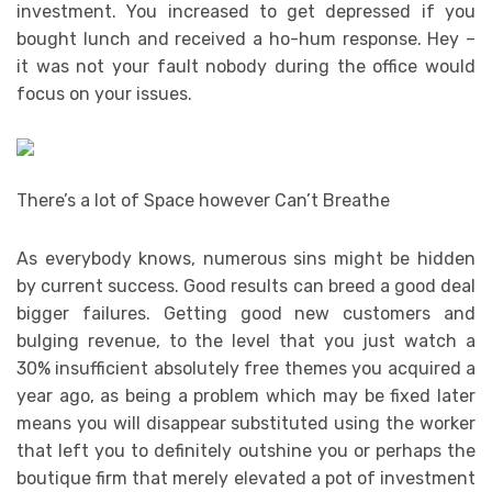
investment. You increased to get depressed if you
bought lunch and received a ho-hum response. Hey –
it was not your fault nobody during the office would
focus on your issues.
There’s a lot of Space however Can’t Breathe
As everybody knows, numerous sins might be hidden
by current success. Good results can breed a good deal
bigger failures. Getting good new customers and
bulging revenue, to the level that you just watch a
30% insufficient absolutely free themes you acquired a
year ago, as being a problem which may be fixed later
means you will disappear substituted using the worker
that left you to definitely outshine you or perhaps the
boutique firm that merely elevated a pot of investment