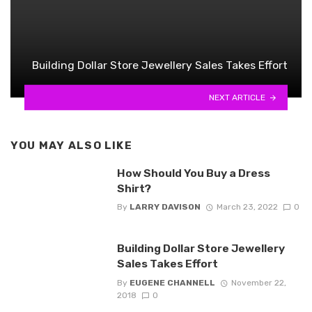
Building Dollar Store Jewellery Sales Takes Effort
NEXT ARTICLE
YOU MAY ALSO LIKE
How Should You Buy a Dress
Shirt?
By
LARRY DAVISON
March 23, 2022
0
Building Dollar Store Jewellery
Sales Takes Effort
By
EUGENE CHANNELL
November 22,
2018
0