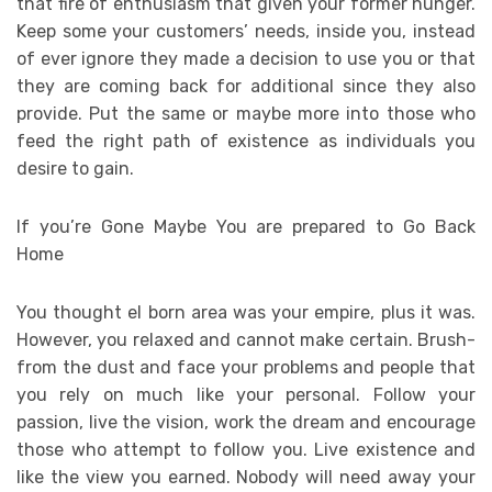
that fire of enthusiasm that given your former hunger.
Keep some your customers’ needs, inside you, instead
of ever ignore they made a decision to use you or that
they are coming back for additional since they also
provide. Put the same or maybe more into those who
feed the right path of existence as individuals you
desire to gain.
If you’re Gone Maybe You are prepared to Go Back
Home
You thought el born area was your empire, plus it was.
However, you relaxed and cannot make certain. Brush-
from the dust and face your problems and people that
you rely on much like your personal. Follow your
passion, live the vision, work the dream and encourage
those who attempt to follow you. Live existence and
like the view you earned. Nobody will need away your