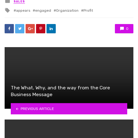
Posted
SALES
in
Tagged
appears
engaged
Organization
Profit
with
0
The What, Why, and the way from the Core
Business Message
PREVIOUS ARTICLE