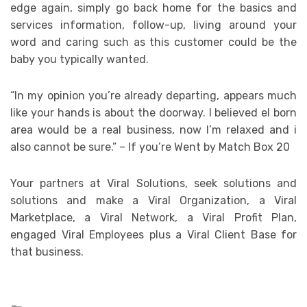
edge again, simply go back home for the basics and
services information, follow-up, living around your
word and caring such as this customer could be the
baby you typically wanted.
“In my opinion you’re already departing, appears much
like your hands is about the doorway. I believed el born
area would be a real business, now I’m relaxed and i
also cannot be sure.” – If you’re Went by Match Box 20
Your partners at Viral Solutions, seek solutions and
solutions and make a Viral Organization, a Viral
Marketplace, a Viral Network, a Viral Profit Plan,
engaged Viral Employees plus a Viral Client Base for
that business.