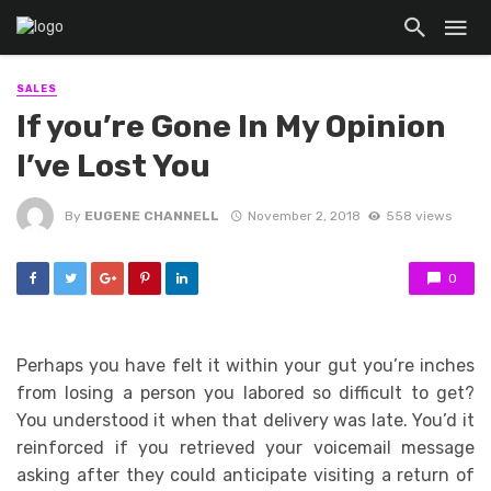
SALES
If you’re Gone In My Opinion
I’ve Lost You
By
EUGENE CHANNELL
November 2, 2018
558 views
0
Perhaps you have felt it within your gut you’re inches
from losing a person you labored so difficult to get?
You understood it when that delivery was late. You’d it
reinforced if you retrieved your voicemail message
asking after they could anticipate visiting a return of