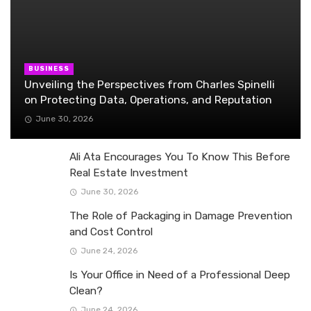
BUSINESS
Unveiling the Perspectives from Charles Spinelli
on Protecting Data, Operations, and Reputation
June 30, 2026
Ali Ata Encourages You To Know This Before
Real Estate Investment
June 30, 2026
The Role of Packaging in Damage Prevention
and Cost Control
June 24, 2026
Is Your Office in Need of a Professional Deep
Clean?
June 24, 2026