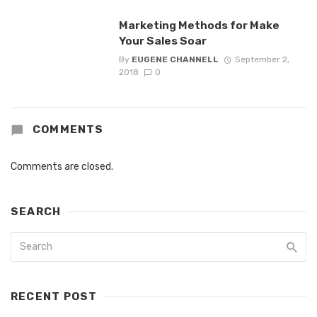
Marketing Methods for Make
Your Sales Soar
By
EUGENE CHANNELL
September 2,
2018
0
COMMENTS
Comments are closed.
SEARCH
RECENT POST