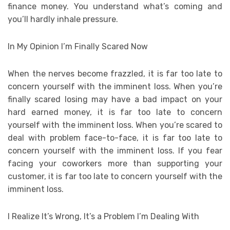
finance money. You understand what’s coming and
you’ll hardly inhale pressure.
In My Opinion I’m Finally Scared Now
When the nerves become frazzled, it is far too late to
concern yourself with the imminent loss. When you’re
finally scared losing may have a bad impact on your
hard earned money, it is far too late to concern
yourself with the imminent loss. When you’re scared to
deal with problem face-to-face, it is far too late to
concern yourself with the imminent loss. If you fear
facing your coworkers more than supporting your
customer, it is far too late to concern yourself with the
imminent loss.
I Realize It’s Wrong, It’s a Problem I’m Dealing With