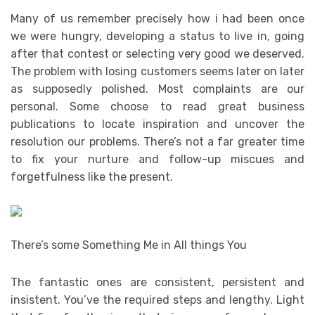
Many of us remember precisely how i had been once
we were hungry, developing a status to live in, going
after that contest or selecting very good we deserved.
The problem with losing customers seems later on later
as supposedly polished. Most complaints are our
personal. Some choose to read great business
publications to locate inspiration and uncover the
resolution our problems. There’s not a far greater time
to fix your nurture and follow-up miscues and
forgetfulness like the present.
There’s some Something Me in All things You
The fantastic ones are consistent, persistent and
insistent. You’ve the required steps and lengthy. Light