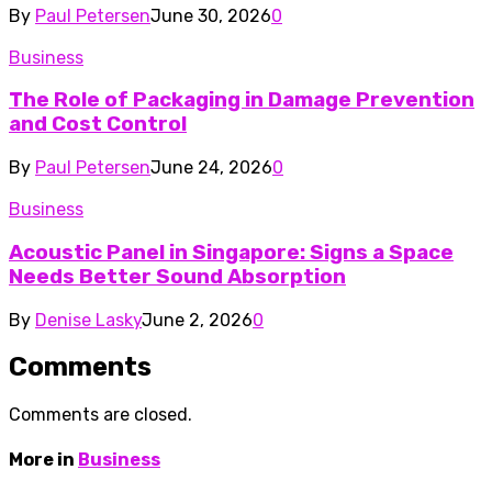
By
Paul Petersen
June 30, 2026
0
Business
The Role of Packaging in Damage Prevention
and Cost Control
By
Paul Petersen
June 24, 2026
0
Business
Acoustic Panel in Singapore: Signs a Space
Needs Better Sound Absorption
By
Denise Lasky
June 2, 2026
0
Comments
Comments are closed.
More in
Business