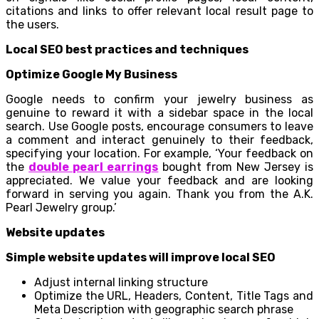
citations and links to offer relevant local result page to
the users.
Local SEO best practices and techniques
Optimize Google My Business
Google needs to confirm your jewelry business as
genuine to reward it with a sidebar space in the local
search. Use Google posts, encourage consumers to leave
a comment and interact genuinely to their feedback,
specifying your location. For example, ‘Your feedback on
the
double pearl earrings
bought from New Jersey is
appreciated. We value your feedback and are looking
forward in serving you again. Thank you from the A.K.
Pearl Jewelry group.’
Website updates
Simple website updates will improve local SEO
Adjust internal linking structure
Optimize the URL, Headers, Content, Title Tags and
Meta Description with geographic search phrase