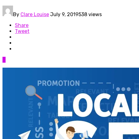
By
Clare Louise
July 9, 2019
538 views
Share
Tweet
0