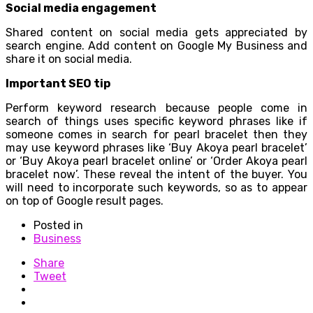
Social media engagement
Shared content on social media gets appreciated by
search engine. Add content on Google My Business and
share it on social media.
Important SEO tip
Perform keyword research because people come in
search of things uses specific keyword phrases like if
someone comes in search for pearl bracelet then they
may use keyword phrases like ‘Buy Akoya pearl bracelet’
or ‘Buy Akoya pearl bracelet online’ or ‘Order Akoya pearl
bracelet now’. These reveal the intent of the buyer. You
will need to incorporate such keywords, so as to appear
on top of Google result pages.
Posted in
Business
Share
Tweet