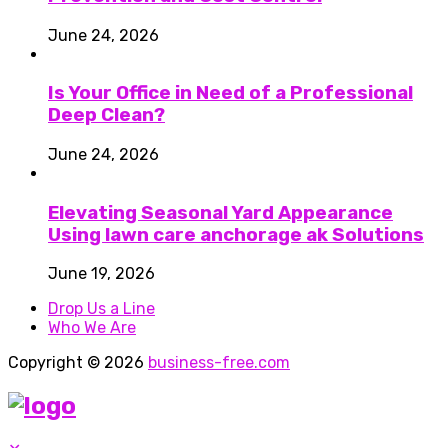
June 24, 2026
Is Your Office in Need of a Professional
Deep Clean?
June 24, 2026
Elevating Seasonal Yard Appearance
Using lawn care anchorage ak Solutions
June 19, 2026
Drop Us a Line
Who We Are
Copyright © 2026
business-free.com