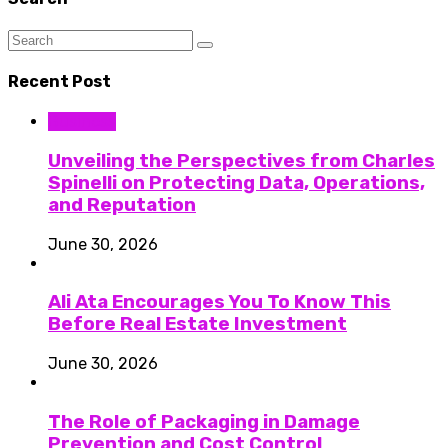
Recent Post
Business
Unveiling the Perspectives from Charles
Spinelli on Protecting Data, Operations,
and Reputation
June 30, 2026
Ali Ata Encourages You To Know This
Before Real Estate Investment
June 30, 2026
The Role of Packaging in Damage
Prevention and Cost Control