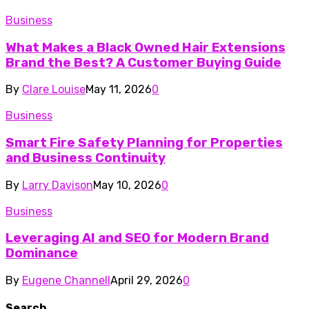
Business
What Makes a Black Owned Hair Extensions
Brand the Best? A Customer Buying Guide
By
Clare Louise
May 11, 2026
0
Business
Smart Fire Safety Planning for Properties
and Business Continuity
By
Larry Davison
May 10, 2026
0
Business
Leveraging AI and SEO for Modern Brand
Dominance
By
Eugene Channell
April 29, 2026
0
Search