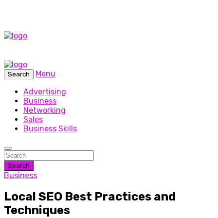
Menu
Search
Advertising
Business
Networking
Sales
Business Skills
Search
Business
Local SEO Best Practices and
Techniques