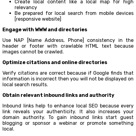
Create local content like a local map for high
relevancy
Be prepared for local search from mobile devices
[responsive website]
Engage with WWW and directories
Use NAP [Name Address, Phone] consistency in the
header or footer with crawlable HTML text because
images cannot be crawled.
Optimize citations and online directories
Verify citations are correct because if Google finds that
information is incorrect then you will not be displayed on
local search results.
Obtain relevant inbound links and authority
Inbound links help to enhance local SEO because every
link reveals your authenticity. It also increases your
domain authority. To gain inbound links start guest
blogging or sponsor a webinar or promote something
local.