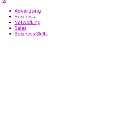
✕
Advertising
Business
Networking
Sales
Business Skills