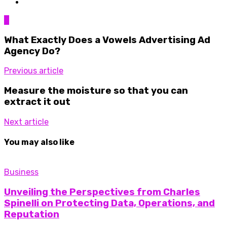
0
What Exactly Does a Vowels Advertising Ad
Agency Do?
Previous article
Measure the moisture so that you can
extract it out
Next article
You may also like
Business
Unveiling the Perspectives from Charles
Spinelli on Protecting Data, Operations, and
Reputation