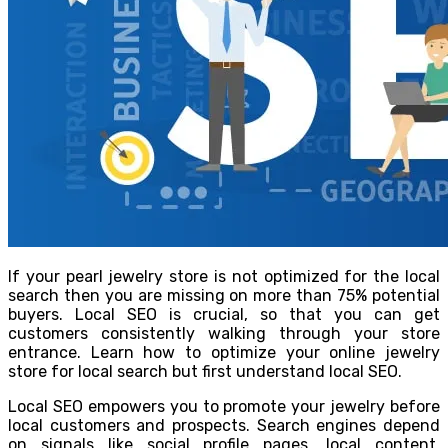
If your pearl jewelry store is not optimized for the local
search then you are missing on more than 75% potential
buyers. Local SEO is crucial, so that you can get
customers consistently walking through your store
entrance. Learn how to optimize your online jewelry
store for local search but first understand local SEO.
Local SEO empowers you to promote your jewelry before
local customers and prospects. Search engines depend
on signals like social profile pages, local content,