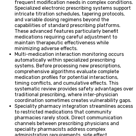
frequent modification needs in complex conditions.
Specialized electronic prescribing systems support
intricate titration schedules, tapering protocols,
and variable dosing regimens beyond the
capabilities of standard prescribing platforms.
These advanced features particularly benefit
medications requiring careful adjustment to
maintain therapeutic effectiveness while
minimizing adverse effects.
Multi-medication interaction monitoring occurs
automatically within specialized prescribing
systems. Before processing new prescriptions,
comprehensive algorithms evaluate complete
medication profiles for potential interactions,
timing conflicts, and cumulative effects. This
systematic review provides safety advantages over
traditional prescribing, where inter-physician
coordination sometimes creates vulnerability gaps.
Speciality pharmacy integration streamlines access
to restricted medications that community
pharmacies rarely stock. Direct communication
channels between prescribing physicians and
speciality pharmacists address complex
administration requirements, side effect