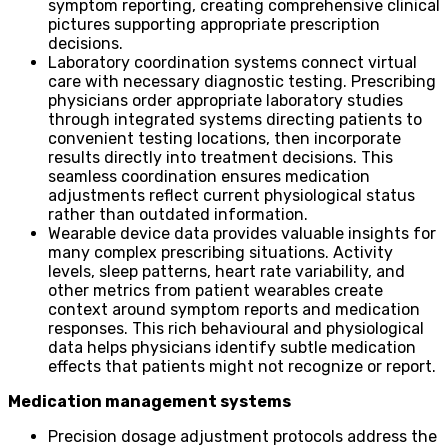
symptom reporting, creating comprehensive clinical
pictures supporting appropriate prescription
decisions.
Laboratory coordination systems connect virtual
care with necessary diagnostic testing. Prescribing
physicians order appropriate laboratory studies
through integrated systems directing patients to
convenient testing locations, then incorporate
results directly into treatment decisions. This
seamless coordination ensures medication
adjustments reflect current physiological status
rather than outdated information.
Wearable device data provides valuable insights for
many complex prescribing situations. Activity
levels, sleep patterns, heart rate variability, and
other metrics from patient wearables create
context around symptom reports and medication
responses. This rich behavioural and physiological
data helps physicians identify subtle medication
effects that patients might not recognize or report.
Medication management systems
Precision dosage adjustment protocols address the