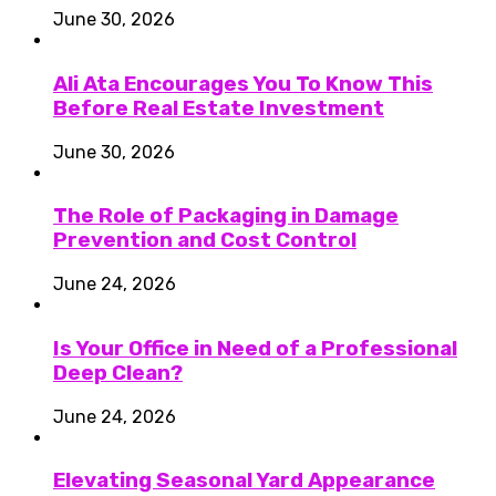
June 30, 2026
Ali Ata Encourages You To Know This
Before Real Estate Investment
June 30, 2026
The Role of Packaging in Damage
Prevention and Cost Control
June 24, 2026
Is Your Office in Need of a Professional
Deep Clean?
June 24, 2026
Elevating Seasonal Yard Appearance