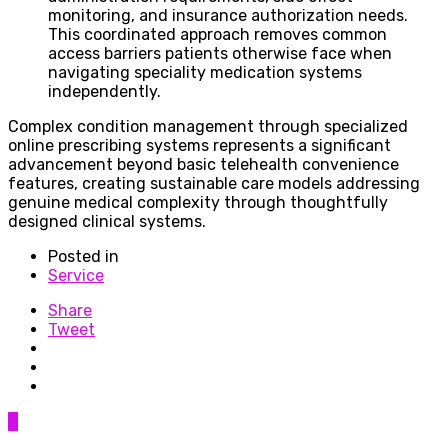
monitoring, and insurance authorization needs.
This coordinated approach removes common
access barriers patients otherwise face when
navigating speciality medication systems
independently.
Complex condition management through specialized
online prescribing systems represents a significant
advancement beyond basic telehealth convenience
features, creating sustainable care models addressing
genuine medical complexity through thoughtfully
designed clinical systems.
Posted in
Service
Share
Tweet
0