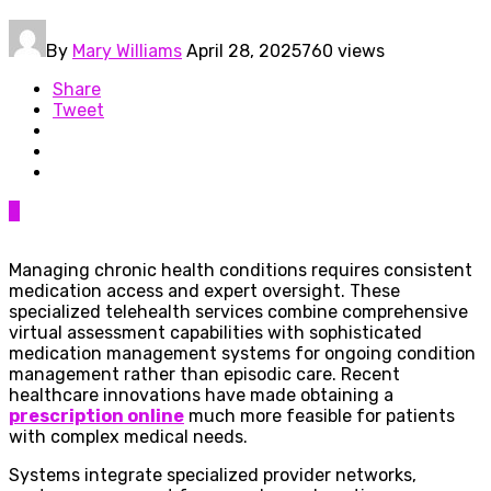
By
Mary Williams
April 28, 2025
760 views
Share
Tweet
0
Managing chronic health conditions requires consistent
medication access and expert oversight. These
specialized telehealth services combine comprehensive
virtual assessment capabilities with sophisticated
medication management systems for ongoing condition
management rather than episodic care. Recent
healthcare innovations have made obtaining a
prescription online
much more feasible for patients
with complex medical needs.
Systems integrate specialized provider networks,