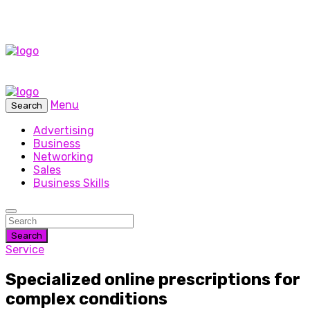
Menu
Search
Advertising
Business
Networking
Sales
Business Skills
Search
Service
Specialized online prescriptions for
complex conditions