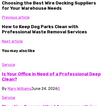
Choosing the Best Wire Decking Suppliers
for Your Warehouse Needs
Previous article
How to Keep Dog Parks Clean with
Professional Waste Removal Services
Next article
You may also like
Service
Is Your Office in Need of a Professional Deep
Clean?
By
Mary Williams
June 24, 2026
0
Service