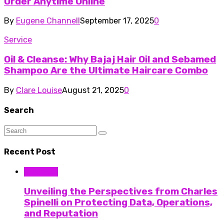
Order Anytime Online
By
Eugene Channell
September 17, 2025
0
Service
Oil & Cleanse: Why Bajaj Hair Oil and Sebamed
Shampoo Are the Ultimate Haircare Combo
By
Clare Louise
August 21, 2025
0
Search
Recent Post
Business
Unveiling the Perspectives from Charles
Spinelli on Protecting Data, Operations,
and Reputation