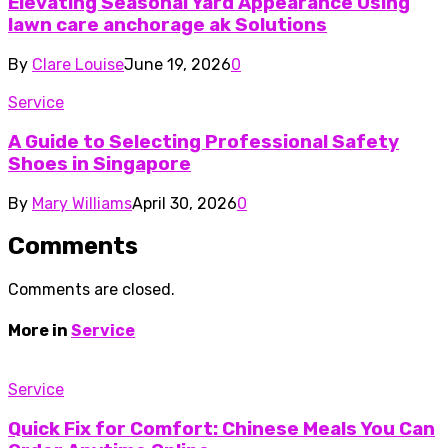
Elevating Seasonal Yard Appearance Using
lawn care anchorage ak Solutions
By
Clare Louise
June 19, 2026
0
Service
A Guide to Selecting Professional Safety
Shoes in Singapore
By
Mary Williams
April 30, 2026
0
Comments
Comments are closed.
More in
Service
Service
Quick Fix for Comfort: Chinese Meals You Can