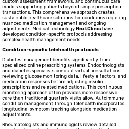
custom assessment frameworks, and continuous care
models supporting patients beyond simple prescription
transactions. This comprehensive approach creates
sustainable healthcare solutions for conditions requiring
nuanced medication management and ongoing
adjustments. Medical technology
NextClinic
have
developed condition-specific protocols addressing
complex health management needs.
Condition-specific telehealth protocols
Diabetes management benefits significantly from
specialized online prescribing systems. Endocrinologists
and diabetes specialists conduct virtual consultations
reviewing glucose monitoring data, lifestyle factors, and
medication responses before adjusting insulin
prescriptions and related medications. This continuous
monitoring approach often provides more responsive
care than traditional quarterly visits allow. Autoimmune
condition management through telehealth incorporates
longitudinal symptom tracking alongside medication
adjustments.
Rheumatologists and immunologists review detailed