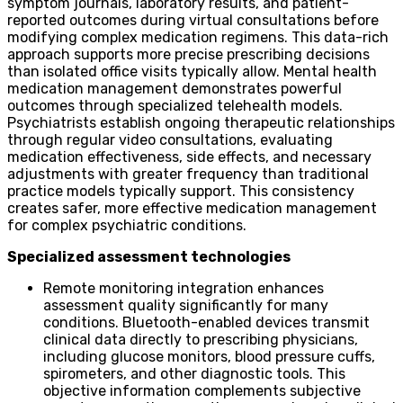
symptom journals, laboratory results, and patient-
reported outcomes during virtual consultations before
modifying complex medication regimens. This data-rich
approach supports more precise prescribing decisions
than isolated office visits typically allow. Mental health
medication management demonstrates powerful
outcomes through specialized telehealth models.
Psychiatrists establish ongoing therapeutic relationships
through regular video consultations, evaluating
medication effectiveness, side effects, and necessary
adjustments with greater frequency than traditional
practice models typically support. This consistency
creates safer, more effective medication management
for complex psychiatric conditions.
Specialized assessment technologies
Remote monitoring integration enhances
assessment quality significantly for many
conditions. Bluetooth-enabled devices transmit
clinical data directly to prescribing physicians,
including glucose monitors, blood pressure cuffs,
spirometers, and other diagnostic tools. This
objective information complements subjective