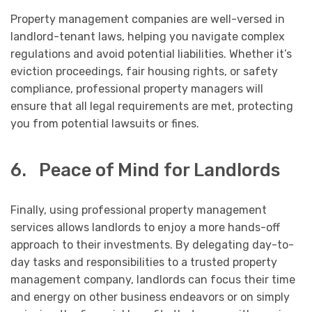
Property management companies are well-versed in
landlord-tenant laws, helping you navigate complex
regulations and avoid potential liabilities. Whether it’s
eviction proceedings, fair housing rights, or safety
compliance, professional property managers will
ensure that all legal requirements are met, protecting
you from potential lawsuits or fines.
6. Peace of Mind for Landlords
Finally, using professional property management
services allows landlords to enjoy a more hands-off
approach to their investments. By delegating day-to-
day tasks and responsibilities to a trusted property
management company, landlords can focus their time
and energy on other business endeavors or on simply