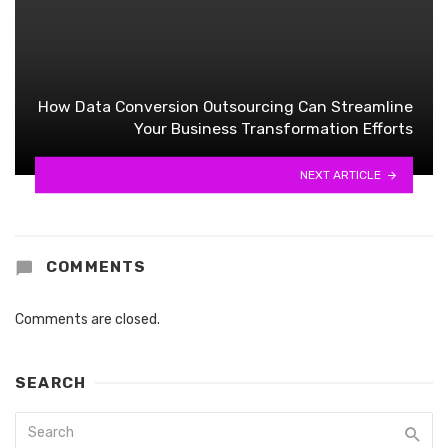
How Data Conversion Outsourcing Can Streamline
Your Business Transformation Efforts
NEXT ARTICLE
COMMENTS
Comments are closed.
SEARCH