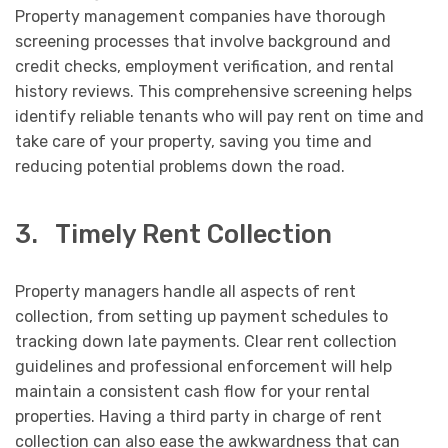
Property management companies have thorough
screening processes that involve background and
credit checks, employment verification, and rental
history reviews. This comprehensive screening helps
identify reliable tenants who will pay rent on time and
take care of your property, saving you time and
reducing potential problems down the road.
3. Timely Rent Collection
Property managers handle all aspects of rent
collection, from setting up payment schedules to
tracking down late payments. Clear rent collection
guidelines and professional enforcement will help
maintain a consistent cash flow for your rental
properties. Having a third party in charge of rent
collection can also ease the awkwardness that can