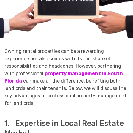
Owning rental properties can be a rewarding
experience but also comes with its fair share of
responsibilities and headaches. However, partnering
with professional
property management in South
Florida
can make all the difference, benefiting both
landlords and their tenants. Below, we will discuss the
key advantages of professional property management
for landlords.
1. Expertise in Local Real Estate
Market