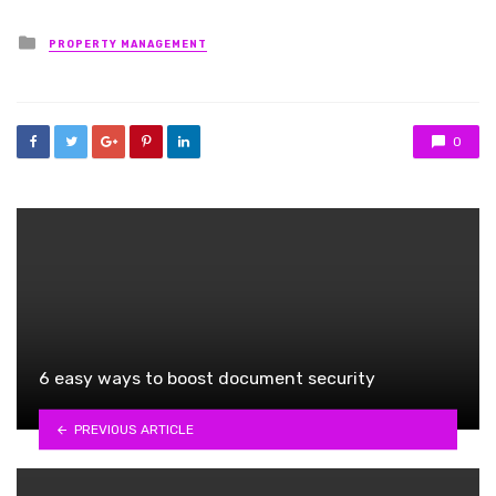
Posted
PROPERTY MANAGEMENT
in
0
6 easy ways to boost document security
PREVIOUS ARTICLE