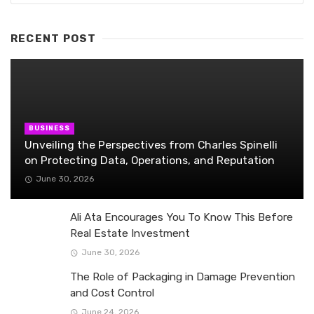
RECENT POST
BUSINESS
Unveiling the Perspectives from Charles Spinelli
on Protecting Data, Operations, and Reputation
June 30, 2026
Ali Ata Encourages You To Know This Before
Real Estate Investment
June 30, 2026
The Role of Packaging in Damage Prevention
and Cost Control
June 24, 2026