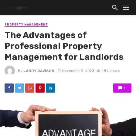
PROPERTY MANAGEMENT
The Advantages of
Professional Property
Management for Landlords
By
LARRY DAVISON
November 5, 2023
489 views
0