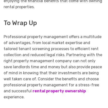
enjoying the financial benefits that come with owning
rental properties.
To Wrap Up
Professional property management offers a multitude
of advantages, from local market expertise and
tailored tenant screening processes to efficient rent
collection and reduced legal risks. Partnering with the
right property management company can not only
save landlords time and money but also provide peace
of mind in knowing that their investments are being
well taken care of. Consider the benefits and choose
professional property management for a stress-free
and successful
rental property ownership
experience.