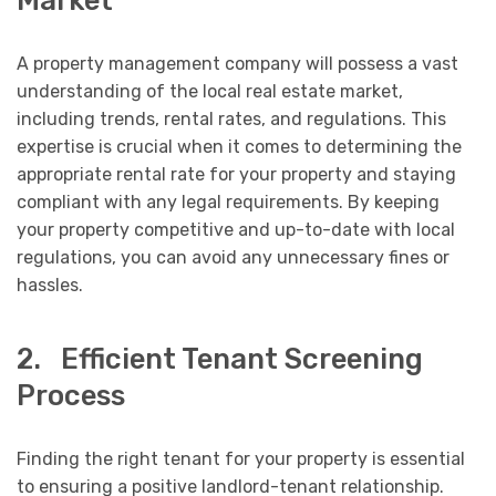
A property management company will possess a vast
understanding of the local real estate market,
including trends, rental rates, and regulations. This
expertise is crucial when it comes to determining the
appropriate rental rate for your property and staying
compliant with any legal requirements. By keeping
your property competitive and up-to-date with local
regulations, you can avoid any unnecessary fines or
hassles.
2. Efficient Tenant Screening
Process
Finding the right tenant for your property is essential
to ensuring a positive landlord-tenant relationship.