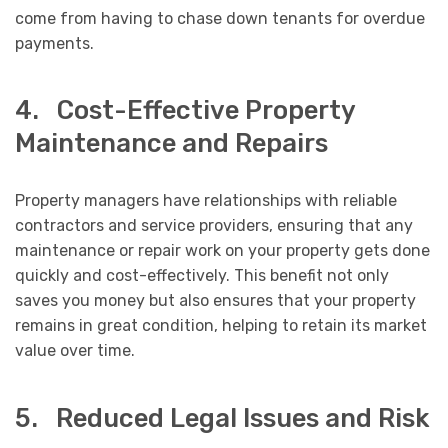
come from having to chase down tenants for overdue
payments.
4. Cost-Effective Property
Maintenance and Repairs
Property managers have relationships with reliable
contractors and service providers, ensuring that any
maintenance or repair work on your property gets done
quickly and cost-effectively. This benefit not only
saves you money but also ensures that your property
remains in great condition, helping to retain its market
value over time.
5. Reduced Legal Issues and Risk