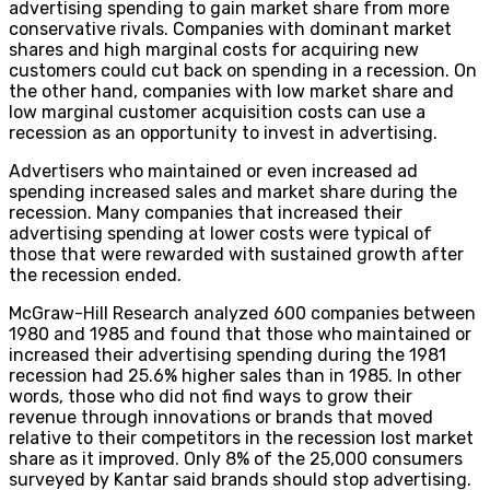
advertising spending to gain market share from more
conservative rivals. Companies with dominant market
shares and high marginal costs for acquiring new
customers could cut back on spending in a recession. On
the other hand, companies with low market share and
low marginal customer acquisition costs can use a
recession as an opportunity to invest in advertising.
Advertisers who maintained or even increased ad
spending increased sales and market share during the
recession. Many companies that increased their
advertising spending at lower costs were typical of
those that were rewarded with sustained growth after
the recession ended.
McGraw-Hill Research analyzed 600 companies between
1980 and 1985 and found that those who maintained or
increased their advertising spending during the 1981
recession had 25.6% higher sales than in 1985. In other
words, those who did not find ways to grow their
revenue through innovations or brands that moved
relative to their competitors in the recession lost market
share as it improved. Only 8% of the 25,000 consumers
surveyed by Kantar said brands should stop advertising.