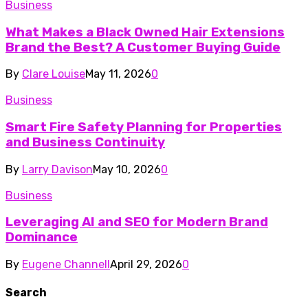
Business
What Makes a Black Owned Hair Extensions
Brand the Best? A Customer Buying Guide
By
Clare Louise
May 11, 2026
0
Business
Smart Fire Safety Planning for Properties
and Business Continuity
By
Larry Davison
May 10, 2026
0
Business
Leveraging AI and SEO for Modern Brand
Dominance
By
Eugene Channell
April 29, 2026
0
Search