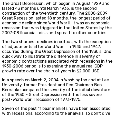
The Great Depression, which began in August 1929 and
lasted 43 months until March 1933, is the second
contraction of the twentieth century. The 2008-2009
Great Recession lasted 18 months, the longest period of
economic decline since World War II. It was an economic
recession that was triggered in the United States by the
2007-08 financial crisis and spread to other countries.
The two sharpest declines in output, with the exception
of adjustments after World War II in 1945 and 1947,
occurred during the Great Depression of the 1930’s. One
quick way to illustrate the difference in severity of
economic contractions associated with recessions in the
1930-2006 period is to examine the annual real GDP
growth rate over the chain of years in $2,000 USD.
In a speech on March 2, 2004 in Washington and at Lee
University, former President and Fed Chairman Ben
Bernanke compared the severity of the initial downturn
of the 1930 – Great Depression with the less severe
post-World War II recession of 1973-1975.
Seven of the past 11 bear markets have been associated
with recessions, according to the analysis, so don’t give