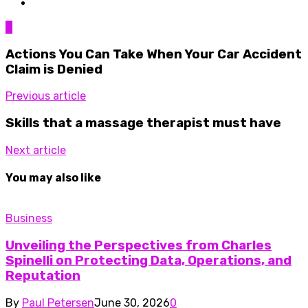
0
Actions You Can Take When Your Car Accident
Claim is Denied
Previous article
Skills that a massage therapist must have
Next article
You may also like
Business
Unveiling the Perspectives from Charles
Spinelli on Protecting Data, Operations, and
Reputation
By
Paul Petersen
June 30, 2026
0