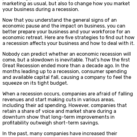
marketing as usual, but also to change how you market
your business during a recession.
Now that you understand the general signs of an
economic pause and the impact on business, you can
better prepare your business and your workforce for an
economic retreat. Here are five strategies to find out how
a recession affects your business and how to deal with it.
Nobody can predict whether an economic recession will
come, but a slowdown is inevitable. That’s how the first
Great Recession ended more than a decade ago. In the
months leading up to a recession, consumer spending
and available capital fall, causing a company to feel the
squeeze on its tight budget.
When a recession occurs, companies are afraid of falling
revenues and start making cuts in various areas,
including their ad spending. However, companies that
retain a share of voice and market share during a
downturn show that long-term improvements in
profitability outweigh short-term savings.
In the past, many companies have increased their