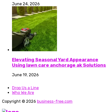
June 24, 2026
Elevating Seasonal Yard Appearance
Using lawn care anchorage ak Solutions
June 19, 2026
Drop Us a Line
Who We Are
Copyright © 2026
business-free.com