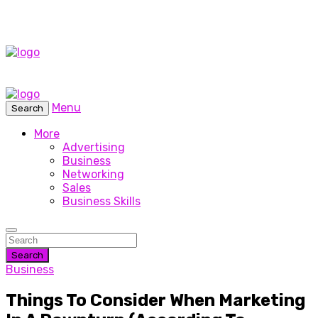
Menu
Search
More
Advertising
Business
Networking
Sales
Business Skills
Search
Business
Things To Consider When Marketing