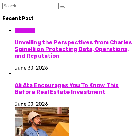
Recent Post
Business
Unveiling the Perspectives from Charles
Spinelli on Protecting Data, Operations,
and Reputation
June 30, 2026
Ali Ata Encourages You To Know This
Before Real Estate Investment
June 30, 2026