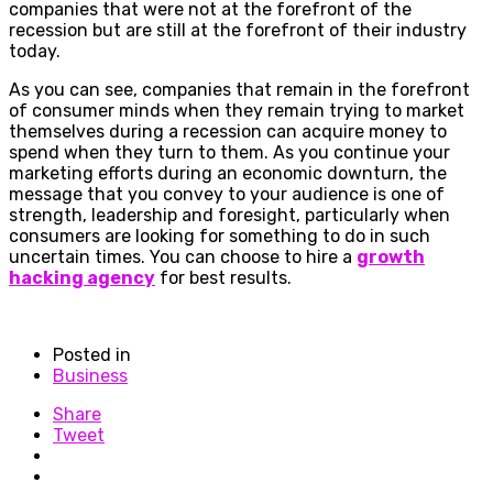
companies that were not at the forefront of the
recession but are still at the forefront of their industry
today.
As you can see, companies that remain in the forefront
of consumer minds when they remain trying to market
themselves during a recession can acquire money to
spend when they turn to them. As you continue your
marketing efforts during an economic downturn, the
message that you convey to your audience is one of
strength, leadership and foresight, particularly when
consumers are looking for something to do in such
uncertain times. You can choose to hire a
growth
hacking agency
for best results.
Posted in
Business
Share
Tweet