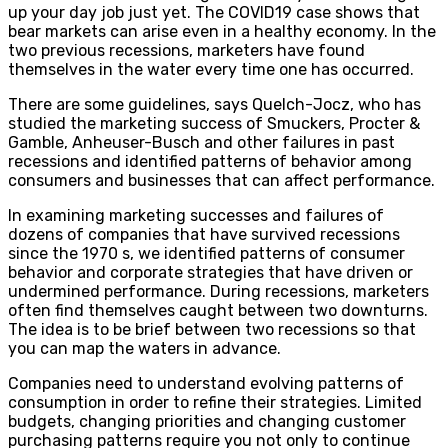
up your day job just yet. The COVID19 case shows that
bear markets can arise even in a healthy economy. In the
two previous recessions, marketers have found
themselves in the water every time one has occurred.
There are some guidelines, says Quelch-Jocz, who has
studied the marketing success of Smuckers, Procter &
Gamble, Anheuser-Busch and other failures in past
recessions and identified patterns of behavior among
consumers and businesses that can affect performance.
In examining marketing successes and failures of
dozens of companies that have survived recessions
since the 1970 s, we identified patterns of consumer
behavior and corporate strategies that have driven or
undermined performance. During recessions, marketers
often find themselves caught between two downturns.
The idea is to be brief between two recessions so that
you can map the waters in advance.
Companies need to understand evolving patterns of
consumption in order to refine their strategies. Limited
budgets, changing priorities and changing customer
purchasing patterns require you not only to continue