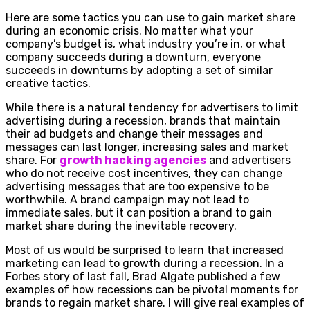
Here are some tactics you can use to gain market share
during an economic crisis. No matter what your
company’s budget is, what industry you’re in, or what
company succeeds during a downturn, everyone
succeeds in downturns by adopting a set of similar
creative tactics.
While there is a natural tendency for advertisers to limit
advertising during a recession, brands that maintain
their ad budgets and change their messages and
messages can last longer, increasing sales and market
share. For
growth hacking agencies
and advertisers
who do not receive cost incentives, they can change
advertising messages that are too expensive to be
worthwhile. A brand campaign may not lead to
immediate sales, but it can position a brand to gain
market share during the inevitable recovery.
Most of us would be surprised to learn that increased
marketing can lead to growth during a recession. In a
Forbes story of last fall, Brad Algate published a few
examples of how recessions can be pivotal moments for
brands to regain market share. I will give real examples of