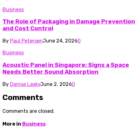
Business
The Role of Packaging in Damage Prevention
and Cost Control
By
Paul Petersen
June 24, 2026
0
Business
Acoustic Panel in Singapore: Signs a Space
Needs Better Sound Absorption
By
Denise Lasky
June 2, 2026
0
Comments
Comments are closed.
More in
Business