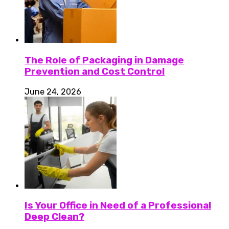
The Role of Packaging in Damage
Prevention and Cost Control
June 24, 2026
Is Your Office in Need of a Professional
Deep Clean?