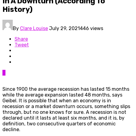
In A Downturn (According To
History)
By
Clare Louise
July 29, 2021
446 views
Share
Tweet
0
Since 1900 the average recession has lasted 15 months
while the average expansion lasted 48 months, says
Geibel. It is possible that when an economy is in
recession or a market downturn occurs, something slips
through, but no one knows for sure. A recession is not
declared until it lasts at least six months, and it is, by
definition, two consecutive quarters of economic
decline.