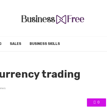
G
SALES
BUSINESS SKILLS
currency trading
iews
0