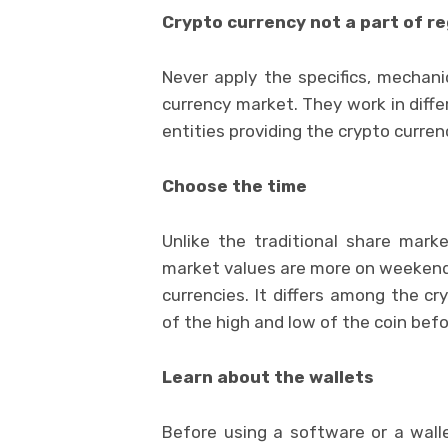
Crypto currency not a part of r
Never apply the specifics, mechani
currency market. They work in diffe
entities providing the crypto curren
Choose the time
Unlike the traditional share mark
market values are more on weekends.
currencies. It differs among the cr
of the high and low of the coin bef
Learn about the wallets
Before using a software or a walle