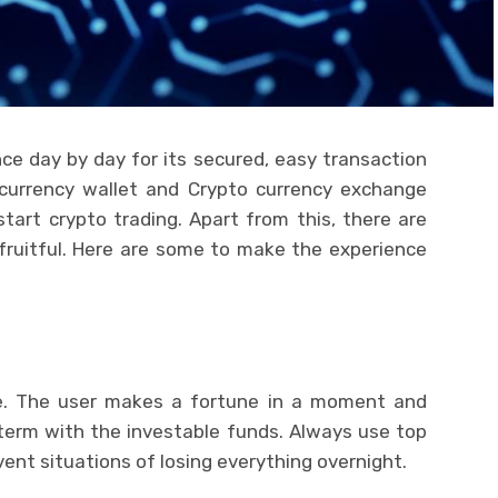
ce day by day for its secured, easy transaction
 currency wallet and Crypto currency exchange
tart crypto trading. Apart from this, there are
 fruitful. Here are some to make the experience
le. The user makes a fortune in a moment and
 term with the investable funds. Always use top
vent situations of losing everything overnight.