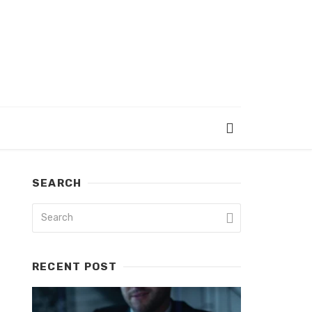
SEARCH
RECENT POST