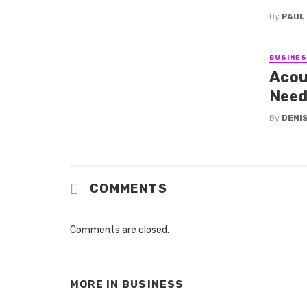
By
PAUL
BUSINE
Acou
Need
By
DENI
COMMENTS
Comments are closed.
MORE IN
BUSINESS