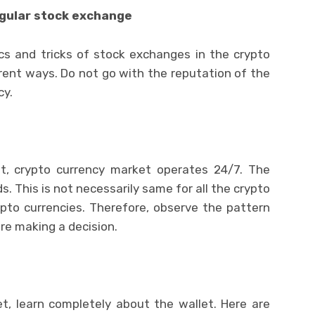
egular stock exchange
cs and tricks of stock exchanges in the crypto
rent ways. Do not go with the reputation of the
cy.
et, crypto currency market operates 24/7. The
 This is not necessarily same for all the crypto
ypto currencies. Therefore, observe the pattern
ore making a decision.
t, learn completely about the wallet. Here are