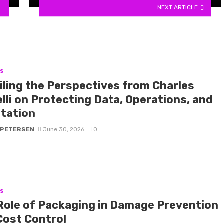
NEXT ARTICLE
SS
iling the Perspectives from Charles
lli on Protecting Data, Operations, and
tation
 PETERSEN
June 30, 2026
0
SS
Role of Packaging in Damage Prevention
Cost Control