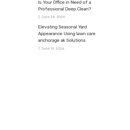
Is Your Office in Need of a
Professional Deep Clean?
June 24, 2026
Elevating Seasonal Yard
Appearance Using lawn care
anchorage ak Solutions
June 19, 2026