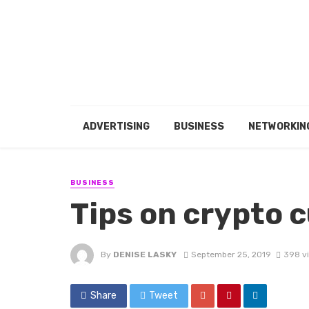
ADVERTISING
BUSINESS
NETWORKIN
BUSINESS
Tips on crypto 
By
DENISE LASKY
September 25, 2019
398 v
Share
Tweet