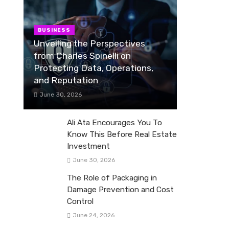
BUSINESS
Unveiling the Perspectives
from Charles Spinelli on
Protecting Data, Operations,
and Reputation
June 30, 2026
Ali Ata Encourages You To
Know This Before Real Estate
Investment
June 30, 2026
The Role of Packaging in
Damage Prevention and Cost
Control
June 24, 2026