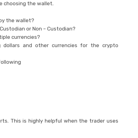
e choosing the wallet.
by the wallet?
 Custodian or Non – Custodian?
tiple currencies?
 dollars and other currencies for the crypto
following
ts. This is highly helpful when the trader uses