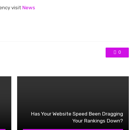
ency visit
News
0
Has Your Website Speed Been Dragging
Your Rankings Down?