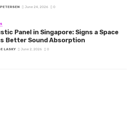
 PETERSEN
June 24, 2026
0
SS
stic Panel in Singapore: Signs a Space
s Better Sound Absorption
SE LASKY
June 2, 2026
0