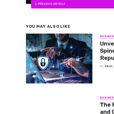
PREVIOUS ARTICLE
YOU MAY ALSO LIKE
BUSINE
Unve
Spine
Repu
By
PAUL
BUSINE
The 
and 