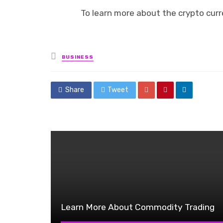
To learn more about the crypto curr
Posted
BUSINESS
in
Share
Tweet
Learn More About Commodity Trading