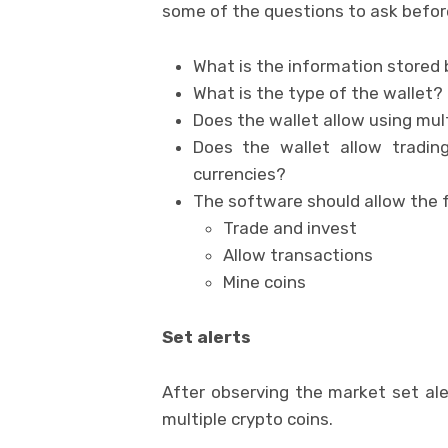
some of the questions to ask befor
What is the information stored 
What is the type of the wallet?
Does the wallet allow using mul
Does the wallet allow trading
currencies?
The software should allow the 
Trade and invest
Allow transactions
Mine coins
Set alerts
After observing the market set aler
multiple crypto coins.