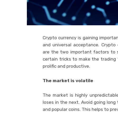
Crypto currency is gaining importan
and universal acceptance. Crypto
are the two important factors to s
certain tricks to make the trading
prolific and productive.
The market is volatile
The market is highly unpredictab
loses in the next. Avoid going long
and popular coins. This helps to pre