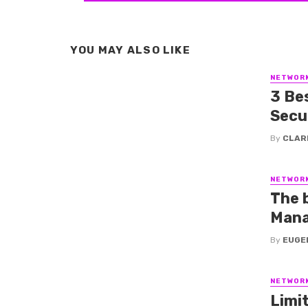
YOU MAY ALSO LIKE
NETWOR
3 Be
Secu
By
CLAR
NETWOR
The 
Mana
By
EUGE
NETWOR
Limi