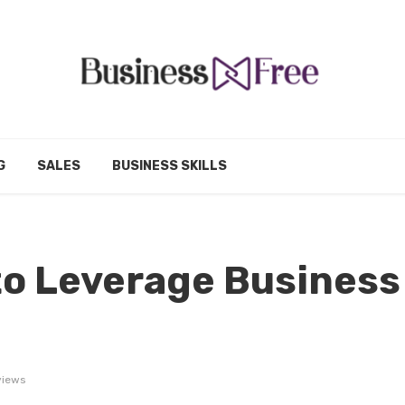
G
SALES
BUSINESS SKILLS
to Leverage Business
views