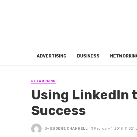
ADVERTISING
BUSINESS
NETWORKIN
NETWORKING
Using LinkedIn 
Success
By
EUGENE CHANNELL
February 1, 2019
521 