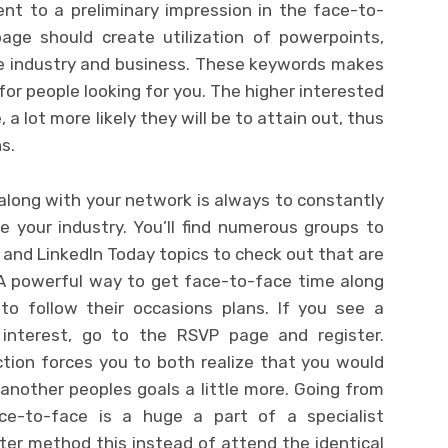
lent to a preliminary impression in the face-to-
age should create utilization of powerpoints,
he industry and business. These keywords makes
for people looking for you. The higher interested
 lot more likely they will be to attain out, thus
s.
along with your network is always to constantly
e your industry. You’ll find numerous groups to
, and LinkedIn Today topics to check out that are
 A powerful way to get face-to-face time along
to follow their occasions plans. If you see a
l interest, go to the RSVP page and register.
tion forces you to both realize that you would
another peoples goals a little more. Going from
ce-to-face is a huge a part of a specialist
tter method this instead of attend the identical