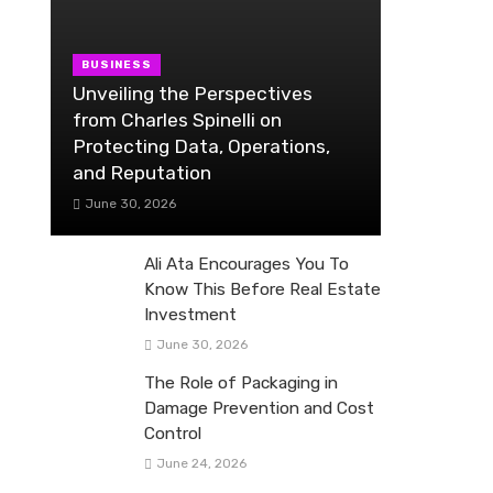
BUSINESS
Unveiling the Perspectives
from Charles Spinelli on
Protecting Data, Operations,
and Reputation
June 30, 2026
Ali Ata Encourages You To
Know This Before Real Estate
Investment
June 30, 2026
The Role of Packaging in
Damage Prevention and Cost
Control
June 24, 2026