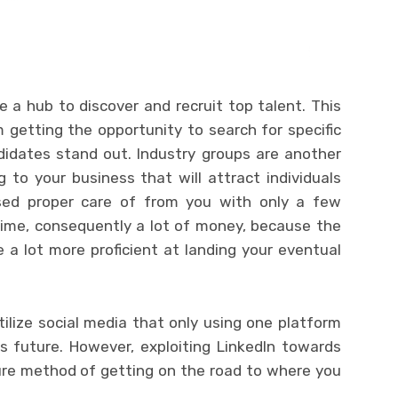
ke a hub to discover and recruit top talent. This
 getting the opportunity to search for specific
idates stand out. Industry groups are another
 to your business that will attract individuals
sed proper care of from you with only a few
time, consequently a lot of money, because the
be a lot more proficient at landing your eventual
lize social media that only using one platform
ss future. However, exploiting LinkedIn towards
re method of getting on the road to where you