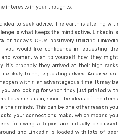
e interests in your thoughts.
d idea to seek advice. The earth is altering with
lenge is what keeps the mind active. LinkedIn is
 of today’s CEOs positively utilizing LinkedIn
If you would like confidence in requesting the
n and women, wish to yourself how they might
It’s probably they arrived at their high ranks
are likely to do, requesting advice. An excellent
t happen within an advantageous time. It may be
 you are looking for when they just printed with
ll business is in, since the ideas of the items
ide their minds. This can be one other reason you
 posts your connections make, which means you
eek following a topics are actually discussed.
around and LinkedIn is loaded with lots of peer