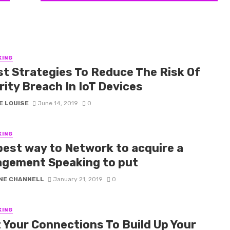
KING
st Strategies To Reduce The Risk Of
rity Breach In IoT Devices
E LOUISE
June 14, 2019
0
KING
best way to Network to acquire a
gement Speaking to put
NE CHANNELL
January 21, 2019
0
KING
t Your Connections To Build Up Your