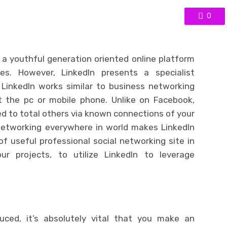
0
e a youthful generation oriented online platform
s. However, LinkedIn presents a specialist
LinkedIn works similar to business networking
t the pc or mobile phone. Unlike on Facebook,
 to total others via known connections of your
 networking everywhere in world makes LinkedIn
of useful professional social networking site in
ur projects, to utilize LinkedIn to leverage
ced, it’s absolutely vital that you make an