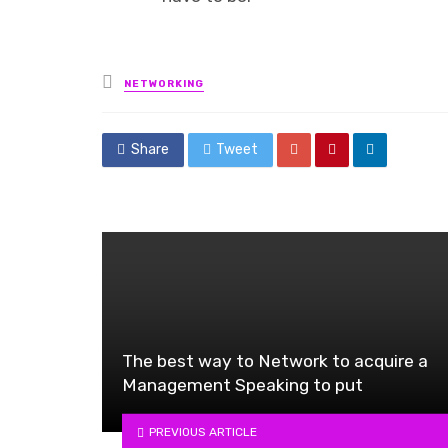
Posted
NETWORKING
in
Share
Tweet
The best way to Network to acquire a
Management Speaking to put
PREVIOUS ARTICLE