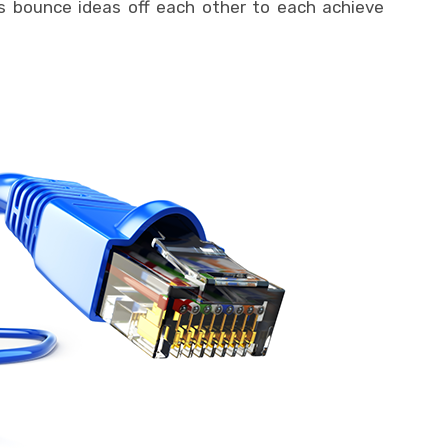
s bounce ideas off each other to each achieve