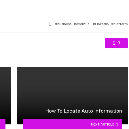
Tagged
business
eventual
LinkedIn
platform
with
0
How To Locate Auto Information
NEXT ARTICLE