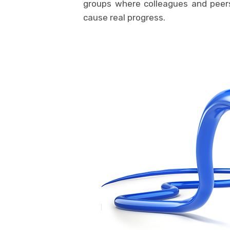
groups where colleagues and peer
cause real progress.