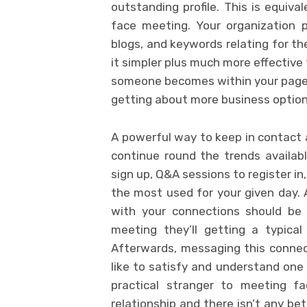
outstanding profile. This is equiva
face meeting. Your organization p
blogs, and keywords relating for t
it simpler plus much more effective 
someone becomes within your page, a
getting about more business option
A powerful way to keep in contact 
continue round the trends availabl
sign up, Q&A sessions to register in
the most used for your given day.
with your connections should be 
meeting they’ll getting a typica
Afterwards, messaging this connec
like to satisfy and understand one 
practical stranger to meeting fa
relationship and there isn’t any be