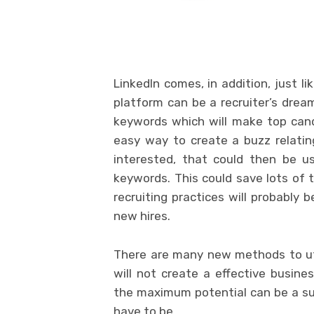
LinkedIn comes, in addition, just li
platform can be a recruiter’s dream
keywords which will make top cand
easy way to create a buzz relating
interested, that could then be u
keywords. This could save lots of 
recruiting practices will probably 
new hires.
There are many new methods to uti
will not create a effective busine
the maximum potential can be a su
have to be.