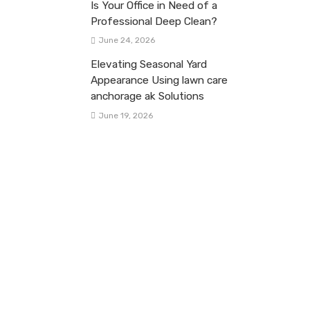
Is Your Office in Need of a
Professional Deep Clean?
June 24, 2026
Elevating Seasonal Yard
Appearance Using lawn care
anchorage ak Solutions
June 19, 2026