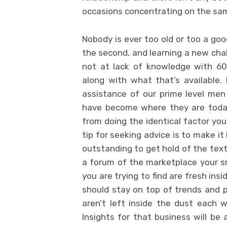
occasions concentrating on the sam
Nobody is ever too old or too a goo
the second, and learning a new chal
not at lack of knowledge with 60%
along with what that’s available. 
assistance of our prime level me
have become where they are today. 
from doing the identical factor you 
tip for seeking advice is to make i
outstanding to get hold of the text
a forum of the marketplace your sma
you are trying to find are fresh ins
should stay on top of trends and
aren’t left inside the dust each w
Insights for that business will be 