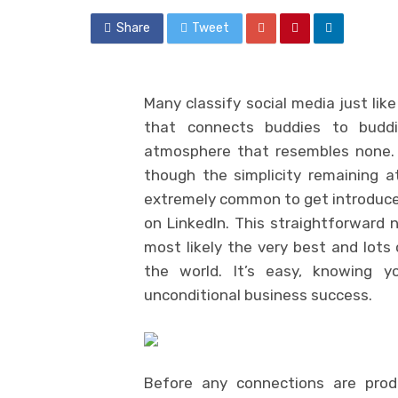
Share
Tweet
Many classify social media just lik
that connects buddies to buddie
atmosphere that resembles none. 
though the simplicity remaining a
extremely common to get introduced
on LinkedIn. This straightforward
most likely the very best and lots 
the world. It’s easy, knowing yo
unconditional business success.
Before any connections are produ