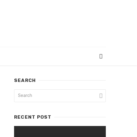
SEARCH
RECENT POST