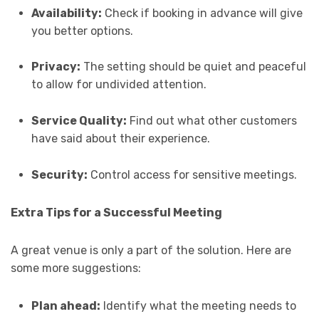
Availability:
Check if booking in advance will give
you better options.
Privacy:
The setting should be quiet and peaceful
to allow for undivided attention.
Service Quality:
Find out what other customers
have said about their experience.
Security:
Control access for sensitive meetings.
Extra Tips for a Successful Meeting
A great venue is only a part of the solution. Here are
some more suggestions:
Plan ahead:
Identify what the meeting needs to