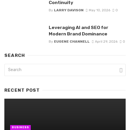
Continuity
By
LARRY DAVISON
May 10, 2026
0
Leveraging AI and SEO for
Modern Brand Dominance
By
EUGENE CHANNELL
April 29, 2026
0
SEARCH
RECENT POST
BUSINESS