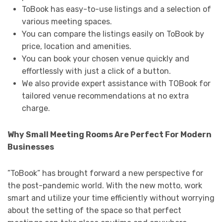
ToBook has easy-to-use listings and a selection of
various meeting spaces.
You can compare the listings easily on ToBook by
price, location and amenities.
You can book your chosen venue quickly and
effortlessly with just a click of a button.
We also provide expert assistance with TOBook for
tailored venue recommendations at no extra
charge.
Why Small Meeting Rooms Are Perfect For Modern
Businesses
”ToBook” has brought forward a new perspective for
the post-pandemic world. With the new motto, work
smart and utilize your time efficiently without worrying
about the setting of the space so that perfect