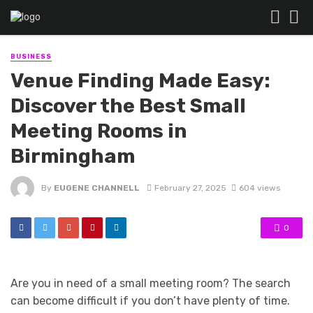
BUSINESS
Venue Finding Made Easy:
Discover the Best Small
Meeting Rooms in
Birmingham
By
EUGENE CHANNELL
February 27, 2025
604 views
0
Are you in need of a small meeting room? The search
can become difficult if you don’t have plenty of time.