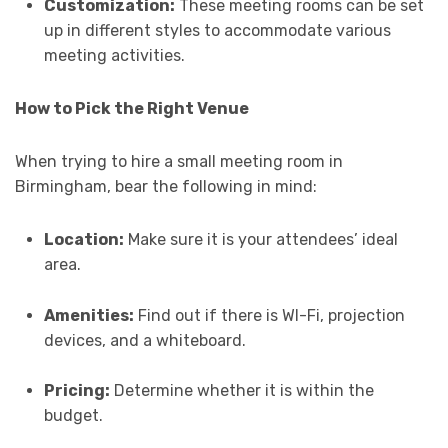
Customization:
These meeting rooms can be set
up in different styles to accommodate various
meeting activities.
How to Pick the Right Venue
When trying to hire a small meeting room in
Birmingham, bear the following in mind:
Location:
Make sure it is your attendees’ ideal
area.
Amenities:
Find out if there is WI-Fi, projection
devices, and a whiteboard.
Pricing:
Determine whether it is within the
budget.