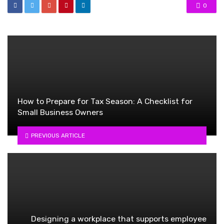
0
How to Prepare for Tax Season: A Checklist for
Small Business Owners
PREVIOUS ARTICLE
Designing a workplace that supports employee