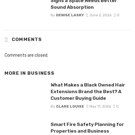
Signs a Space Needs Better
Sound Absorption
By
DENISE LASKY
June 2, 2026
0
COMMENTS
Comments are closed.
MORE IN
BUSINESS
What Makes a Black Owned Hair
Extensions Brand the Best? A
Customer Buying Guide
By
CLARE LOUISE
May 11, 2026
0
Smart Fire Safety Planning for
Properties and Business