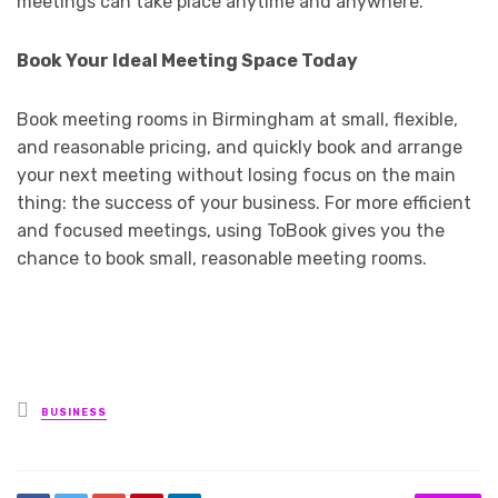
meetings can take place anytime and anywhere.
Book Your Ideal Meeting Space Today
Book meeting rooms in Birmingham at small, flexible,
and reasonable pricing, and quickly book and arrange
your next meeting without losing focus on the main
thing: the success of your business. For more efficient
and focused meetings, using ToBook gives you the
chance to book small, reasonable meeting rooms.
Posted
BUSINESS
in