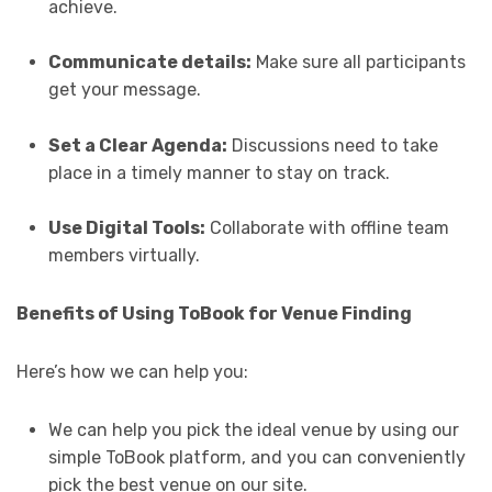
achieve.
Communicate details:
Make sure all participants
get your message.
Set a Clear Agenda:
Discussions need to take
place in a timely manner to stay on track.
Use Digital Tools:
Collaborate with offline team
members virtually.
Benefits of Using ToBook for Venue Finding
Here’s how we can help you:
We can help you pick the ideal venue by using our
simple ToBook platform, and you can conveniently
pick the best venue on our site.