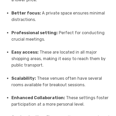
Better focus:
A private space ensures minimal
distractions.
Professional setting:
Perfect for conducting
crucial meetings.
Easy access:
These are located in all major
shopping areas, making it easy to reach them by
public transport.
Scalability:
These venues often have several
rooms available for breakout sessions.
Enhanced Collaboration:
These settings foster
participation at a more personal level.