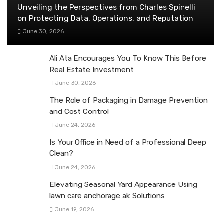
Unveiling the Perspectives from Charles Spinelli
on Protecting Data, Operations, and Reputation
June 30, 2026
Ali Ata Encourages You To Know This Before
Real Estate Investment
June 30, 2026
The Role of Packaging in Damage Prevention
and Cost Control
June 24, 2026
Is Your Office in Need of a Professional Deep
Clean?
June 24, 2026
Elevating Seasonal Yard Appearance Using
lawn care anchorage ak Solutions
June 19, 2026