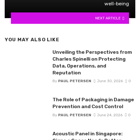
well-being
NEXT ARTICLE
YOU MAY ALSO LIKE
Unveiling the Perspectives from
Charles Spinelli on Protecting
Data, Operations, and
Reputation
By
PAUL PETERSEN
June 30, 2026
0
The Role of Packaging in Damage
Prevention and Cost Control
By
PAUL PETERSEN
June 24, 2026
0
Acoustic Panel in Singapore: