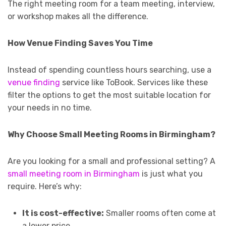
The right meeting room for a team meeting, interview,
or workshop makes all the difference.
How Venue Finding Saves You Time
Instead of spending countless hours searching, use a
venue finding
service like ToBook. Services like these
filter the options to get the most suitable location for
your needs in no time.
Why Choose Small Meeting Rooms in Birmingham?
Are you looking for a small and professional setting? A
small meeting room in Birmingham
is just what you
require. Here’s why:
It is cost-effective:
Smaller rooms often come at
a lower price.