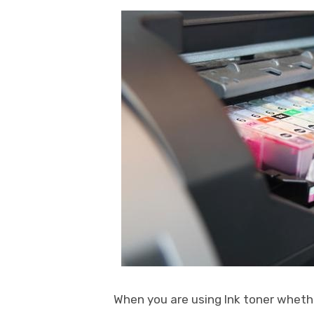
When you are using Ink toner whether