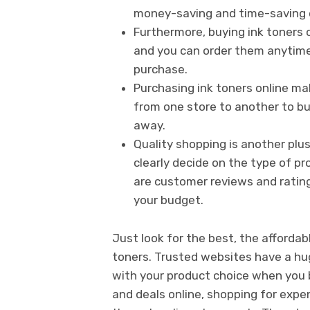
money-saving and time-saving 
Furthermore, buying ink toners o
and you can order them anytime,
purchase.
Purchasing ink toners online ma
from one store to another to buy
away.
Quality shopping is another plus
clearly decide on the type of p
are customer reviews and ratings
your budget.
Just look for the best, the afforda
toners. Trusted websites have a hu
with your product choice when you b
and deals online, shopping for expe