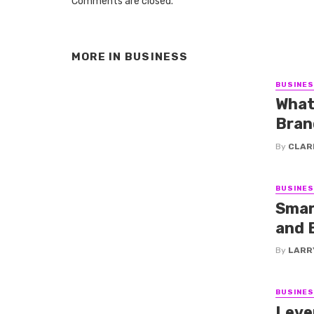
Comments are closed.
MORE IN
BUSINESS
BUSINE
What
Bran
By
CLAR
BUSINE
Smar
and 
By
LARR
BUSINE
Leve