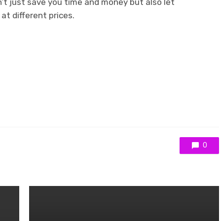
n’t just save you time and money but also let
at different prices.
0