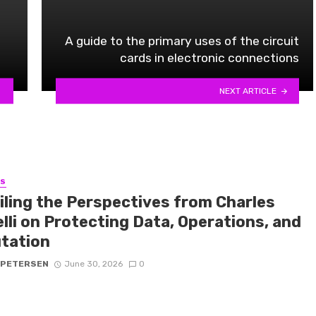
A guide to the primary uses of the circuit
cards in electronic connections
NEXT ARTICLE
SS
iling the Perspectives from Charles
lli on Protecting Data, Operations, and
tation
 PETERSEN
June 30, 2026
0