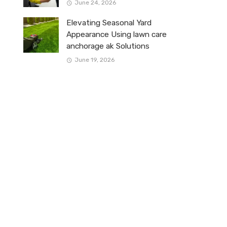
June 24, 2026
Elevating Seasonal Yard
Appearance Using lawn care
anchorage ak Solutions
June 19, 2026