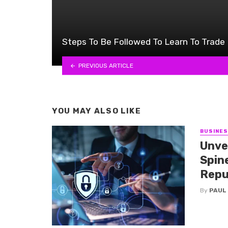
Steps To Be Followed To Learn To Trade
PREVIOUS ARTICLE
YOU MAY ALSO LIKE
BUSINE
Unve
Spine
Repu
By
PAUL