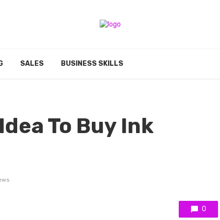
G
SALES
BUSINESS SKILLS
 Idea To Buy Ink
ews
0