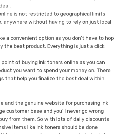
deal.
nline is not restricted to geographical limits
 anywhere without having to rely on just local
ke a convenient option as you don’t have to hop
 the best product. Everything is just a click
 point of buying ink toners online as you can
roduct you want to spend your money on. There
 that help you finalize the best deal within
ble and the genuine website for purchasing ink
ge customer base and you’ll never go wrong
uy from them. So with lots of daily discounts
nsive items like ink toners should be done