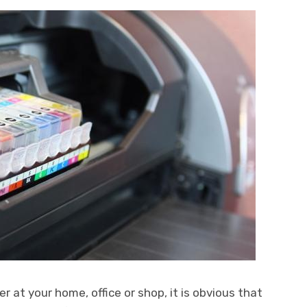
 at your home, office or shop, it is obvious that