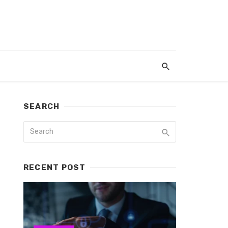
SEARCH
RECENT POST