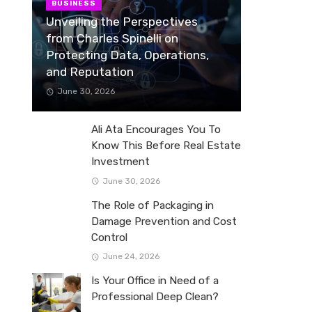
BUSINESS
Unveiling the Perspectives
from Charles Spinelli on
Protecting Data, Operations,
and Reputation
June 30, 2026
Ali Ata Encourages You To
Know This Before Real Estate
Investment
June 30, 2026
The Role of Packaging in
Damage Prevention and Cost
Control
June 24, 2026
Is Your Office in Need of a
Professional Deep Clean?