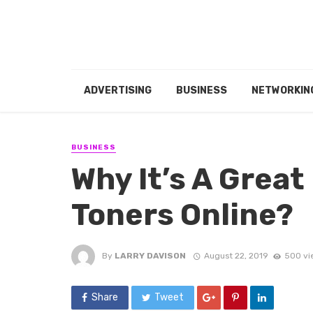
ADVERTISING
BUSINESS
NETWORKIN
BUSINESS
Why It’s A Great
Toners Online?
By
LARRY DAVISON
August 22, 2019
500 vi
Share
Tweet