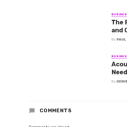
BUSINE
The 
and 
By
PAUL
BUSINE
Acou
Need
By
DENI
COMMENTS