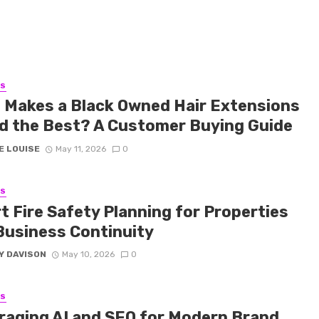
SS
 Makes a Black Owned Hair Extensions
d the Best? A Customer Buying Guide
E LOUISE
May 11, 2026
0
SS
t Fire Safety Planning for Properties
Business Continuity
Y DAVISON
May 10, 2026
0
SS
raging AI and SEO for Modern Brand