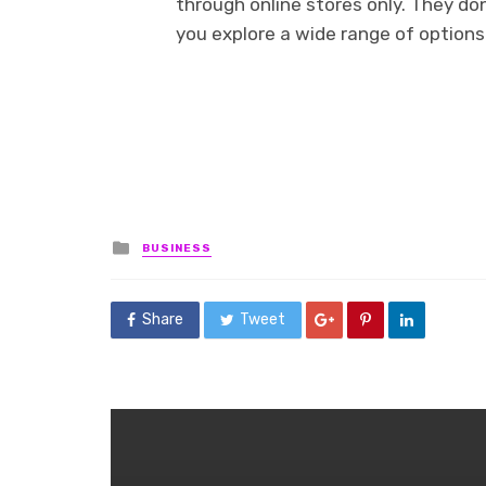
through online stores only. They do
you explore a wide range of options 
Posted
BUSINESS
in
Share
Tweet