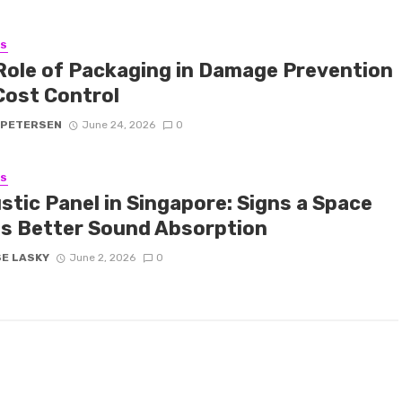
SS
Role of Packaging in Damage Prevention
Cost Control
 PETERSEN
June 24, 2026
0
SS
stic Panel in Singapore: Signs a Space
s Better Sound Absorption
SE LASKY
June 2, 2026
0