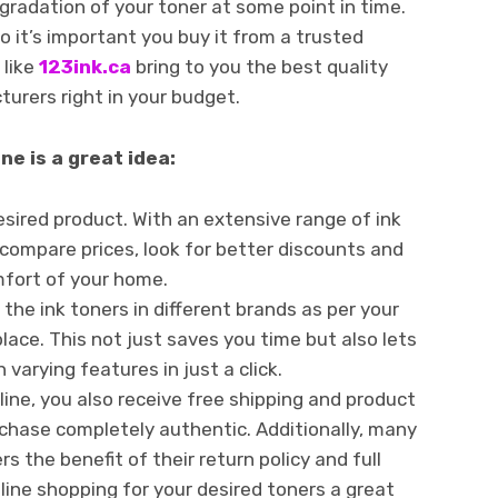
radation of your toner at some point in time.
o it’s important you buy it from a trusted
 like
123ink.ca
bring to you the best quality
urers right in your budget.
ne is a great idea:
esired product. With an extensive range of ink
 compare prices, look for better discounts and
mfort of your home.
the ink toners in different brands as per your
place. This not just saves you time but also lets
 varying features in just a click.
line, you also receive free shipping and product
chase completely authentic. Additionally, many
s the benefit of their return policy and full
nline shopping for your desired toners a great