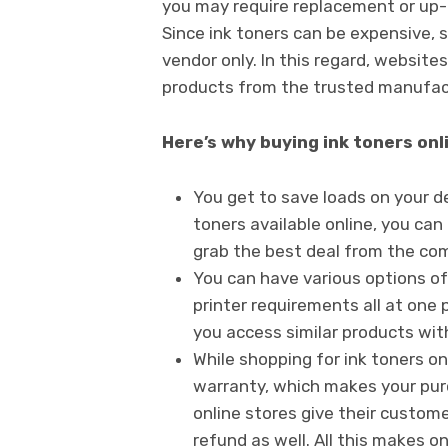
you may require replacement or up-g
Since ink toners can be expensive, s
vendor only. In this regard, websites
products from the trusted manufact
Here’s why buying ink toners onli
You get to save loads on your d
toners available online, you can
grab the best deal from the co
You can have various options of 
printer requirements all at one 
you access similar products with
While shopping for ink toners on
warranty, which makes your pur
online stores give their customer
refund as well. All this makes o