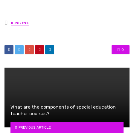
Posted
BUSINESS
in
0
What are the components of special education
teacher courses?
PREVIOUS ARTICLE