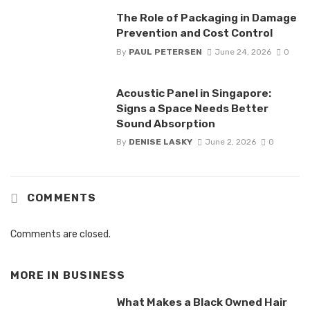
The Role of Packaging in Damage
Prevention and Cost Control
By
PAUL PETERSEN
June 24, 2026
0
Acoustic Panel in Singapore:
Signs a Space Needs Better
Sound Absorption
By
DENISE LASKY
June 2, 2026
0
COMMENTS
Comments are closed.
MORE IN
BUSINESS
What Makes a Black Owned Hair