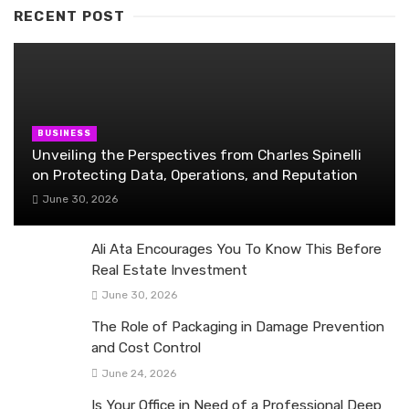
RECENT POST
BUSINESS
Unveiling the Perspectives from Charles Spinelli
on Protecting Data, Operations, and Reputation
June 30, 2026
Ali Ata Encourages You To Know This Before
Real Estate Investment
June 30, 2026
The Role of Packaging in Damage Prevention
and Cost Control
June 24, 2026
Is Your Office in Need of a Professional Deep