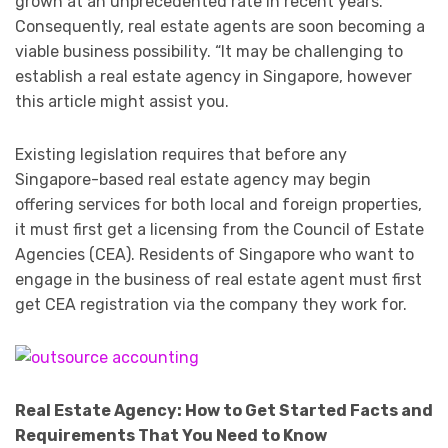
grown at an unprecedented rate in recent years.
Consequently, real estate agents are soon becoming a
viable business possibility. “It may be challenging to
establish a real estate agency in Singapore, however
this article might assist you.
Existing legislation requires that before any
Singapore-based real estate agency may begin
offering services for both local and foreign properties,
it must first get a licensing from the Council of Estate
Agencies (CEA). Residents of Singapore who want to
engage in the business of real estate agent must first
get CEA registration via the company they work for.
Real Estate Agency: How to Get Started Facts and
Requirements That You Need to Know