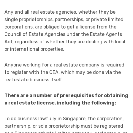
Any and all real estate agencies, whether they be
single proprietorships, partnerships, or private limited
corporations, are obliged to get a license from the
Council of Estate Agencies under the Estate Agents
Act, regardless of whether they are dealing with local
or international properties.
Anyone working for a real estate company is required
to register with the CEA, which may be done via the
real estate business itself.
There are a number of prerequisites for obtaining
a real estate license, including the following:
To do business lawfully in Singapore, the corporation,
partnership, or sole proprietorship must be registered