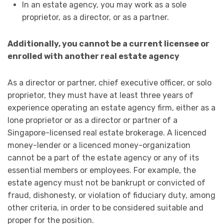
In an estate agency, you may work as a sole
proprietor, as a director, or as a partner.
Additionally, you cannot be a current licensee or
enrolled with another real estate agency
As a director or partner, chief executive officer, or solo
proprietor, they must have at least three years of
experience operating an estate agency firm, either as a
lone proprietor or as a director or partner of a
Singapore-licensed real estate brokerage. A licenced
money-lender or a licenced money-organization
cannot be a part of the estate agency or any of its
essential members or employees. For example, the
estate agency must not be bankrupt or convicted of
fraud, dishonesty, or violation of fiduciary duty, among
other criteria, in order to be considered suitable and
proper for the position.