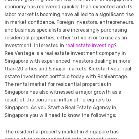
economy has recovered quicker than expected and its
labor market is booming have all led to a significant rise
in market confidence. Foreign investors, entrepreneurs,
and business specialists are increasingly purchasing
residential properties, either to live in or to use as an
investment. Interested in
real estate investing
?
RealVantage is a real estate investment company in
Singapore with experienced investors dealing in more
than 20 cities and 5 major markets. Kickstart your real
estate investment portfolio today with RealVantage.
The rental market for residential properties in
Singapore has also witnessed a major growth as a
result of the continual influx of foreigners to
Singapore. As you Start a Real Estate Agency in
Singapore you will need to know the followings:
The residential property market in Singapore has