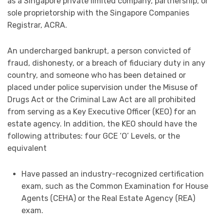
as a Singapore private limited company, partnership, or
sole proprietorship with the Singapore Companies
Registrar, ACRA.
An undercharged bankrupt, a person convicted of
fraud, dishonesty, or a breach of fiduciary duty in any
country, and someone who has been detained or
placed under police supervision under the Misuse of
Drugs Act or the Criminal Law Act are all prohibited
from serving as a Key Executive Officer (KEO) for an
estate agency. In addition, the KEO should have the
following attributes: four GCE ‘O’ Levels, or the
equivalent
Have passed an industry-recognized certification
exam, such as the Common Examination for House
Agents (CEHA) or the Real Estate Agency (REA)
exam.