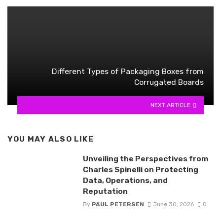
Different Types of Packaging Boxes from
Corrugated Boards
NEXT ARTICLE
YOU MAY ALSO LIKE
Unveiling the Perspectives from
Charles Spinelli on Protecting
Data, Operations, and
Reputation
By
PAUL PETERSEN
June 30, 2026
0