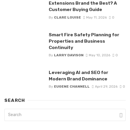
Extensions Brand the Best? A
Customer Buying Guide
By
CLARE LOUISE
May 11, 2026
0
Smart Fire Safety Planning for
Properties and Business
Continuity
By
LARRY DAVISON
May 10, 2026
0
Leveraging AI and SEO for
Modern Brand Dominance
By
EUGENE CHANNELL
April 29, 2026
0
SEARCH