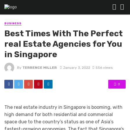
BUSINESS
Best Times With The Perfect
real Estate Agencies for You
in Singapore
By
TERRENCE MILLER
January 3, 2022
556 views
0
The real estate industry in Singapore is booming, with
high demand for both residential and commercial
space due to the country’s status as one of Asia’s
fastest-growing economies. The fact that Singapore’s