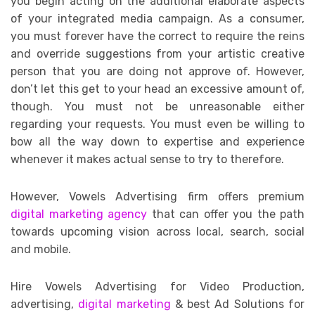
you begin acting on the additional elaborate aspects
of your integrated media campaign. As a consumer,
you must forever have the correct to require the reins
and override suggestions from your artistic creative
person that you are doing not approve of. However,
don’t let this get to your head an excessive amount of,
though. You must not be unreasonable either
regarding your requests. You must even be willing to
bow all the way down to expertise and experience
whenever it makes actual sense to try to therefore.
However, Vowels Advertising firm offers premium
digital marketing agency
that can offer you the path
towards upcoming vision across local, search, social
and mobile.
Hire Vowels Advertising for Video Production,
advertising,
digital marketing
& best Ad Solutions for