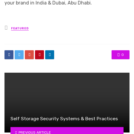
your brand in India & Dubai, Abu Dhabi.
Posted
FEATURED
in
0
Self Storage Security Systems & Best Practices
PREVIOUS ARTICLE