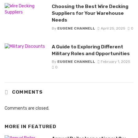
Choosing the Best Wire Decking
Suppliers for Your Warehouse
Needs
By
EUGENE CHANNELL
April 25, 2025
0
A Guide to Exploring Different
Military Roles and Opportunities
By
EUGENE CHANNELL
February 1, 2025
0
COMMENTS
Comments are closed.
MORE IN
FEATURED