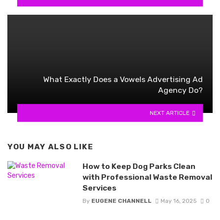
What Exactly Does a Vowels Advertising Ad
Agency Do?
NEXT ARTICLE
YOU MAY ALSO LIKE
How to Keep Dog Parks Clean
with Professional Waste Removal
Services
By
EUGENE CHANNELL
May 16, 2025
0