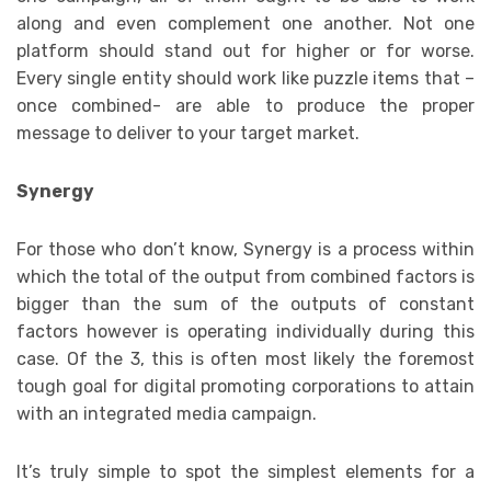
along and even complement one another. Not one
platform should stand out for higher or for worse.
Every single entity should work like puzzle items that –
once combined- are able to produce the proper
message to deliver to your target market.
Synergy
For those who don’t know, Synergy is a process within
which the total of the output from combined factors is
bigger than the sum of the outputs of constant
factors however is operating individually during this
case. Of the 3, this is often most likely the foremost
tough goal for digital promoting corporations to attain
with an integrated media campaign.
It’s truly simple to spot the simplest elements for a