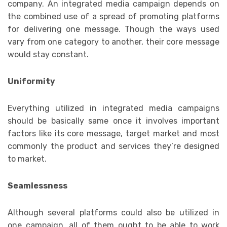
company. An integrated media campaign depends on
the combined use of a spread of promoting platforms
for delivering one message. Though the ways used
vary from one category to another, their core message
would stay constant.
Uniformity
Everything utilized in integrated media campaigns
should be basically same once it involves important
factors like its core message, target market and most
commonly the product and services they’re designed
to market.
Seamlessness
Although several platforms could also be utilized in
one campaign, all of them ought to be able to work