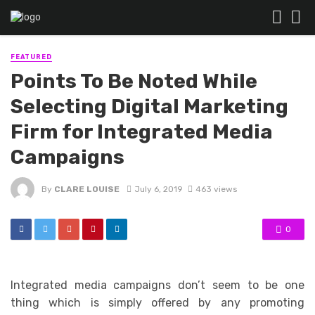
FEATURED
Points To Be Noted While
Selecting Digital Marketing
Firm for Integrated Media
Campaigns
By
CLARE LOUISE
July 6, 2019
463 views
0
Integrated media campaigns don’t seem to be one
thing which is simply offered by any promoting