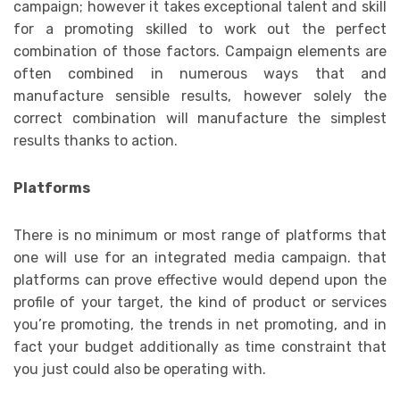
campaign; however it takes exceptional talent and skill
for a promoting skilled to work out the perfect
combination of those factors. Campaign elements are
often combined in numerous ways that and
manufacture sensible results, however solely the
correct combination will manufacture the simplest
results thanks to action.
Platforms
There is no minimum or most range of platforms that
one will use for an integrated media campaign. that
platforms can prove effective would depend upon the
profile of your target, the kind of product or services
you’re promoting, the trends in net promoting, and in
fact your budget additionally as time constraint that
you just could also be operating with.