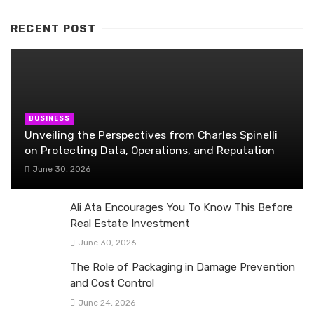
RECENT POST
BUSINESS
Unveiling the Perspectives from Charles Spinelli
on Protecting Data, Operations, and Reputation
June 30, 2026
Ali Ata Encourages You To Know This Before
Real Estate Investment
June 30, 2026
The Role of Packaging in Damage Prevention
and Cost Control
June 24, 2026