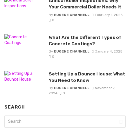
Annual Boiler Inspections: Why
Your Commercial Boiler Needs It
By
EUGENE CHANNELL
February 1, 2025
0
What Are the Different Types of
Concrete Coatings?
By
EUGENE CHANNELL
January 4, 2025
0
Setting Up a Bounce House: What
You Need to Know
By
EUGENE CHANNELL
November 7,
2024
0
SEARCH