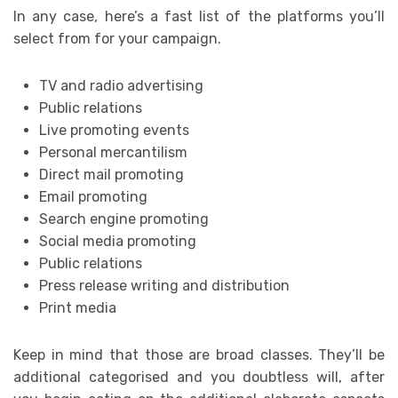
In any case, here’s a fast list of the platforms you’ll
select from for your campaign.
TV and radio advertising
Public relations
Live promoting events
Personal mercantilism
Direct mail promoting
Email promoting
Search engine promoting
Social media promoting
Public relations
Press release writing and distribution
Print media
Keep in mind that those are broad classes. They’ll be
additional categorised and you doubtless will, after