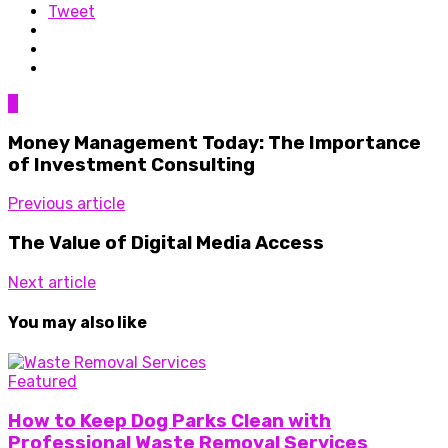
Tweet
0
Money Management Today: The Importance
of Investment Consulting
Previous article
The Value of Digital Media Access
Next article
You may also like
Featured
How to Keep Dog Parks Clean with
Professional Waste Removal Services