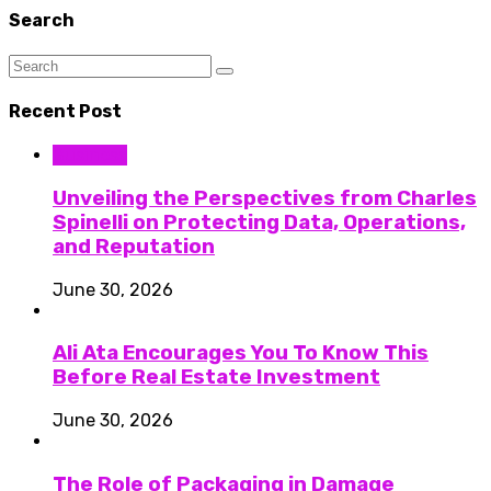
Search
Recent Post
Business
Unveiling the Perspectives from Charles
Spinelli on Protecting Data, Operations,
and Reputation
June 30, 2026
Ali Ata Encourages You To Know This
Before Real Estate Investment
June 30, 2026
The Role of Packaging in Damage