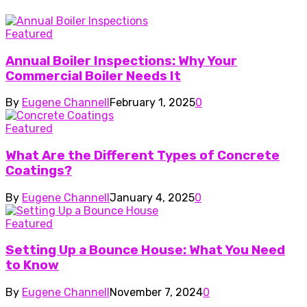
Featured
Annual Boiler Inspections: Why Your
Commercial Boiler Needs It
By
Eugene Channell
February 1, 2025
0
Featured
What Are the Different Types of Concrete
Coatings?
By
Eugene Channell
January 4, 2025
0
Featured
Setting Up a Bounce House: What You Need
to Know
By
Eugene Channell
November 7, 2024
0