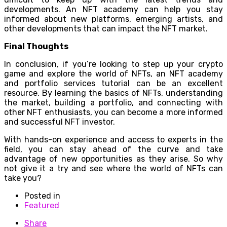
developments. An NFT academy can help you stay
informed about new platforms, emerging artists, and
other developments that can impact the NFT market.
Final Thoughts
In conclusion, if you’re looking to step up your crypto
game and explore the world of NFTs, an NFT academy
and portfolio services tutorial can be an excellent
resource. By learning the basics of NFTs, understanding
the market, building a portfolio, and connecting with
other NFT enthusiasts, you can become a more informed
and successful NFT investor.
With hands-on experience and access to experts in the
field, you can stay ahead of the curve and take
advantage of new opportunities as they arise. So why
not give it a try and see where the world of NFTs can
take you?
Posted in
Featured
Share