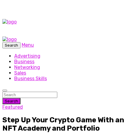
Menu
Search
Advertising
Business
Networking
Sales
Business Skills
Search
Featured
Step Up Your Crypto Game With an
NFT Academy and Portfolio