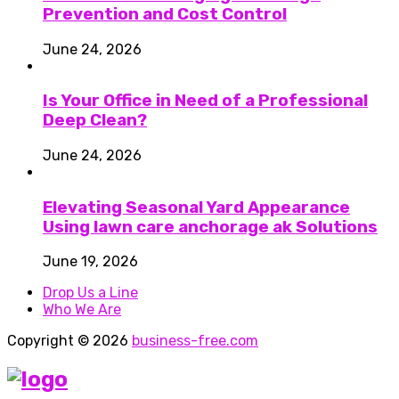
Prevention and Cost Control
June 24, 2026
Is Your Office in Need of a Professional
Deep Clean?
June 24, 2026
Elevating Seasonal Yard Appearance
Using lawn care anchorage ak Solutions
June 19, 2026
Drop Us a Line
Who We Are
Copyright © 2026
business-free.com