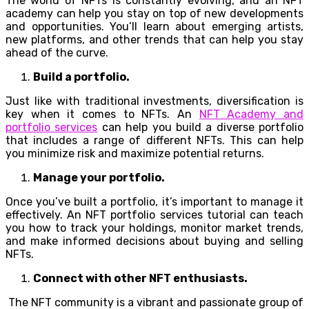
The world of NFTs is constantly evolving, and an NFT
academy can help you stay on top of new developments
and opportunities. You’ll learn about emerging artists,
new platforms, and other trends that can help you stay
ahead of the curve.
Build a portfolio.
Just like with traditional investments, diversification is
key when it comes to NFTs. An
NFT Academy and
portfolio services
can help you build a diverse portfolio
that includes a range of different NFTs. This can help
you minimize risk and maximize potential returns.
Manage your portfolio.
Once you’ve built a portfolio, it’s important to manage it
effectively. An NFT portfolio services tutorial can teach
you how to track your holdings, monitor market trends,
and make informed decisions about buying and selling
NFTs.
Connect with other NFT enthusiasts.
The NFT community is a vibrant and passionate group of