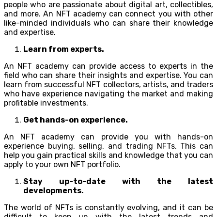
people who are passionate about digital art, collectibles,
and more. An NFT academy can connect you with other
like-minded individuals who can share their knowledge
and expertise.
Learn from experts.
An NFT academy can provide access to experts in the
field who can share their insights and expertise. You can
learn from successful NFT collectors, artists, and traders
who have experience navigating the market and making
profitable investments.
Get hands-on experience.
An NFT academy can provide you with hands-on
experience buying, selling, and trading NFTs. This can
help you gain practical skills and knowledge that you can
apply to your own NFT portfolio.
Stay up-to-date with the latest
developments.
The world of NFTs is constantly evolving, and it can be
difficult to keep up with the latest trends and