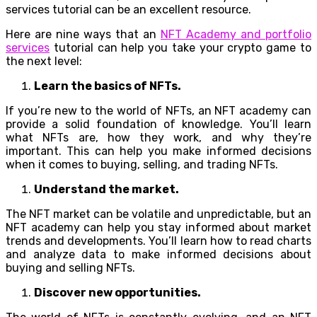
services tutorial can be an excellent resource.
Here are nine ways that an
NFT Academy and portfolio
services
tutorial can help you take your crypto game to
the next level:
Learn the basics of NFTs.
If you’re new to the world of NFTs, an NFT academy can
provide a solid foundation of knowledge. You’ll learn
what NFTs are, how they work, and why they’re
important. This can help you make informed decisions
when it comes to buying, selling, and trading NFTs.
Understand the market.
The NFT market can be volatile and unpredictable, but an
NFT academy can help you stay informed about market
trends and developments. You’ll learn how to read charts
and analyze data to make informed decisions about
buying and selling NFTs.
Discover new opportunities.