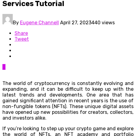
Services Tutorial
By
Eugene Channell
April 27, 2023
440 views
Share
Tweet
0
The world of cryptocurrency is constantly evolving and
expanding, and it can be difficult to keep up with the
latest trends and developments. One area that has
gained significant attention in recent years is the use of
non-fungible tokens (NFTs). These unique digital assets
have opened up new possibilities for creators, collectors,
and investors alike.
If you’re looking to step up your crypto game and explore
the world of NFTs, an NFT academy and portfolio