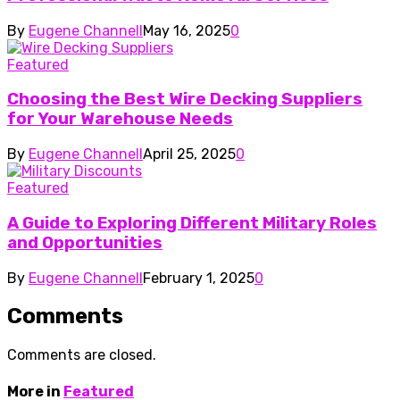
By
Eugene Channell
May 16, 2025
0
Featured
Choosing the Best Wire Decking Suppliers
for Your Warehouse Needs
By
Eugene Channell
April 25, 2025
0
Featured
A Guide to Exploring Different Military Roles
and Opportunities
By
Eugene Channell
February 1, 2025
0
Comments
Comments are closed.
More in
Featured