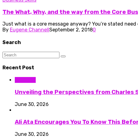
The What, Why, and the way from the Core Bu
Just what is a core message anyway? You’re stated need one
By
Eugene Channell
September 2, 2018
0
Search
Recent Post
Business
Unveiling the Perspectives from Charles S
June 30, 2026
Ali Ata Encourages You To Know This Befo
June 30, 2026