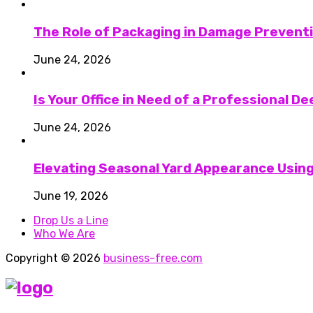
The Role of Packaging in Damage Preventi
June 24, 2026
Is Your Office in Need of a Professional D
June 24, 2026
Elevating Seasonal Yard Appearance Using
June 19, 2026
Drop Us a Line
Who We Are
Copyright © 2026
business-free.com