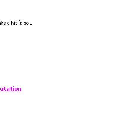
 a hit (also ...
putation