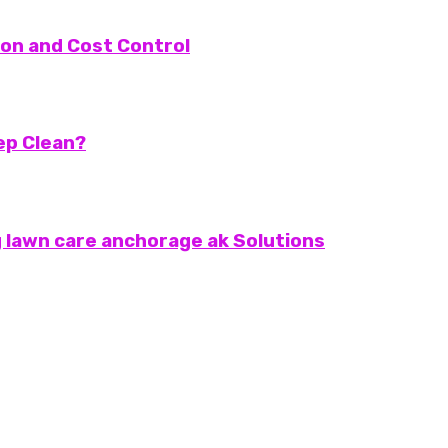
on and Cost Control
eep Clean?
 lawn care anchorage ak Solutions