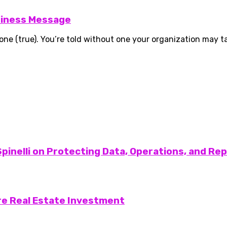
siness Message
 (true). You’re told without one your organization may take
pinelli on Protecting Data, Operations, and Re
re Real Estate Investment