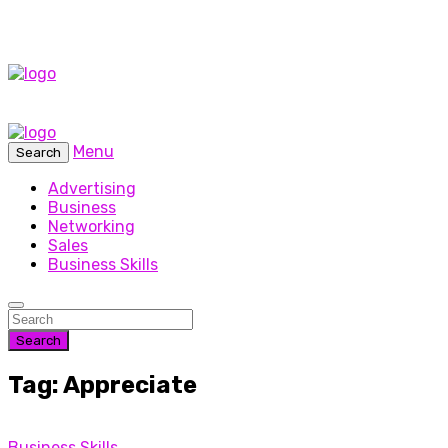
Menu
Search
Advertising
Business
Networking
Sales
Business Skills
Search
Tag: Appreciate
Business Skills