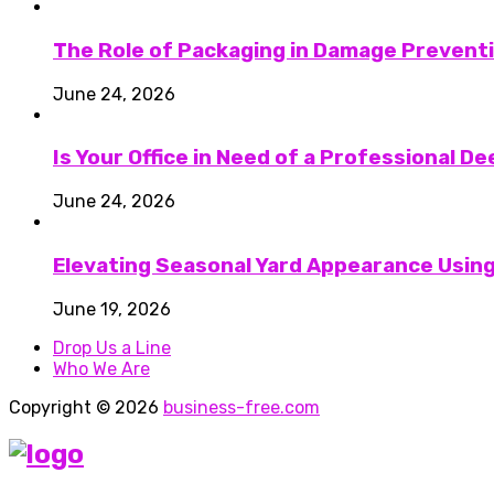
The Role of Packaging in Damage Preventi
June 24, 2026
Is Your Office in Need of a Professional D
June 24, 2026
Elevating Seasonal Yard Appearance Using
June 19, 2026
Drop Us a Line
Who We Are
Copyright © 2026
business-free.com