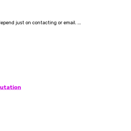
epend just on contacting or email. ...
putation