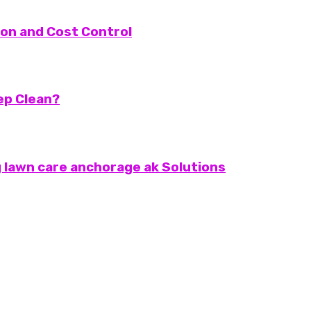
on and Cost Control
eep Clean?
 lawn care anchorage ak Solutions