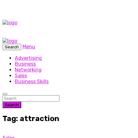
Menu
Search
Advertising
Business
Networking
Sales
Business Skills
Search
Tag: attraction
Sales