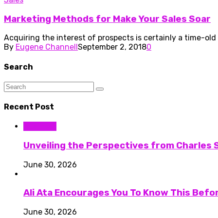
Marketing Methods for Make Your Sales Soar
Acquiring the interest of prospects is certainly a time-old
By
Eugene Channell
September 2, 2018
0
Search
Recent Post
Business
Unveiling the Perspectives from Charles S
June 30, 2026
Ali Ata Encourages You To Know This Befo
June 30, 2026