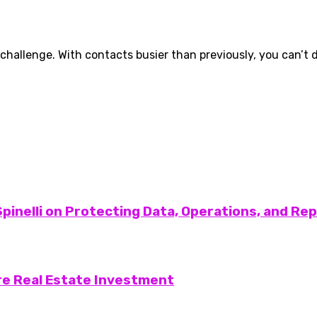
 challenge. With contacts busier than previously, you can’t d
pinelli on Protecting Data, Operations, and Re
re Real Estate Investment