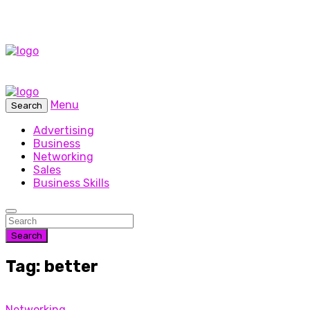
Menu
Search
Advertising
Business
Networking
Sales
Business Skills
Search
Tag: better
Networking