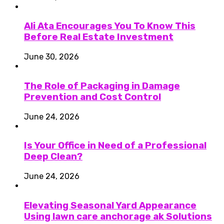
Ali Ata Encourages You To Know This
Before Real Estate Investment
June 30, 2026
The Role of Packaging in Damage
Prevention and Cost Control
June 24, 2026
Is Your Office in Need of a Professional
Deep Clean?
June 24, 2026
Elevating Seasonal Yard Appearance
Using lawn care anchorage ak Solutions