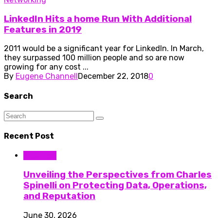
LinkedIn Hits a home Run With Additional
Features in 2019
2011 would be a significant year for LinkedIn. In March,
they surpassed 100 million people and so are now
growing for any cost ...
By
Eugene Channell
December 22, 2018
0
Search
Recent Post
Business
Unveiling the Perspectives from Charles
Spinelli on Protecting Data, Operations,
and Reputation
June 30, 2026