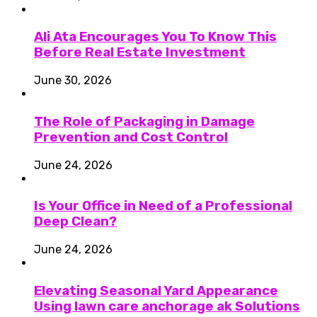
Ali Ata Encourages You To Know This
Before Real Estate Investment
June 30, 2026
The Role of Packaging in Damage
Prevention and Cost Control
June 24, 2026
Is Your Office in Need of a Professional
Deep Clean?
June 24, 2026
Elevating Seasonal Yard Appearance
Using lawn care anchorage ak Solutions