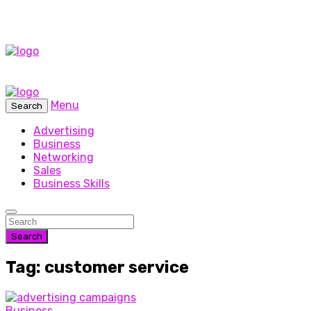
Menu
Search
Advertising
Business
Networking
Sales
Business Skills
Search
Tag: customer service
Business