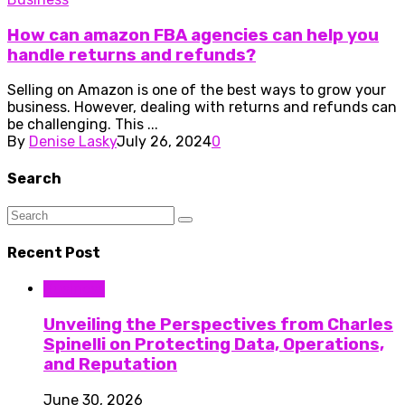
How can amazon FBA agencies can help you
handle returns and refunds?
Selling on Amazon is one of the best ways to grow your
business. However, dealing with returns and refunds can
be challenging. This ...
By
Denise Lasky
July 26, 2024
0
Search
Recent Post
Business
Unveiling the Perspectives from Charles
Spinelli on Protecting Data, Operations,
and Reputation
June 30, 2026