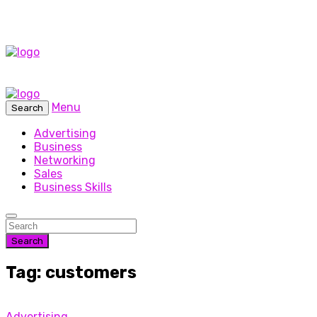
Menu
Search
Advertising
Business
Networking
Sales
Business Skills
Search
Tag: customers
Advertising