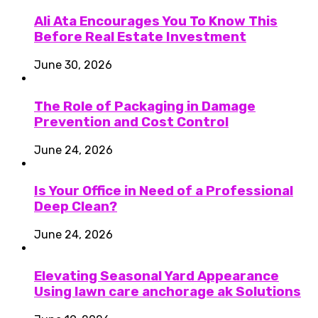
Ali Ata Encourages You To Know This
Before Real Estate Investment
June 30, 2026
The Role of Packaging in Damage
Prevention and Cost Control
June 24, 2026
Is Your Office in Need of a Professional
Deep Clean?
June 24, 2026
Elevating Seasonal Yard Appearance
Using lawn care anchorage ak Solutions