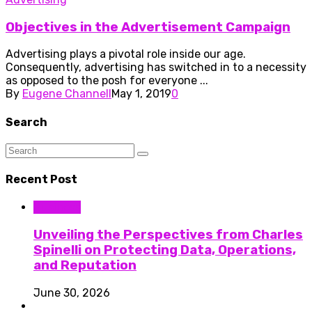
Objectives in the Advertisement Campaign
Advertising plays a pivotal role inside our age.
Consequently, advertising has switched in to a necessity
as opposed to the posh for everyone ...
By
Eugene Channell
May 1, 2019
0
Search
Recent Post
Business
Unveiling the Perspectives from Charles
Spinelli on Protecting Data, Operations,
and Reputation
June 30, 2026