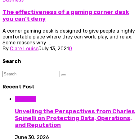
The effectiveness of a gaming corner desk
you can’t deny
A corner gaming desk is designed to give people a highly
comfortable place where they can work, play, and relax.
Some reasons why ...
By
Clare Louise
July 13, 2021
0
Search
Recent Post
Business
Unveiling the Perspectives from Charles
Spinelli on Protecting Data, Operations,
and Reputation
June 30, 2026