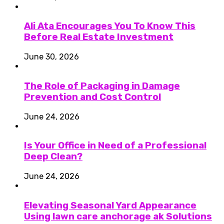
Ali Ata Encourages You To Know This
Before Real Estate Investment
June 30, 2026
The Role of Packaging in Damage
Prevention and Cost Control
June 24, 2026
Is Your Office in Need of a Professional
Deep Clean?
June 24, 2026
Elevating Seasonal Yard Appearance
Using lawn care anchorage ak Solutions