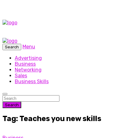
Menu
Search
Advertising
Business
Networking
Sales
Business Skills
Search
Tag: Teaches you new skills
Business