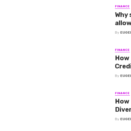
FINANCE
Why s
allo
By
EUGE
FINANCE
How 
Cred
By
EUGE
FINANCE
How 
Diver
By
EUGE