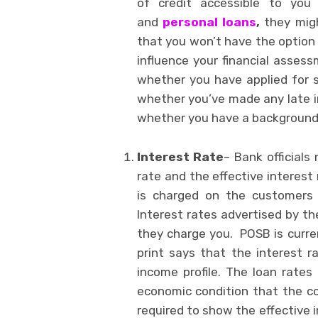
of credit accessible to you
and
personal loans
,
they migh
that you won’t have the option 
influence your financial asse
whether you have applied for s
whether you’ve made any late i
whether you have a background
Interest Rate
– Bank officials
rate and the effective interest 
is charged on the customers 
Interest rates advertised by t
they charge you. POSB is curren
print says that the interest r
income profile. The loan rates
economic condition that the co
required to show the effective 