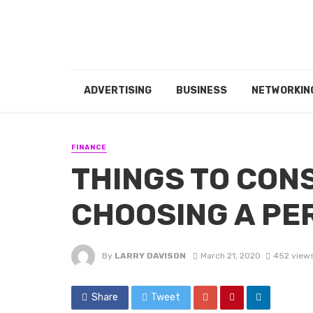
ADVERTISING
BUSINESS
NETWORKIN
FINANCE
THINGS TO CON
CHOOSING A PE
By
LARRY DAVISON
March 21, 2020
452 view
Share
Tweet