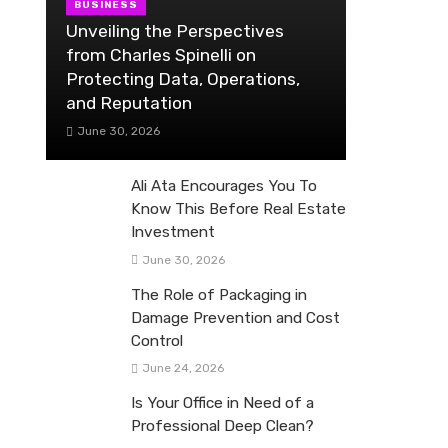
BUSINESS
Unveiling the Perspectives
from Charles Spinelli on
Protecting Data, Operations,
and Reputation
June 30, 2026
Ali Ata Encourages You To
Know This Before Real Estate
Investment
June 30, 2026
The Role of Packaging in
Damage Prevention and Cost
Control
June 24, 2026
Is Your Office in Need of a
Professional Deep Clean?