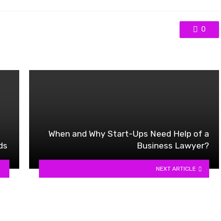
0
When and Why Start-Ups Need Help of a
ds
Business Lawyer?
NEXT ARTICLE