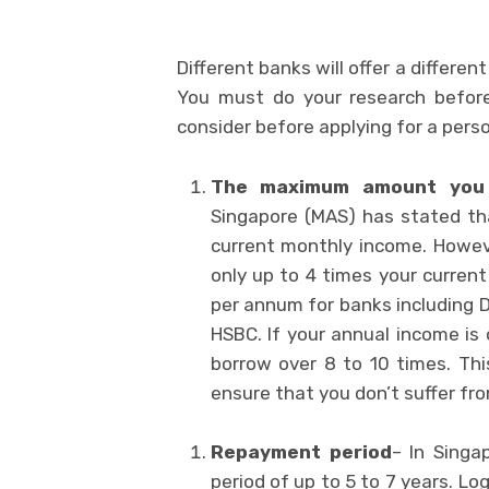
Different banks will offer a differen
You must do your research before
consider before applying for a perso
The maximum amount you
Singapore (MAS) has stated th
current monthly income. Howev
only up to 4 times your curren
per annum for banks including
HSBC. If your annual income is
borrow over 8 to 10 times. Th
ensure that you don’t suffer from
Repayment period
– In Singa
period of up to 5 to 7 years. Log