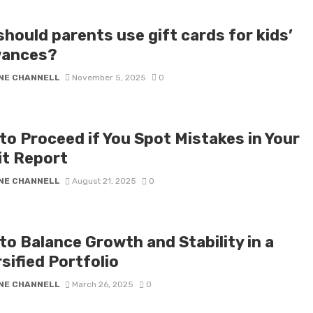
hould parents use gift cards for kids’
wances?
NE CHANNELL
November 5, 2025
0
to Proceed if You Spot Mistakes in Your
it Report
NE CHANNELL
August 21, 2025
0
to Balance Growth and Stability in a
sified Portfolio
NE CHANNELL
March 26, 2025
0