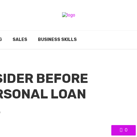
G
SALES
BUSINESS SKILLS
SIDER BEFORE
RSONAL LOAN
s
0