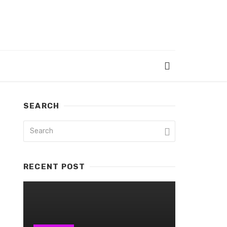
SEARCH
RECENT POST