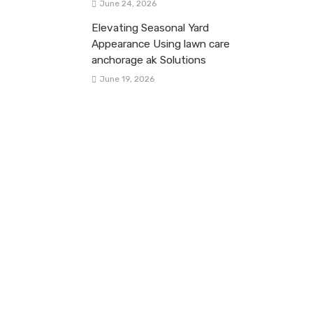
June 24, 2026
Elevating Seasonal Yard
Appearance Using lawn care
anchorage ak Solutions
June 19, 2026