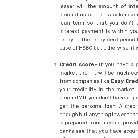
lesser will the amount of int
amount more than your loan amou
loan term so that you don’t
interest payment is within yo
repay it. The repayment period 
case of HSBC but otherwise, it i
Credit score
– If you have a 
market then it will be much eas
from companies like
Easy Cred
your credibility in the marke
amount? If you don’t have a good
get the personal loan. A cred
enough but anything lower than 
is prepared from a credit provi
banks see that you have acqui