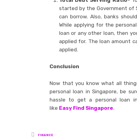
Total Debt Serving Ratio
– T
started by the Government of 
can borrow. Also, banks should
While applying for the personal
loan or any other loan, then y
applied for. The loan amount 
applied.
Conclusion
Now that you know what all thing
personal loan in Singapore, be sure
hassle to get a personal loan i
like
Easy Find Singapore
.
Posted
FINANCE