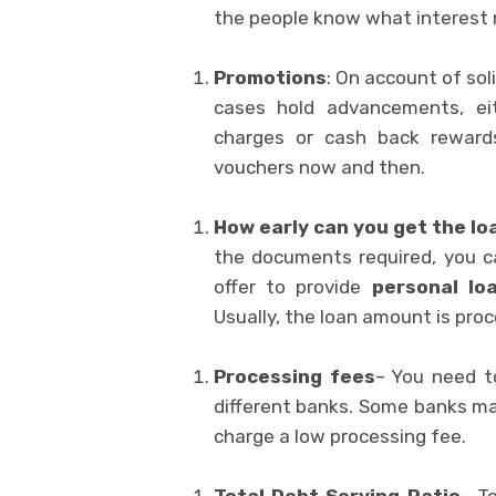
the people know what interest r
Promotions
: On account of sol
cases hold advancements, ei
charges or cash back rewards
vouchers now and then.
How early can you get the lo
the documents required, you c
offer to provide
personal lo
Usually, the loan amount is proc
Processing fees
– You need t
different banks. Some banks m
charge a low processing fee.