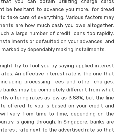
 that you can obtain utilizing charge cards
t be hesitant to advance you more, for dread
to take care of everything. Various factors may
ssments are how much cash you owe altogether;
uch a large number of credit loans too rapidly;
nstallments or defaulted on your advances; and
 marked by dependably making installments.
 might try to fool you by saying applied interest
rates. An effective interest rate is the one that
including processing fees and other charges.
he banks may be completely different from what
tly offering rates as low as 3.88%, but the fine
ate offered to you is based on your credit and
 will vary from time to time, depending on the
untry is going through. In Singapore, banks are
interest rate next to the advertised rate so that