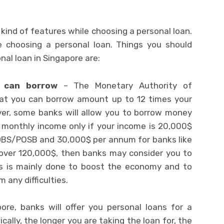
t kind of features while choosing a personal loan.
 choosing a personal loan. Things you should
nal loan in Singapore are:
 can borrow
– The Monetary Authority of
at you can borrow amount up to 12 times your
er, some banks will allow you to borrow money
t monthly income only if your income is 20,000$
 DBS/POSB and 30,000$ per annum for banks like
 over 120,000$, then banks may consider you to
is is mainly done to boost the economy and to
 any difficulties.
pore, banks will offer you personal loans for a
ically, the longer you are taking the loan for, the