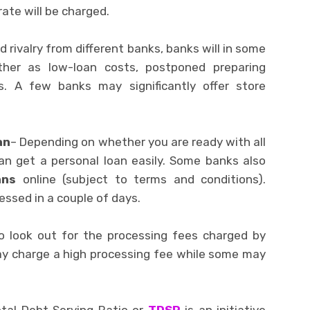
ate will be charged.
id rivalry from different banks, banks will in some
ther as low-loan costs, postponed preparing
. A few banks may significantly offer store
an
– Depending on whether you are ready with all
an get a personal loan easily. Some banks also
ans
online (subject to terms and conditions).
essed in a couple of days.
o look out for the processing fees charged by
ay charge a high processing fee while some may