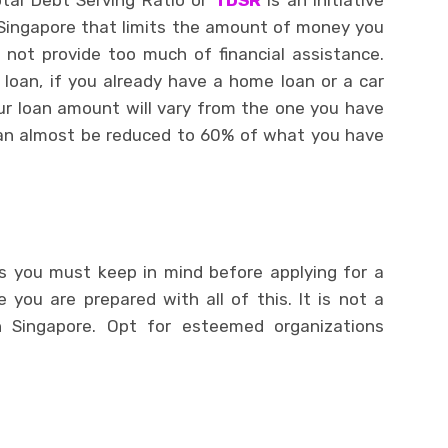
otal Debt Serving Ratio or
TDSR
is an initiative
Singapore that limits the amount of money you
 not provide too much of financial assistance.
 loan, if you already have a home loan or a car
our loan amount will vary from the one you have
can almost be reduced to 60% of what you have
s you must keep in mind before applying for a
 you are prepared with all of this. It is not a
n Singapore. Opt for esteemed organizations