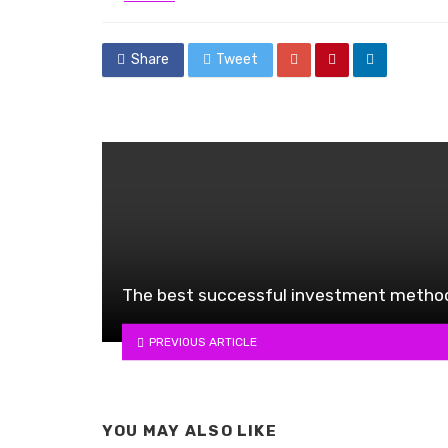
in
Share
Tweet
The best successful investment metho
PREVIOUS ARTICLE
YOU MAY ALSO LIKE