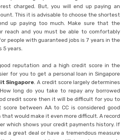
erest charged. But, you will end up paying an
nt. This it is advisable to choose the shortest
 end up paying too much. Make sure that the
ur reach and you must be able to comfortably
for people with guaranteed jobs is 7 years in the
s 5 years.
good reputation and a high credit score in the
ier for you to get a personal loan in Singapore
it Singapore
. A credit score largely determines
t. How long do you take to repay any borrowed
 credit score then it will be difficult for you to
it score between AA to CC is considered good
that would make it even more difficult. A record
der which shows your credit payments history. If
red a great deal or have a tremendous measure