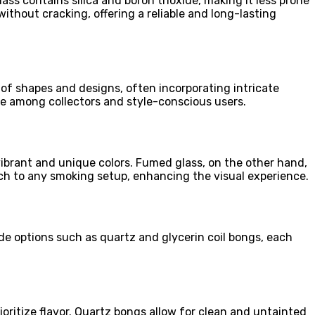
ass contains silica and boron trioxide, making it less prone
ithout cracking, offering a reliable and long-lasting
 of shapes and designs, often incorporating intricate
ite among collectors and style-conscious users.
ibrant and unique colors. Fumed glass, on the other hand,
ouch to any smoking setup, enhancing the visual experience.
ude options such as quartz and glycerin coil bongs, each
ioritize flavor. Quartz bongs allow for clean and untainted