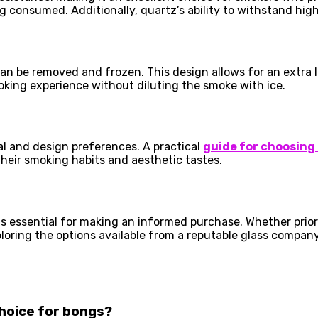
g consumed. Additionally, quartz’s ability to withstand hig
 can be removed and frozen. This design allows for an extra l
oking experience without diluting the smoke with ice.
al and design preferences. A practical
guide for choosing
heir smoking habits and aesthetic tastes.
s essential for making an informed purchase. Whether priorit
xploring the options available from a reputable glass compan
choice for bongs?