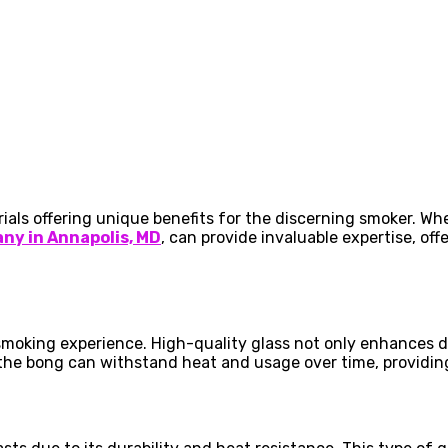
rials offering unique benefits for the discerning smoker. W
ny in Annapolis, MD
, can provide invaluable expertise, of
smoking experience. High-quality glass not only enhances d
 the bong can withstand heat and usage over time, providin