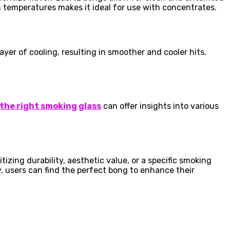
h temperatures makes it ideal for use with concentrates.
ayer of cooling, resulting in smoother and cooler hits.
 the right smoking glass
can offer insights into various
izing durability, aesthetic value, or a specific smoking
y, users can find the perfect bong to enhance their