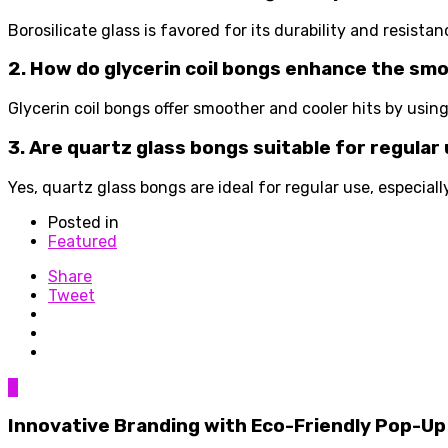
Borosilicate glass is favored for its durability and resistan
2. How do glycerin coil bongs enhance the sm
Glycerin coil bongs offer smoother and cooler hits by using
3. Are quartz glass bongs suitable for regular
Yes, quartz glass bongs are ideal for regular use, especial
Posted in
Featured
Share
Tweet
0
Innovative Branding with Eco-Friendly Pop-Up