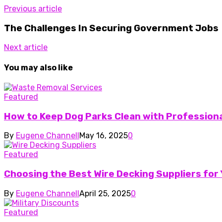
Previous article
The Challenges In Securing Government Jobs
Next article
You may also like
Featured
How to Keep Dog Parks Clean with Profession
By
Eugene Channell
May 16, 2025
0
Featured
Choosing the Best Wire Decking Suppliers fo
By
Eugene Channell
April 25, 2025
0
Featured