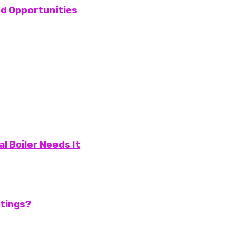
and Opportunities
l Boiler Needs It
atings?