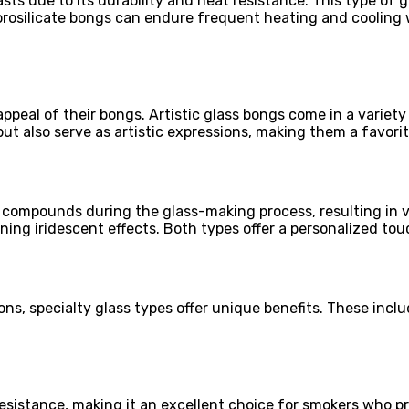
ts due to its durability and heat resistance. This type of gl
borosilicate bongs can endure frequent heating and cooling w
peal of their bongs. Artistic glass bongs come in a variety
but also serve as artistic expressions, making them a favor
 compounds during the glass-making process, resulting in v
unning iridescent effects. Both types offer a personalized t
ns, specialty glass types offer unique benefits. These incl
resistance, making it an excellent choice for smokers who pr