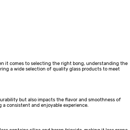
hen it comes to selecting the right bong, understanding the
fering a wide selection of quality glass products to meet
urability but also impacts the flavor and smoothness of
g a consistent and enjoyable experience.