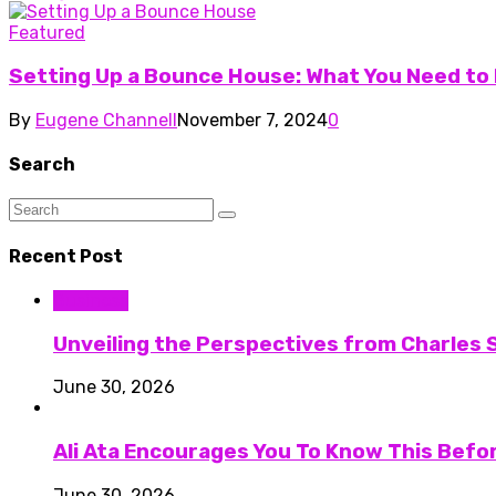
Featured
Setting Up a Bounce House: What You Need to
By
Eugene Channell
November 7, 2024
0
Search
Recent Post
Business
Unveiling the Perspectives from Charles S
June 30, 2026
Ali Ata Encourages You To Know This Befo
June 30, 2026