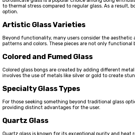
Borosilicate glass is a popular choice among bong enthusias
to thermal stress compared to regular glass. As a result, 
option.
Artistic Glass Varieties
Beyond functionality, many users consider the aesthetic ap
patterns and colors. These pieces are not only functional 
Colored and Fumed Glass
Colored glass bongs are created by adding different metal
involves the use of metals like silver or gold to create st
Specialty Glass Types
For those seeking something beyond traditional glass optio
providing distinct advantages for the user.
Quartz Glass
Quartz glass is known for its exceptional purity and heat 