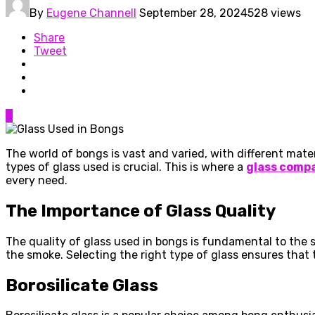
By
Eugene Channell
September 28, 2024
528 views
Share
Tweet
0
The world of bongs is vast and varied, with different mate
types of glass used is crucial. This is where a
glass compa
every need.
The Importance of Glass Quality
The quality of glass used in bongs is fundamental to the 
the smoke. Selecting the right type of glass ensures that
Borosilicate Glass