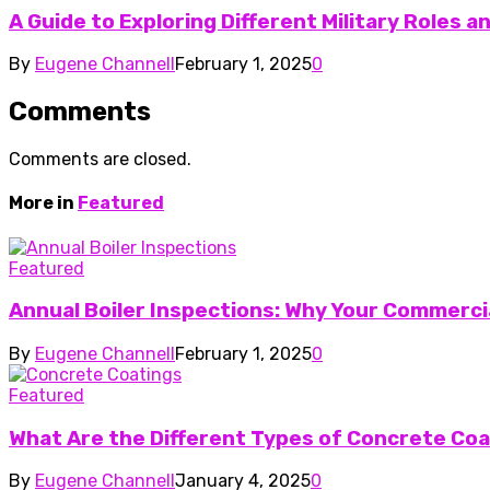
A Guide to Exploring Different Military Roles 
By
Eugene Channell
February 1, 2025
0
Comments
Comments are closed.
More in
Featured
Featured
Annual Boiler Inspections: Why Your Commercia
By
Eugene Channell
February 1, 2025
0
Featured
What Are the Different Types of Concrete Co
By
Eugene Channell
January 4, 2025
0