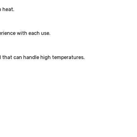
h heat.
perience with each use.
ial that can handle high temperatures.