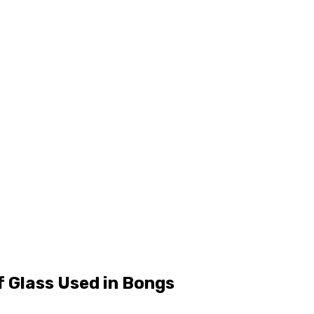
f Glass Used in Bongs