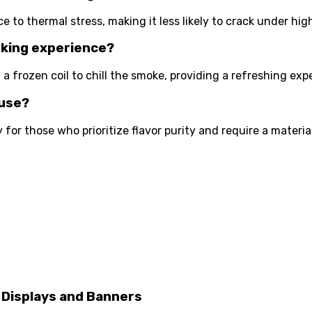
ce to thermal stress, making it less likely to crack under hig
oking experience?
 a frozen coil to chill the smoke, providing a refreshing ex
 use?
ly for those who prioritize flavor purity and require a mater
 Displays and Banners