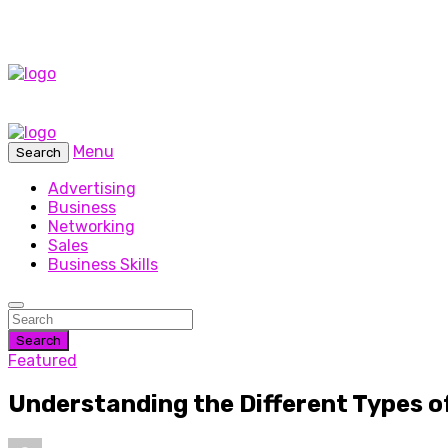
Menu
Search
Advertising
Business
Networking
Sales
Business Skills
Search
Featured
Understanding the Different Types o