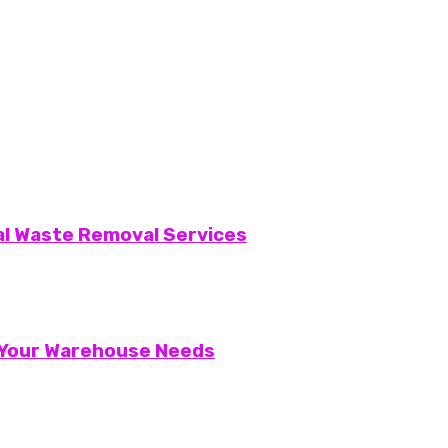
al Waste Removal Services
r Your Warehouse Needs