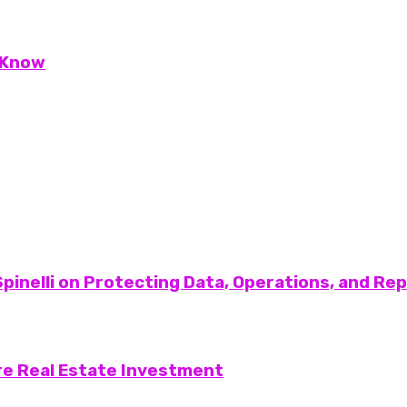
 Know
pinelli on Protecting Data, Operations, and Re
re Real Estate Investment