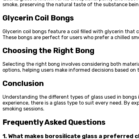
smoke, preserving the natural taste of the substance bein
Glycerin Coil Bongs
Glycerin coil bongs feature a coil filled with glycerin that
These bongs are perfect for users who prefer a chilled sm
Choosing the Right Bong
Selecting the right bong involves considering both materi
options, helping users make informed decisions based on t
Conclusion
Understanding the different types of glass used in bongs i
experience, there is a glass type to suit every need. By e
smoking sessions.
Frequently Asked Questions
1. What makes borosilicate glass a preferred 