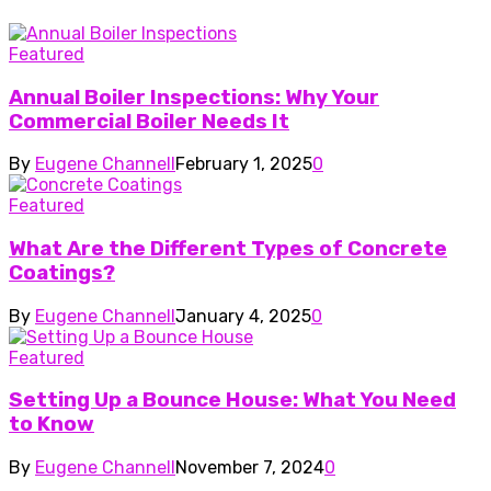
Featured
Annual Boiler Inspections: Why Your
Commercial Boiler Needs It
By
Eugene Channell
February 1, 2025
0
Featured
What Are the Different Types of Concrete
Coatings?
By
Eugene Channell
January 4, 2025
0
Featured
Setting Up a Bounce House: What You Need
to Know
By
Eugene Channell
November 7, 2024
0