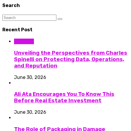
Search
Recent Post
Business
Unveiling the Perspectives from Charles
Spinelli on Protecting Data, Operations,
and Reputation
June 30, 2026
Ali Ata Encourages You To Know This
Before Real Estate Investment
June 30, 2026
The Role of Packaging in Damage