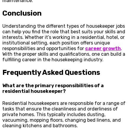
maintenance.
Conclusion
Understanding the different types of housekeeper jobs
can help you find the role that best suits your skills and
interests. Whether it’s working in a residential, hotel, or
institutional setting, each position offers unique
responsibilities and opportunities for
career growth
.
With the proper skills and qualifications, one can build a
fulfilling career in the housekeeping industry.
Frequently Asked Questions
What are the primary responsibilities of a
residential housekeeper?
Residential housekeepers are responsible for a range of
tasks that ensure the cleanliness and orderliness of
private homes. This typically includes dusting,
vacuuming, mopping floors, changing bed linens, and
cleaning kitchens and bathrooms.