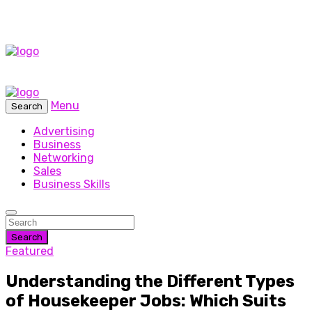
Menu
Search
Advertising
Business
Networking
Sales
Business Skills
Search
Featured
Understanding the Different Types
of Housekeeper Jobs: Which Suits