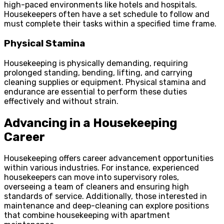
high-paced environments like hotels and hospitals.
Housekeepers often have a set schedule to follow and
must complete their tasks within a specified time frame.
Physical Stamina
Housekeeping is physically demanding, requiring
prolonged standing, bending, lifting, and carrying
cleaning supplies or equipment. Physical stamina and
endurance are essential to perform these duties
effectively and without strain.
Advancing in a Housekeeping
Career
Housekeeping offers career advancement opportunities
within various industries. For instance, experienced
housekeepers can move into supervisory roles,
overseeing a team of cleaners and ensuring high
standards of service. Additionally, those interested in
maintenance and deep-cleaning can explore positions
that combine housekeeping with apartment