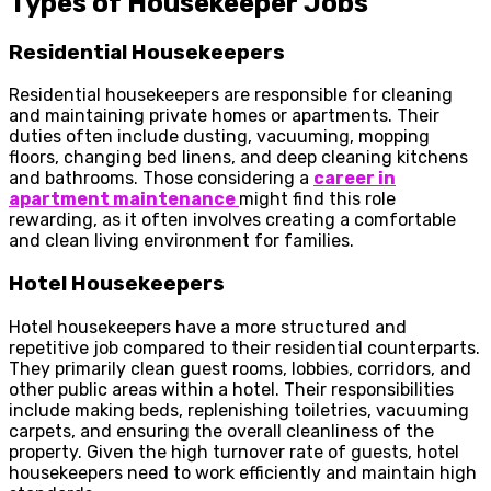
Types of Housekeeper Jobs
Residential Housekeepers
Residential housekeepers are responsible for cleaning
and maintaining private homes or apartments. Their
duties often include dusting, vacuuming, mopping
floors, changing bed linens, and deep cleaning kitchens
and bathrooms. Those considering a
career in
apartment maintenance
might find this role
rewarding, as it often involves creating a comfortable
and clean living environment for families.
Hotel Housekeepers
Hotel housekeepers have a more structured and
repetitive job compared to their residential counterparts.
They primarily clean guest rooms, lobbies, corridors, and
other public areas within a hotel. Their responsibilities
include making beds, replenishing toiletries, vacuuming
carpets, and ensuring the overall cleanliness of the
property. Given the high turnover rate of guests, hotel
housekeepers need to work efficiently and maintain high