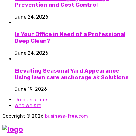
Prevention and Cost Control
June 24, 2026
Is Your Office in Need of a Professional
Deep Clean?
June 24, 2026
Elevating Seasonal Yard Appearance
Using lawn care anchorage ak Solutions
June 19, 2026
Drop Us a Line
Who We Are
Copyright © 2026
business-free.com