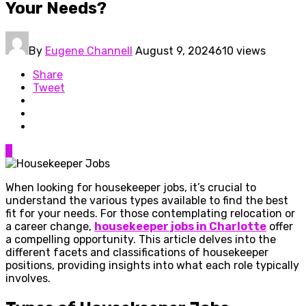
Your Needs?
By
Eugene Channell
August 9, 2024
610 views
Share
Tweet
0
When looking for housekeeper jobs, it’s crucial to
understand the various types available to find the best
fit for your needs. For those contemplating relocation or
a career change,
housekeeper jobs in Charlotte
offer
a compelling opportunity. This article delves into the
different facets and classifications of housekeeper
positions, providing insights into what each role typically
involves.