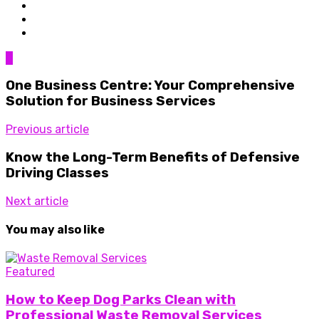
0
One Business Centre: Your Comprehensive
Solution for Business Services
Previous article
Know the Long-Term Benefits of Defensive
Driving Classes
Next article
You may also like
Featured
How to Keep Dog Parks Clean with
Professional Waste Removal Services