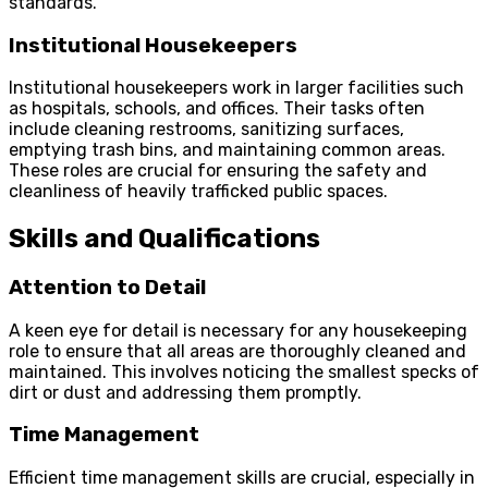
standards.
Institutional Housekeepers
Institutional housekeepers work in larger facilities such
as hospitals, schools, and offices. Their tasks often
include cleaning restrooms, sanitizing surfaces,
emptying trash bins, and maintaining common areas.
These roles are crucial for ensuring the safety and
cleanliness of heavily trafficked public spaces.
Skills and Qualifications
Attention to Detail
A keen eye for detail is necessary for any housekeeping
role to ensure that all areas are thoroughly cleaned and
maintained. This involves noticing the smallest specks of
dirt or dust and addressing them promptly.
Time Management
Efficient time management skills are crucial, especially in