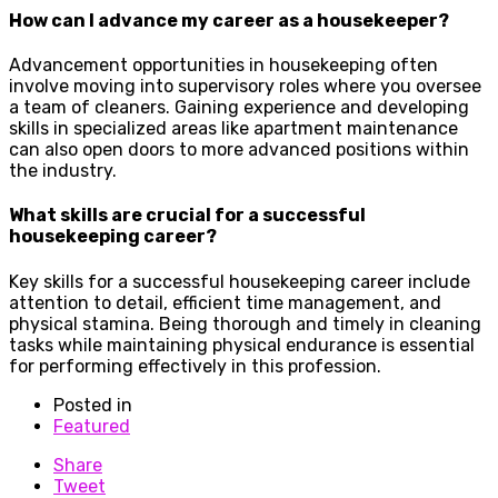
How can I advance my career as a housekeeper?
Advancement opportunities in housekeeping often
involve moving into supervisory roles where you oversee
a team of cleaners. Gaining experience and developing
skills in specialized areas like apartment maintenance
can also open doors to more advanced positions within
the industry.
What skills are crucial for a successful
housekeeping career?
Key skills for a successful housekeeping career include
attention to detail, efficient time management, and
physical stamina. Being thorough and timely in cleaning
tasks while maintaining physical endurance is essential
for performing effectively in this profession.
Posted in
Featured
Share
Tweet