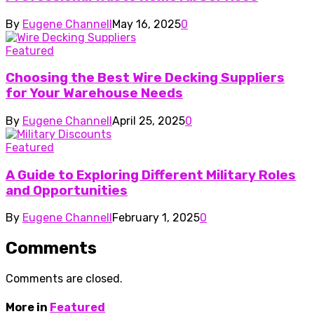
By
Eugene Channell
May 16, 2025
0
Featured
Choosing the Best Wire Decking Suppliers
for Your Warehouse Needs
By
Eugene Channell
April 25, 2025
0
Featured
A Guide to Exploring Different Military Roles
and Opportunities
By
Eugene Channell
February 1, 2025
0
Comments
Comments are closed.
More in
Featured