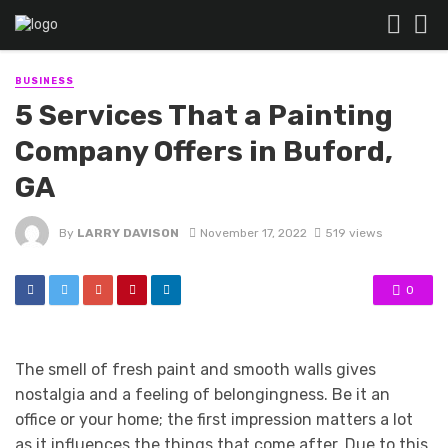
BUSINESS
5 Services That a Painting
Company Offers in Buford,
GA
By
LARRY DAVISON
November 17, 2022
519 views
0
The smell of fresh paint and smooth walls gives
nostalgia and a feeling of belongingness. Be it an
office or your home; the first impression matters a lot
as it influences the things that come after. Due to this,