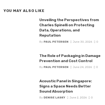
YOU MAY ALSO LIKE
Unveiling the Perspectives from
Charles Spinelli on Protecting
Data, Operations, and
Reputation
By
PAUL PETERSEN
June 30, 2026
0
The Role of Packaging in Damage
Prevention and Cost Control
By
PAUL PETERSEN
June 24, 2026
0
Acoustic Panel in Singapore:
Signs a Space Needs Better
Sound Absorption
By
DENISE LASKY
June 2, 2026
0