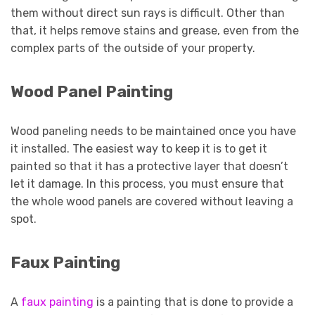
them without direct sun rays is difficult. Other than
that, it helps remove stains and grease, even from the
complex parts of the outside of your property.
Wood Panel Painting
Wood paneling needs to be maintained once you have
it installed. The easiest way to keep it is to get it
painted so that it has a protective layer that doesn’t
let it damage. In this process, you must ensure that
the whole wood panels are covered without leaving a
spot.
Faux Painting
A
faux painting
is a painting that is done to provide a