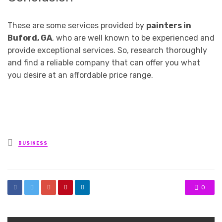
These are some services provided by
painters in
Buford, GA
, who are well known to be experienced and
provide exceptional services. So, research thoroughly
and find a reliable company that can offer you what
you desire at an affordable price range.
Posted
BUSINESS
in
0