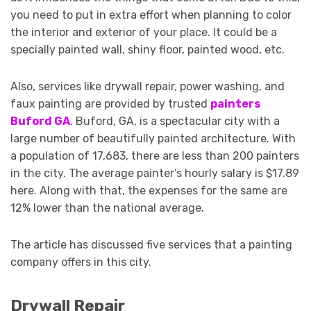
you need to put in extra effort when planning to color
the interior and exterior of your place. It could be a
specially painted wall, shiny floor, painted wood, etc.
Also, services like drywall repair, power washing, and
faux painting are provided by trusted
painters
Buford GA
. Buford, GA, is a spectacular city with a
large number of beautifully painted architecture. With
a population of 17,683, there are less than 200 painters
in the city. The average painter’s hourly salary is $17.89
here. Along with that, the expenses for the same are
12% lower than the national average.
The article has discussed five services that a painting
company offers in this city.
Drywall Repair