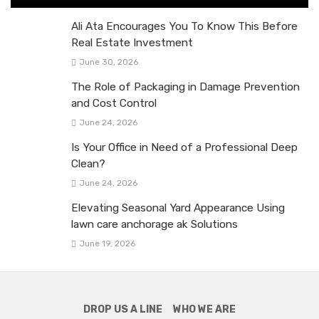
Ali Ata Encourages You To Know This Before
Real Estate Investment
June 30, 2026
The Role of Packaging in Damage Prevention
and Cost Control
June 24, 2026
Is Your Office in Need of a Professional Deep
Clean?
June 24, 2026
Elevating Seasonal Yard Appearance Using
lawn care anchorage ak Solutions
June 19, 2026
DROP US A LINE
WHO WE ARE