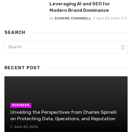
Leveraging AI and SEO for
Modern Brand Dominance
By
EUGENE CHANNELL
April 29, 2026
0
SEARCH
RECENT POST
BUSINESS
Unveiling the Perspectives from Charles Spinelli
on Protecting Data, Operations, and Reputation
June 30, 2026