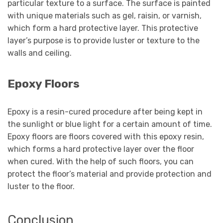
particular texture to a surface. The surface is painted
with unique materials such as gel, raisin, or varnish,
which form a hard protective layer. This protective
layer’s purpose is to provide luster or texture to the
walls and ceiling.
Epoxy Floors
Epoxy is a resin-cured procedure after being kept in
the sunlight or blue light for a certain amount of time.
Epoxy floors are floors covered with this epoxy resin,
which forms a hard protective layer over the floor
when cured. With the help of such floors, you can
protect the floor’s material and provide protection and
luster to the floor.
Conclusion