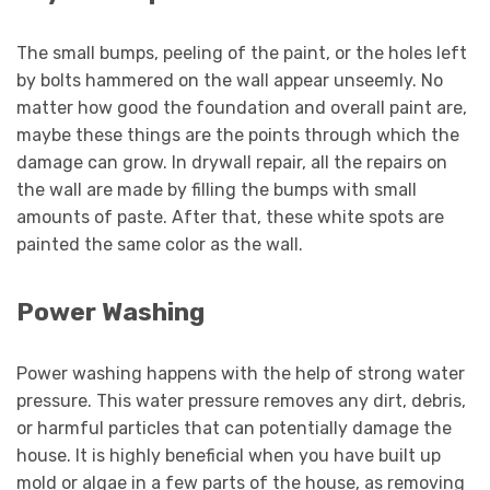
The small bumps, peeling of the paint, or the holes left
by bolts hammered on the wall appear unseemly. No
matter how good the foundation and overall paint are,
maybe these things are the points through which the
damage can grow. In drywall repair, all the repairs on
the wall are made by filling the bumps with small
amounts of paste. After that, these white spots are
painted the same color as the wall.
Power Washing
Power washing happens with the help of strong water
pressure. This water pressure removes any dirt, debris,
or harmful particles that can potentially damage the
house. It is highly beneficial when you have built up
mold or algae in a few parts of the house, as removing