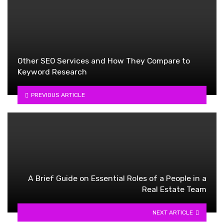
Other SEO Services and How They Compare to
Keyword Research
PREVIOUS ARTICLE
A Brief Guide on Essential Roles of a People in a
Real Estate Team
NEXT ARTICLE