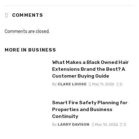
COMMENTS
Comments are closed.
MORE IN
BUSINESS
What Makes a Black Owned Hair
Extensions Brand the Best? A
Customer Buying Guide
By
CLARE LOUISE
May 11, 2026
0
Smart Fire Safety Planning for
Properties and Business
Continuity
By
LARRY DAVISON
May 10, 2026
0