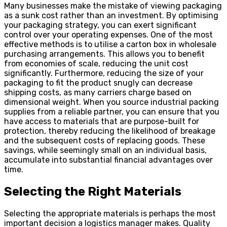
Many businesses make the mistake of viewing packaging
as a sunk cost rather than an investment. By optimising
your packaging strategy, you can exert significant
control over your operating expenses. One of the most
effective methods is to utilise a carton box in wholesale
purchasing arrangements. This allows you to benefit
from economies of scale, reducing the unit cost
significantly. Furthermore, reducing the size of your
packaging to fit the product snugly can decrease
shipping costs, as many carriers charge based on
dimensional weight. When you source industrial packing
supplies from a reliable partner, you can ensure that you
have access to materials that are purpose-built for
protection, thereby reducing the likelihood of breakage
and the subsequent costs of replacing goods. These
savings, while seemingly small on an individual basis,
accumulate into substantial financial advantages over
time.
Selecting the Right Materials
Selecting the appropriate materials is perhaps the most
important decision a logistics manager makes. Quality