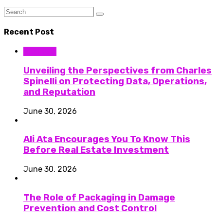
Recent Post
Business
Unveiling the Perspectives from Charles
Spinelli on Protecting Data, Operations,
and Reputation
June 30, 2026
Ali Ata Encourages You To Know This
Before Real Estate Investment
June 30, 2026
The Role of Packaging in Damage
Prevention and Cost Control