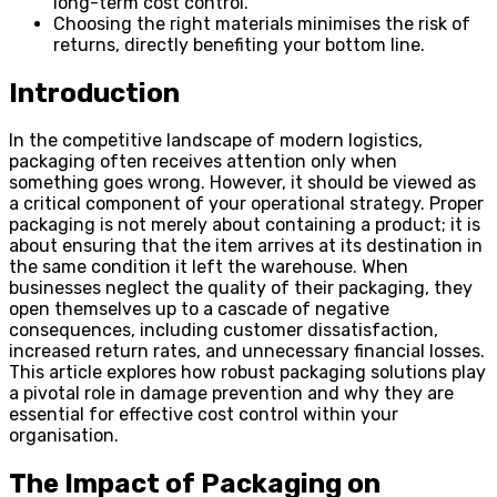
long-term cost control.
Choosing the right materials minimises the risk of
returns, directly benefiting your bottom line.
Introduction
In the competitive landscape of modern logistics,
packaging often receives attention only when
something goes wrong. However, it should be viewed as
a critical component of your operational strategy. Proper
packaging is not merely about containing a product; it is
about ensuring that the item arrives at its destination in
the same condition it left the warehouse. When
businesses neglect the quality of their packaging, they
open themselves up to a cascade of negative
consequences, including customer dissatisfaction,
increased return rates, and unnecessary financial losses.
This article explores how robust packaging solutions play
a pivotal role in damage prevention and why they are
essential for effective cost control within your
organisation.
The Impact of Packaging on