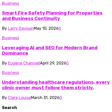
Business
Smart Fire Safety Planning for Properties
and Business Continuity
By
Larry Davison
May 10, 2026
0
Business
Leveraging AI and SEO for Modern Brand
Dominance
By
Eugene Channell
April 29, 2026
0
Business
Understanding healthcare regulations, every
clinic owner must follow them strictly.
By
Clare Louise
March 31, 2026
0
Search