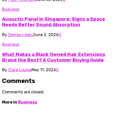
Business
Acoustic Panel in Singapore: Signs a Space
Needs Better Sound Absorption
By
Denise Lasky
June 2, 2026
0
Business
What Makes a Black Owned Hair Extensions
Brand the Best? A Customer Buying Guide
By
Clare Louise
May 11, 2026
0
Comments
Comments are closed.
More in
Business