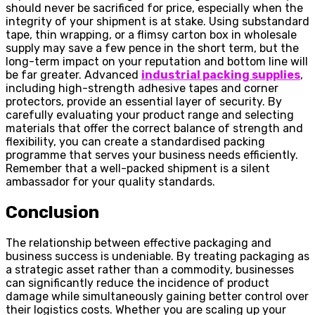
should never be sacrificed for price, especially when the
integrity of your shipment is at stake. Using substandard
tape, thin wrapping, or a flimsy carton box in wholesale
supply may save a few pence in the short term, but the
long-term impact on your reputation and bottom line will
be far greater. Advanced
industrial packing supplies
,
including high-strength adhesive tapes and corner
protectors, provide an essential layer of security. By
carefully evaluating your product range and selecting
materials that offer the correct balance of strength and
flexibility, you can create a standardised packing
programme that serves your business needs efficiently.
Remember that a well-packed shipment is a silent
ambassador for your quality standards.
Conclusion
The relationship between effective packaging and
business success is undeniable. By treating packaging as
a strategic asset rather than a commodity, businesses
can significantly reduce the incidence of product
damage while simultaneously gaining better control over
their logistics costs. Whether you are scaling up your