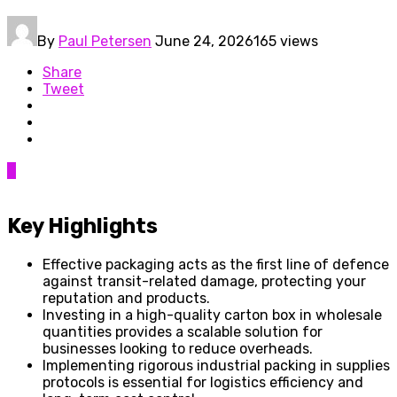
By
Paul Petersen
June 24, 2026
165 views
Share
Tweet
0
Key Highlights
Effective packaging acts as the first line of defence
against transit-related damage, protecting your
reputation and products.
Investing in a high-quality carton box in wholesale
quantities provides a scalable solution for
businesses looking to reduce overheads.
Implementing rigorous industrial packing in supplies
protocols is essential for logistics efficiency and