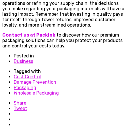
operations or refining your supply chain, the decisions
you make regarding your packaging materials will have a
lasting impact. Remember that investing in quality pays
for itself through fewer returns, improved customer
loyalty, and more streamlined operations.
Contact us at PackInk
to discover how our premium
packaging solutions can help you protect your products
and control your costs today.
Posted in
Business
Tagged with
Cost Control
Damage Prevention
Packaging
Wholesale Packaging
Share
Tweet