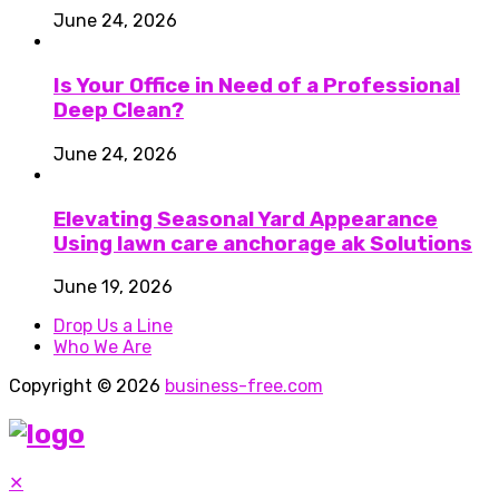
June 24, 2026
Is Your Office in Need of a Professional
Deep Clean?
June 24, 2026
Elevating Seasonal Yard Appearance
Using lawn care anchorage ak Solutions
June 19, 2026
Drop Us a Line
Who We Are
Copyright © 2026
business-free.com
✕