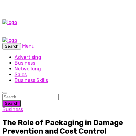
Menu
Search
Advertising
Business
Networking
Sales
Business Skills
Search
Business
The Role of Packaging in Damage
Prevention and Cost Control