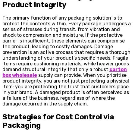
Product Integrity
The primary function of any packaging solution is to
protect the contents within. Every package undergoes a
series of stresses during transit, from vibration and
shock to compression and moisture. If the protective
barrier is insufficient, these elements can compromise
the product, leading to costly damages. Damage
prevention is an active process that requires a thorough
understanding of your product’s specific needs. Fragile
items require cushioning materials, while heavier goods
demand structural integrity that only a robust
carton
box wholesale
supply can provide. When you prioritise
product integrity, you are not just protecting a physical
item; you are protecting the trust that customers place
in your brand. A damaged product is often perceived as
a failure of the business, regardless of where the
damage occurred in the supply chain.
Strategies for Cost Control via
Packaging