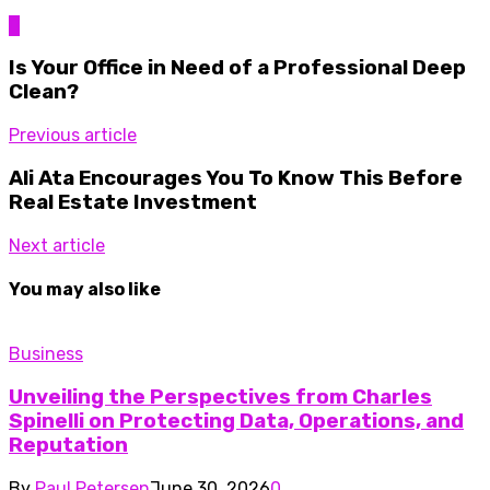
0
Is Your Office in Need of a Professional Deep
Clean?
Previous article
Ali Ata Encourages You To Know This Before
Real Estate Investment
Next article
You may also like
Business
Unveiling the Perspectives from Charles
Spinelli on Protecting Data, Operations, and
Reputation
By
Paul Petersen
June 30, 2026
0