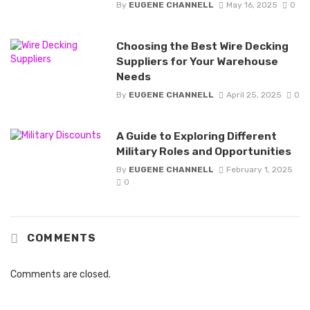
By
EUGENE CHANNELL
May 16, 2025
0
Choosing the Best Wire Decking
Suppliers for Your Warehouse
Needs
By
EUGENE CHANNELL
April 25, 2025
0
A Guide to Exploring Different
Military Roles and Opportunities
By
EUGENE CHANNELL
February 1, 2025
0
COMMENTS
Comments are closed.