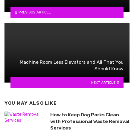
PREVIOUS ARTICLE
Machine Room Less Elevators and All That You
Should Know
NEXT ARTICLE
YOU MAY ALSO LIKE
How to Keep Dog Parks Clean
with Professional Waste Removal
Services