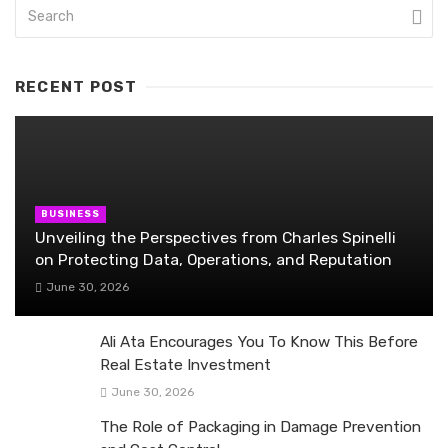
RECENT POST
BUSINESS
Unveiling the Perspectives from Charles Spinelli
on Protecting Data, Operations, and Reputation
June 30, 2026
Ali Ata Encourages You To Know This Before
Real Estate Investment
June 30, 2026
The Role of Packaging in Damage Prevention