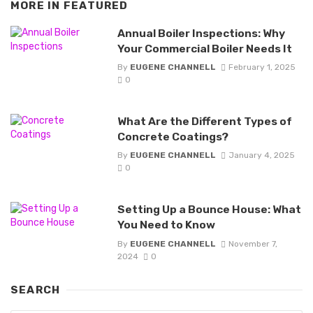
MORE IN
FEATURED
Annual Boiler Inspections: Why
Your Commercial Boiler Needs It
By
EUGENE CHANNELL
February 1, 2025
0
What Are the Different Types of
Concrete Coatings?
By
EUGENE CHANNELL
January 4, 2025
0
Setting Up a Bounce House: What
You Need to Know
By
EUGENE CHANNELL
November 7,
2024
0
SEARCH