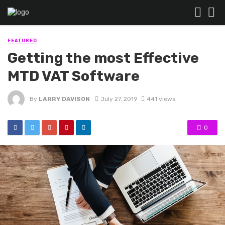
FEATURED
Getting the most Effective
MTD VAT Software
By
LARRY DAVISON
July 27, 2019
441 views
0