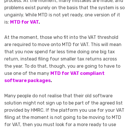
process. At the moment, many mistakes are made, and
problems exist purely on the basis that the system is so
ungainly. While MTD is not yet ready, one version of it
is:
MTD for VAT
.
At the moment, those who fit into the VAT threshold
are required to move onto MTD for VAT. This will mean
that you now spend far less time doing one big tax
return, instead filing four smaller tax returns across
the year. To do that, though, you are going to have to
use one of the many
MTD for VAT compliant
software packages
.
Many people do not realise that their old software
solution might not sign up to be part of the agreed list
provided by HMRC. If the platform you use for your VAT
filing at the moment is not going to be moving to MTD
for VAT, then you must look for a more ready to use