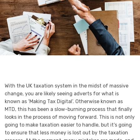
With the UK taxation system in the midst of massive
change, you are likely seeing adverts for what is
known as ‘Making Tax Digital’. Otherwise known as
MTD, this has been a slow-burning process that finally
looks in the process of moving forward. This is not only
going to make taxation easier to handle, but it’s going
to ensure that less money is lost out by the taxation