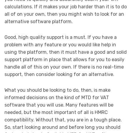
calculations. If it makes your job harder than it is to do
all of on your own, then you might wish to look for an
alternative software platform.
Good, high quality support is a must. If you have a
problem with any feature or you would like help in
using the platform, then it must have a good and solid
support platform in place that allows for you to easily
handle all of this on your own. If there is no real-time
support, then consider looking for an alternative.
What you should be looking to do, then, is make
informed decisions on the kind of MTD for VAT
software that you will use. Many features will be
needed, but the most important of all is HMRC
compatibility. Without that, you are in a tough place.
So, start looking around and before long you should