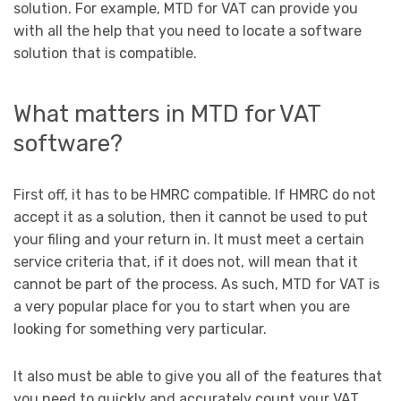
solution. For example, MTD for VAT can provide you
with all the help that you need to locate a software
solution that is compatible.
What matters in MTD for VAT
software?
First off, it has to be HMRC compatible. If HMRC do not
accept it as a solution, then it cannot be used to put
your filing and your return in. It must meet a certain
service criteria that, if it does not, will mean that it
cannot be part of the process. As such, MTD for VAT is
a very popular place for you to start when you are
looking for something very particular.
It also must be able to give you all of the features that
you need to quickly and accurately count your VAT