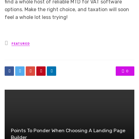
find a whole host of reliable MTD for VAT software
options. Make the right choice, and taxation will soon
feel a whole lot less trying!
Posted
FEATURED
in
0
Points To Ponder When Choosing A Landing Page
Builder