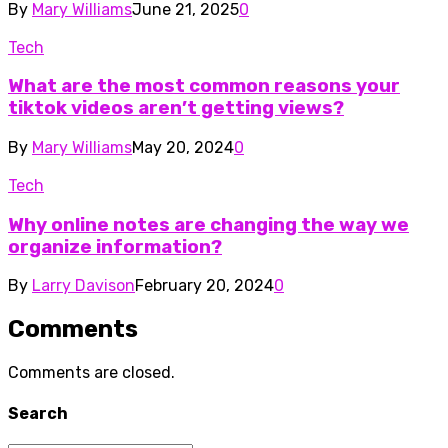
By
Mary Williams
June 21, 2025
0
Tech
What are the most common reasons your
tiktok videos aren’t getting views?
By
Mary Williams
May 20, 2024
0
Tech
Why online notes are changing the way we
organize information?
By
Larry Davison
February 20, 2024
0
Comments
Comments are closed.
Search