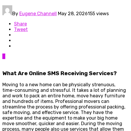
By
Eugene Channell
May 28, 2026
155 views
Share
Tweet
0
What Are Online SMS Receiving Services?
Moving to a new home can be physically strenuous,
time-consuming and stressful. It takes a lot of planning
and work to pack an entire home, move heavy furniture
and hundreds of items. Professional movers can
streamline the process by offering professional packing,
safe moving, and effective service. They have the
expertise and the equipment to make your big home
move smoother, quicker and easier. During the moving
process, many people also use services that allow them