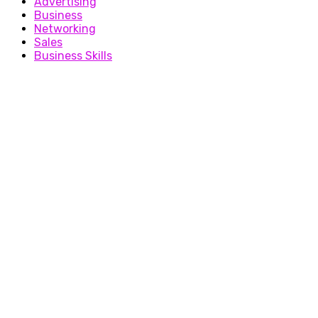
Advertising
Business
Networking
Sales
Business Skills