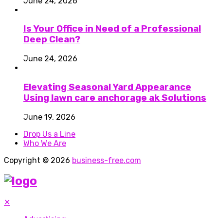
June 24, 2026
Is Your Office in Need of a Professional
Deep Clean?
June 24, 2026
Elevating Seasonal Yard Appearance
Using lawn care anchorage ak Solutions
June 19, 2026
Drop Us a Line
Who We Are
Copyright © 2026
business-free.com
✕