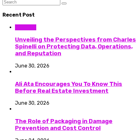
Recent Post
Business
Unveiling the Perspectives from Charles
Spinelli on Protecting Data, Operations,
and Reputation
June 30, 2026
Ali Ata Encourages You To Know This
Before Real Estate Investment
June 30, 2026
The Role of Packaging in Damage
Prevention and Cost Control