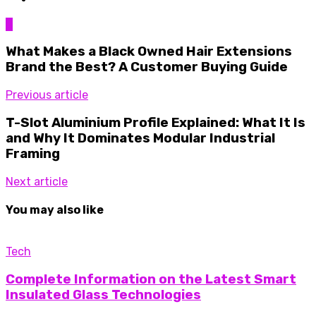
0
What Makes a Black Owned Hair Extensions
Brand the Best? A Customer Buying Guide
Previous article
T-Slot Aluminium Profile Explained: What It Is
and Why It Dominates Modular Industrial
Framing
Next article
You may also like
Tech
Complete Information on the Latest Smart
Insulated Glass Technologies