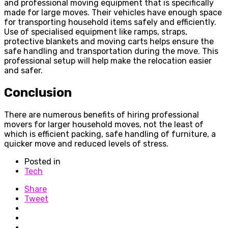
and professional moving equipment that is specifically
made for large moves. Their vehicles have enough space
for transporting household items safely and efficiently.
Use of specialised equipment like ramps, straps,
protective blankets and moving carts helps ensure the
safe handling and transportation during the move. This
professional setup will help make the relocation easier
and safer.
Conclusion
There are numerous benefits of hiring professional
movers for larger household moves, not the least of
which is efficient packing, safe handling of furniture, a
quicker move and reduced levels of stress.
Posted in
Tech
Share
Tweet