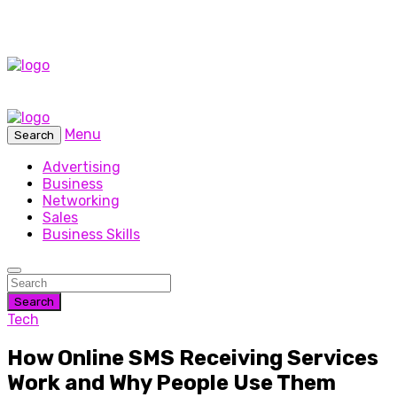
Menu
Search
Advertising
Business
Networking
Sales
Business Skills
Search
Tech
How Online SMS Receiving Services
Work and Why People Use Them