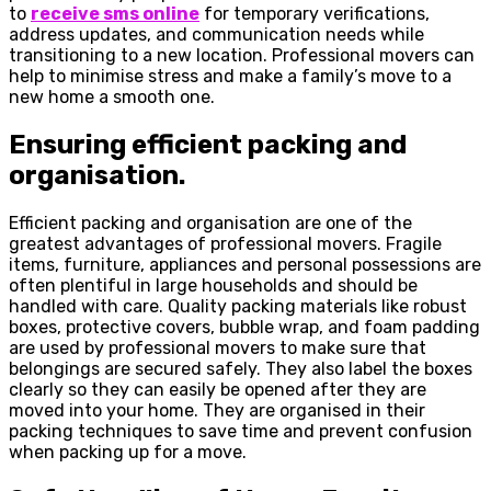
to
receive sms online
for temporary verifications,
address updates, and communication needs while
transitioning to a new location. Professional movers can
help to minimise stress and make a family’s move to a
new home a smooth one.
Ensuring efficient packing and
organisation.
Efficient packing and organisation are one of the
greatest advantages of professional movers. Fragile
items, furniture, appliances and personal possessions are
often plentiful in large households and should be
handled with care. Quality packing materials like robust
boxes, protective covers, bubble wrap, and foam padding
are used by professional movers to make sure that
belongings are secured safely. They also label the boxes
clearly so they can easily be opened after they are
moved into your home. They are organised in their
packing techniques to save time and prevent confusion
when packing up for a move.