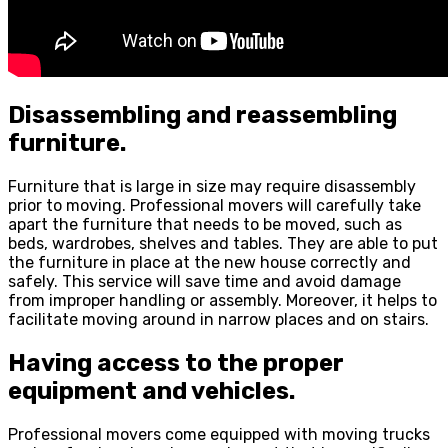
Disassembling and reassembling
furniture.
Furniture that is large in size may require disassembly
prior to moving. Professional movers will carefully take
apart the furniture that needs to be moved, such as
beds, wardrobes, shelves and tables. They are able to put
the furniture in place at the new house correctly and
safely. This service will save time and avoid damage
from improper handling or assembly. Moreover, it helps to
facilitate moving around in narrow places and on stairs.
Having access to the proper
equipment and vehicles.
Professional movers come equipped with moving trucks