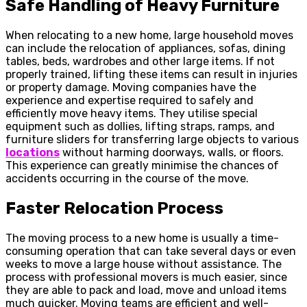
Safe Handling of Heavy Furniture
When relocating to a new home, large household moves
can include the relocation of appliances, sofas, dining
tables, beds, wardrobes and other large items. If not
properly trained, lifting these items can result in injuries
or property damage. Moving companies have the
experience and expertise required to safely and
efficiently move heavy items. They utilise special
equipment such as dollies, lifting straps, ramps, and
furniture sliders for transferring large objects to various
locations
without harming doorways, walls, or floors.
This experience can greatly minimise the chances of
accidents occurring in the course of the move.
Faster Relocation Process
The moving process to a new home is usually a time-
consuming operation that can take several days or even
weeks to move a large house without assistance. The
process with professional movers is much easier, since
they are able to pack and load, move and unload items
much quicker. Moving teams are efficient and well-