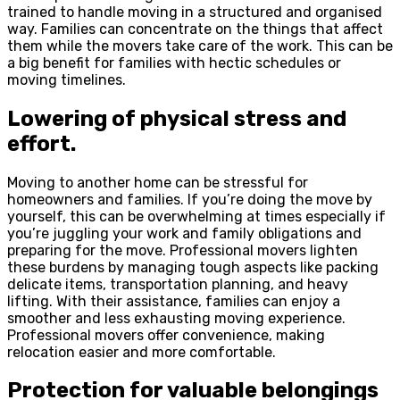
trained to handle moving in a structured and organised
way. Families can concentrate on the things that affect
them while the movers take care of the work. This can be
a big benefit for families with hectic schedules or
moving timelines.
Lowering of physical stress and
effort.
Moving to another home can be stressful for
homeowners and families. If you’re doing the move by
yourself, this can be overwhelming at times especially if
you’re juggling your work and family obligations and
preparing for the move. Professional movers lighten
these burdens by managing tough aspects like packing
delicate items, transportation planning, and heavy
lifting. With their assistance, families can enjoy a
smoother and less exhausting moving experience.
Professional movers offer convenience, making
relocation easier and more comfortable.
Protection for valuable belongings