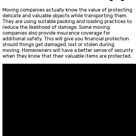
Moving companies actually know the value of protecting
delicate and valuable objects while transporting them.
They are using suitable packing and loading practices to
reduce the likelihood of damage. Some moving
companies also provide insurance coverage for
additional safety. This will give you financial protection
should things get damaged, lost or stolen during
moving. Homeowners will have a better sense of security
when they know that their valuable items are protected.