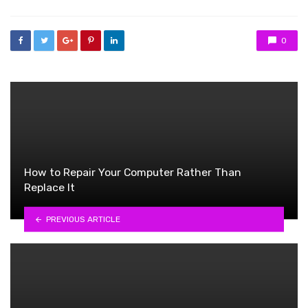
0
How to Repair Your Computer Rather Than
Replace It
PREVIOUS ARTICLE