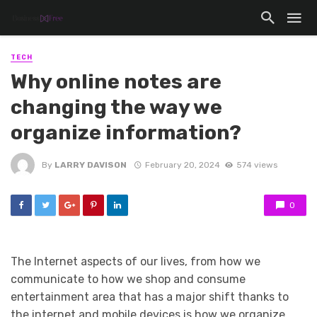
TECH
Why online notes are
changing the way we
organize information?
By
LARRY DAVISON
February 20, 2024
574 views
0
The Internet aspects of our lives, from how we
communicate to how we shop and consume
entertainment area that has a major shift thanks to
the internet and mobile devices is how we organize,