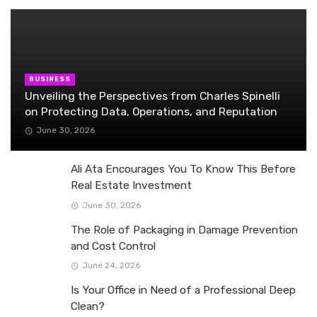
BUSINESS
Unveiling the Perspectives from Charles Spinelli
on Protecting Data, Operations, and Reputation
June 30, 2026
Ali Ata Encourages You To Know This Before
Real Estate Investment
June 30, 2026
The Role of Packaging in Damage Prevention
and Cost Control
June 24, 2026
Is Your Office in Need of a Professional Deep
Clean?