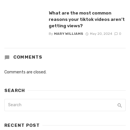
What are the most common
reasons your tiktok videos aren’t
getting views?
By
MARY WILLIAMS
May 20, 2024
0
COMMENTS
Comments are closed.
SEARCH
RECENT POST