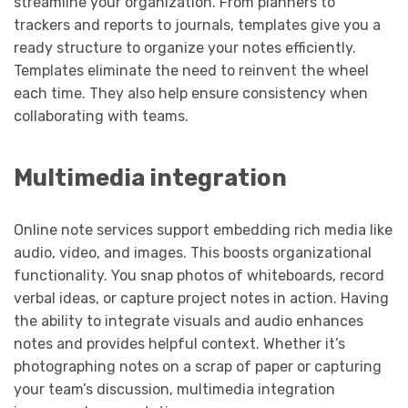
streamline your organization. From planners to
trackers and reports to journals, templates give you a
ready structure to organize your notes efficiently.
Templates eliminate the need to reinvent the wheel
each time. They also help ensure consistency when
collaborating with teams.
Multimedia integration
Online note services support embedding rich media like
audio, video, and images. This boosts organizational
functionality. You snap photos of whiteboards, record
verbal ideas, or capture project notes in action. Having
the ability to integrate visuals and audio enhances
notes and provides helpful context. Whether it’s
photographing notes on a scrap of paper or capturing
your team’s discussion, multimedia integration