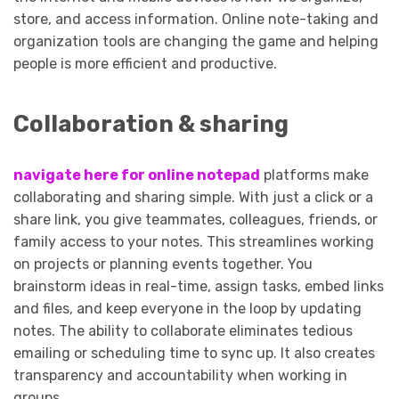
store, and access information. Online note-taking and
organization tools are changing the game and helping
people is more efficient and productive.
Collaboration & sharing
navigate here for online notepad
platforms make
collaborating and sharing simple. With just a click or a
share link, you give teammates, colleagues, friends, or
family access to your notes. This streamlines working
on projects or planning events together. You
brainstorm ideas in real-time, assign tasks, embed links
and files, and keep everyone in the loop by updating
notes. The ability to collaborate eliminates tedious
emailing or scheduling time to sync up. It also creates
transparency and accountability when working in
groups.