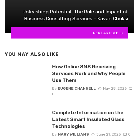
Unleashing Potential: The Role and Impact of
Business Consulting Services – Kavan Choksi
NEXT ARTICLE
YOU MAY ALSO LIKE
How Online SMS Receiving
Services Work and Why People
Use Them
By
EUGENE CHANNELL
May 28, 2026
0
Complete Information on the
Latest Smart Insulated Glass
Technologies
By
MARY WILLIAMS
June 21, 2025
0