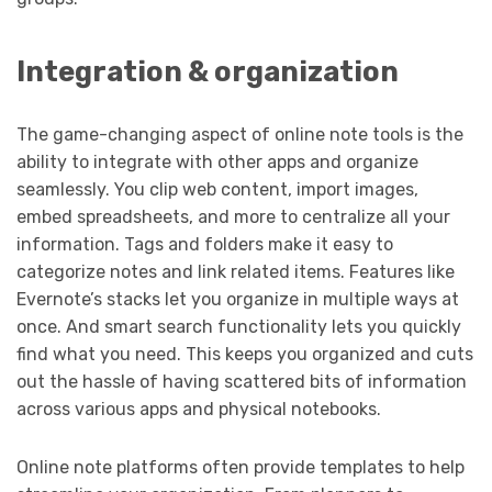
Integration & organization
The game-changing aspect of online note tools is the
ability to integrate with other apps and organize
seamlessly. You clip web content, import images,
embed spreadsheets, and more to centralize all your
information. Tags and folders make it easy to
categorize notes and link related items. Features like
Evernote’s stacks let you organize in multiple ways at
once. And smart search functionality lets you quickly
find what you need. This keeps you organized and cuts
out the hassle of having scattered bits of information
across various apps and physical notebooks.
Online note platforms often provide templates to help