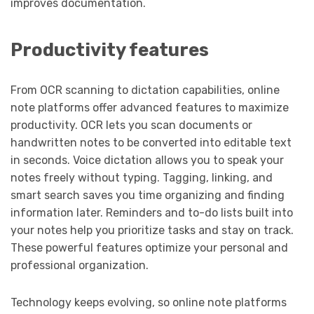
improves documentation.
Productivity features
From OCR scanning to dictation capabilities, online
note platforms offer advanced features to maximize
productivity. OCR lets you scan documents or
handwritten notes to be converted into editable text
in seconds. Voice dictation allows you to speak your
notes freely without typing. Tagging, linking, and
smart search saves you time organizing and finding
information later. Reminders and to-do lists built into
your notes help you prioritize tasks and stay on track.
These powerful features optimize your personal and
professional organization.
Technology keeps evolving, so online note platforms