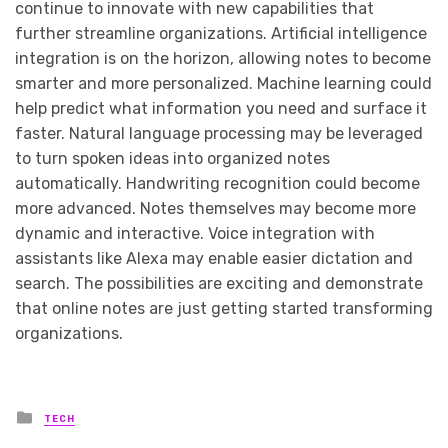
continue to innovate with new capabilities that
further streamline organizations. Artificial intelligence
integration is on the horizon, allowing notes to become
smarter and more personalized. Machine learning could
help predict what information you need and surface it
faster. Natural language processing may be leveraged
to turn spoken ideas into organized notes
automatically. Handwriting recognition could become
more advanced. Notes themselves may become more
dynamic and interactive. Voice integration with
assistants like Alexa may enable easier dictation and
search. The possibilities are exciting and demonstrate
that online notes are just getting started transforming
organizations.
Posted
TECH
in