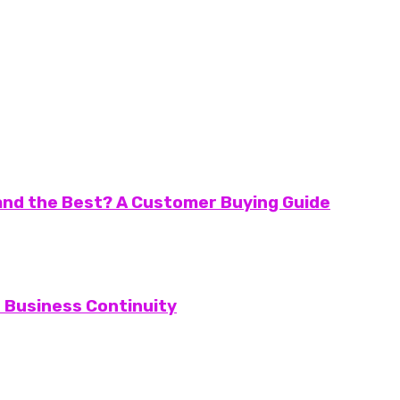
and the Best? A Customer Buying Guide
d Business Continuity