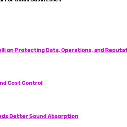
lli on Protecting Data, Operations, and Reputa
nd Cost Control
eeds Better Sound Absorption