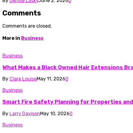
By
Denise Lasky
June 2, 2026
0
Comments
Comments are closed.
More in
Business
Business
What Makes a Black Owned Hair Extensions Br
By
Clare Louise
May 11, 2026
0
Business
Smart Fire Safety Planning for Properties an
By
Larry Davison
May 10, 2026
0
Business