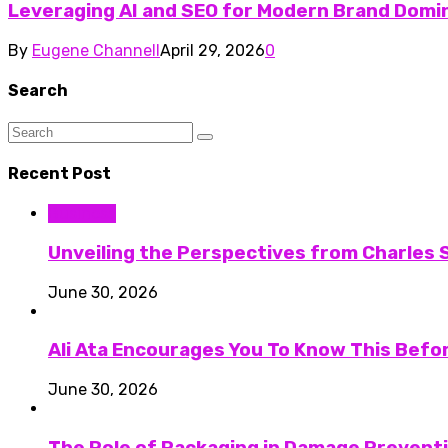
Leveraging AI and SEO for Modern Brand Domi
By
Eugene Channell
April 29, 2026
0
Search
Recent Post
Business
Unveiling the Perspectives from Charles S
June 30, 2026
Ali Ata Encourages You To Know This Befo
June 30, 2026
The Role of Packaging in Damage Preventi