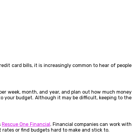
t card bills, it is increasingly common to hear of people
d per week, month, and year, and plan out how much money
o your budget. Although it may be difficult, keeping to the
s
Rescue One Financial
. Financial companies can work with
t rates or find budgets hard to make and stick to.