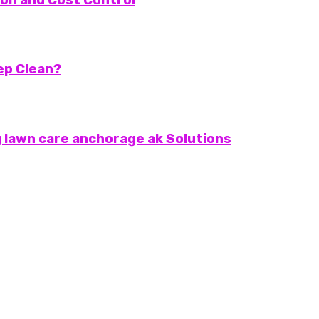
eep Clean?
 lawn care anchorage ak Solutions