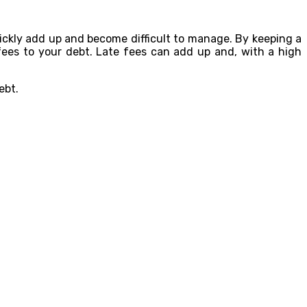
quickly add up and become difficult to manage. By keeping a
fees to your debt. Late fees can add up and, with a high
ebt.