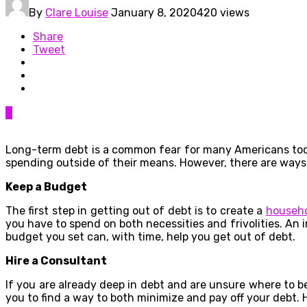
By
Clare Louise
January 8, 2020
420 views
Share
Tweet
0
Long-term debt is a common fear for many Americans today
spending outside of their means. However, there are ways
Keep a Budget
The first step in getting out of debt is to create a
househ
you have to spend on both necessities and frivolities. An 
budget you set can, with time, help you get out of debt.
Hire a Consultant
If you are already deep in debt and are unsure where to b
you to find a way to both minimize and pay off your debt. H