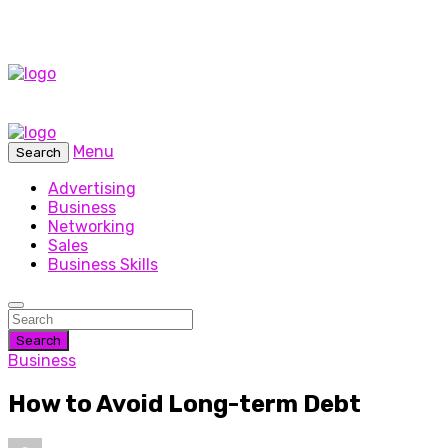
Menu
Search
Advertising
Business
Networking
Sales
Business Skills
Search
Business
How to Avoid Long-term Debt