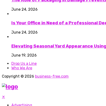
June 24, 2026
Is Your Office in Need of a Professional D
June 24, 2026
Elevating Seasonal Yard Appearance Using
June 19, 2026
Drop Us a Line
Who We Are
Copyright © 2026
business-free.com
✕
Advertising