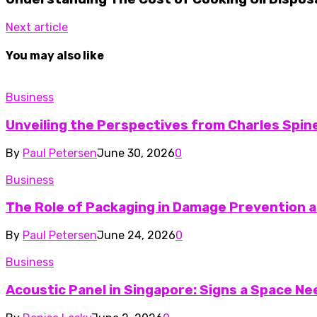
Next article
You may also like
Business
Unveiling the Perspectives from Charles Spine
By
Paul Petersen
June 30, 2026
0
Business
The Role of Packaging in Damage Prevention a
By
Paul Petersen
June 24, 2026
0
Business
Acoustic Panel in Singapore: Signs a Space N