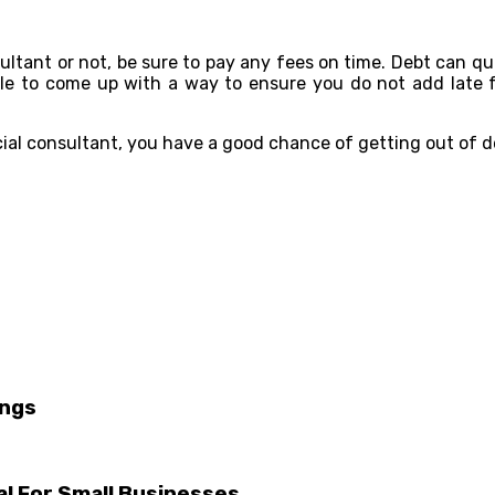
onsultant or not, be sure to pay any fees on time. Debt can 
able to come up with a way to ensure you do not add late 
ncial consultant, you have a good chance of getting out of d
ings
al For Small Businesses