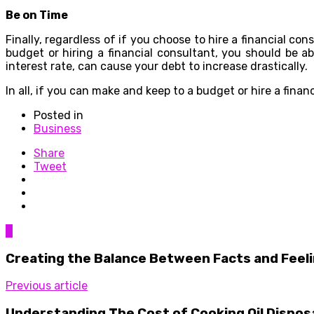
Be on Time
Finally, regardless of if you choose to hire a financial c
budget or hiring a financial consultant, you should be 
interest rate, can cause your debt to increase drastically.
In all, if you can make and keep to a budget or hire a fina
Posted in
Business
Share
Tweet
0
Creating the Balance Between Facts and Feel
Previous article
Understanding The Cost of Cooking Oil Dispos