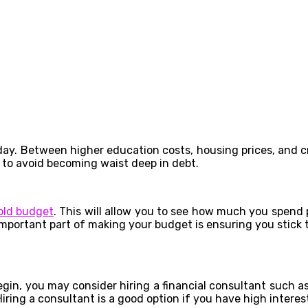
. Between higher education costs, housing prices, and credi
 to avoid becoming waist deep in debt.
old budget
. This will allow you to see how much you spen
important part of making your budget is ensuring you stick t
egin, you may consider hiring a financial consultant such a
iring a consultant is a good option if you have high interes