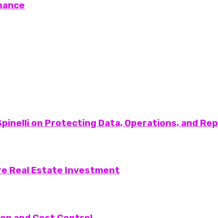
nance
pinelli on Protecting Data, Operations, and Re
re Real Estate Investment
on and Cost Control