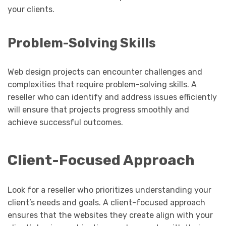
your clients.
Problem-Solving Skills
Web design projects can encounter challenges and
complexities that require problem-solving skills. A
reseller who can identify and address issues efficiently
will ensure that projects progress smoothly and
achieve successful outcomes.
Client-Focused Approach
Look for a reseller who prioritizes understanding your
client’s needs and goals. A client-focused approach
ensures that the websites they create align with your