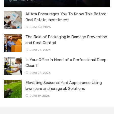
June 30, 2026
Ali Ata Encourages You To Know This Before
Real Estate Investment
June 30, 2026
The Role of Packaging in Damage Prevention
and Cost Control
June 24, 2026
Is Your Office in Need of a Professional Deep
Clean?
June 24, 2026
Elevating Seasonal Yard Appearance Using
lawn care anchorage ak Solutions
June 19, 2026