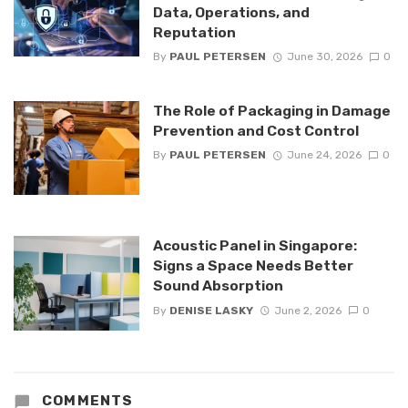
Data, Operations, and
Reputation
By
PAUL PETERSEN
June 30, 2026
0
The Role of Packaging in Damage
Prevention and Cost Control
By
PAUL PETERSEN
June 24, 2026
0
Acoustic Panel in Singapore:
Signs a Space Needs Better
Sound Absorption
By
DENISE LASKY
June 2, 2026
0
COMMENTS