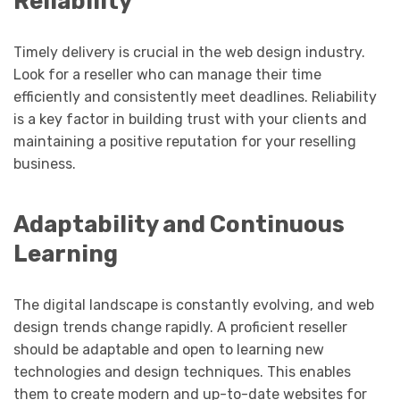
Reliability
Timely delivery is crucial in the web design industry.
Look for a reseller who can manage their time
efficiently and consistently meet deadlines. Reliability
is a key factor in building trust with your clients and
maintaining a positive reputation for your reselling
business.
Adaptability and Continuous
Learning
The digital landscape is constantly evolving, and web
design trends change rapidly. A proficient reseller
should be adaptable and open to learning new
technologies and design techniques. This enables
them to create modern and up-to-date websites for