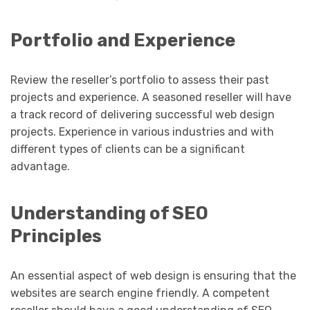
Portfolio and Experience
Review the reseller’s portfolio to assess their past
projects and experience. A seasoned reseller will have
a track record of delivering successful web design
projects. Experience in various industries and with
different types of clients can be a significant
advantage.
Understanding of SEO
Principles
An essential aspect of web design is ensuring that the
websites are search engine friendly. A competent