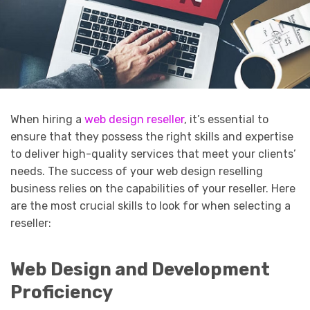
When hiring a
web design reseller
, it’s essential to
ensure that they possess the right skills and expertise
to deliver high-quality services that meet your clients’
needs. The success of your web design reselling
business relies on the capabilities of your reseller. Here
are the most crucial skills to look for when selecting a
reseller:
Web Design and Development
Proficiency