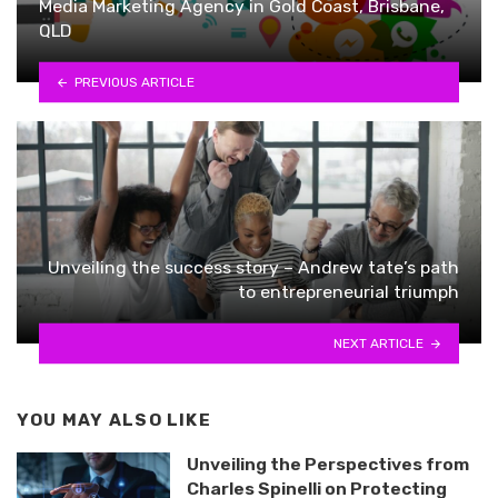
Media Marketing Agency in Gold Coast, Brisbane,
QLD
PREVIOUS ARTICLE
Unveiling the success story – Andrew tate’s path
to entrepreneurial triumph
NEXT ARTICLE
YOU MAY ALSO LIKE
Unveiling the Perspectives from
Charles Spinelli on Protecting