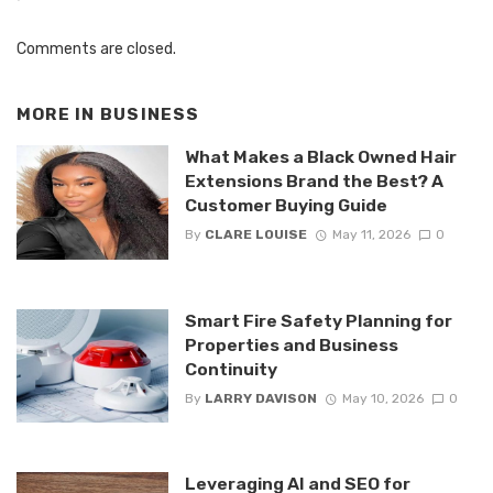
Comments are closed.
MORE IN
BUSINESS
What Makes a Black Owned Hair
Extensions Brand the Best? A
Customer Buying Guide
By
CLARE LOUISE
May 11, 2026
0
Smart Fire Safety Planning for
Properties and Business
Continuity
By
LARRY DAVISON
May 10, 2026
0
Leveraging AI and SEO for