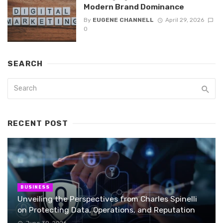
Modern Brand Dominance
By
EUGENE CHANNELL
April 29, 2026
0
SEARCH
RECENT POST
BUSINESS
Unveiling the Perspectives from Charles Spinelli
on Protecting Data, Operations, and Reputation