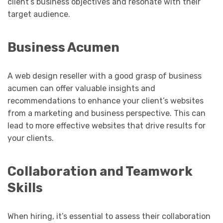
client’s business objectives and resonate with their
target audience.
Business Acumen
A web design reseller with a good grasp of business
acumen can offer valuable insights and
recommendations to enhance your client’s websites
from a marketing and business perspective. This can
lead to more effective websites that drive results for
your clients.
Collaboration and Teamwork
Skills
When hiring, it’s essential to assess their collaboration