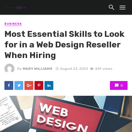
BUSINESS
Most Essential Skills to Look
for in a Web Design Reseller
When Hiring
By
MARY WILLIAMS
August 23, 2023
469 views
0