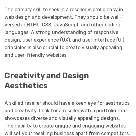
The primary skill to seek in a reseller is proficiency in
web design and development. They should be well-
versed in HTML, CSS, JavaScript, and other coding
languages. A strong understanding of responsive
design, user experience (UX), and user interface (UI)
principles is also crucial to create visually appealing
and user-friendly websites.
Creativity and Design
Aesthetics
A skilled reseller should have a keen eye for aesthetics
and creativity. Look for a reseller with a portfolio that
showcases diverse and visually appealing designs.
Their ability to create unique and engaging websites
will set your reselling business apart from competitors.