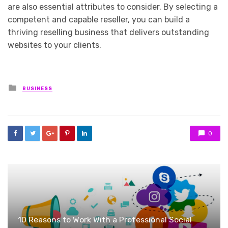
are also essential attributes to consider. By selecting a
competent and capable reseller, you can build a
thriving reselling business that delivers outstanding
websites to your clients.
Posted
BUSINESS
in
0
10 Reasons to Work With a Professional Social