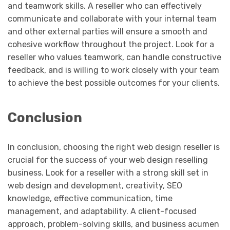
and teamwork skills. A reseller who can effectively
communicate and collaborate with your internal team
and other external parties will ensure a smooth and
cohesive workflow throughout the project. Look for a
reseller who values teamwork, can handle constructive
feedback, and is willing to work closely with your team
to achieve the best possible outcomes for your clients.
Conclusion
In conclusion, choosing the right web design reseller is
crucial for the success of your web design reselling
business. Look for a reseller with a strong skill set in
web design and development, creativity, SEO
knowledge, effective communication, time
management, and adaptability. A client-focused
approach, problem-solving skills, and business acumen