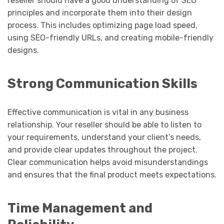
reseller should have a good understanding of SEO
principles and incorporate them into their design
process. This includes optimizing page load speed,
using SEO-friendly URLs, and creating mobile-friendly
designs.
Strong Communication Skills
Effective communication is vital in any business
relationship. Your reseller should be able to listen to
your requirements, understand your client’s needs,
and provide clear updates throughout the project.
Clear communication helps avoid misunderstandings
and ensures that the final product meets expectations.
Time Management and