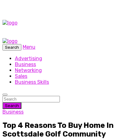
Menu
Search
Advertising
Business
Networking
Sales
Business Skills
Search
Business
Top 4 Reasons To Buy Home In
Scottsdale Golf Community