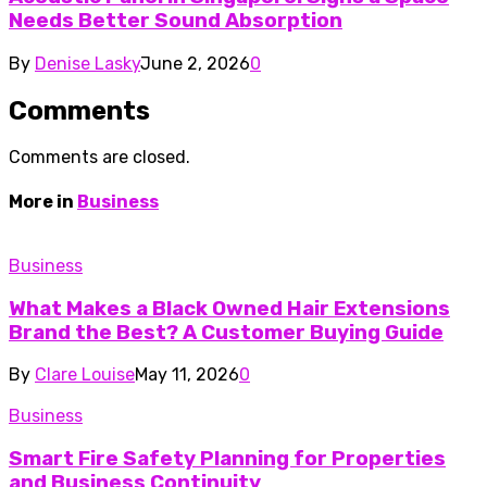
Needs Better Sound Absorption
By
Denise Lasky
June 2, 2026
0
Comments
Comments are closed.
More in
Business
Business
What Makes a Black Owned Hair Extensions
Brand the Best? A Customer Buying Guide
By
Clare Louise
May 11, 2026
0
Business
Smart Fire Safety Planning for Properties
and Business Continuity