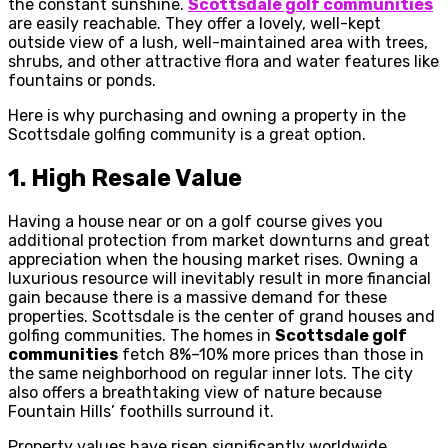
the constant sunshine.
Scottsdale golf communities
are easily reachable. They offer a lovely, well-kept
outside view of a lush, well-maintained area with trees,
shrubs, and other attractive flora and water features like
fountains or ponds.
Here is why purchasing and owning a property in the
Scottsdale golfing community is a great option.
1.
High Resale Value
Having a house near or on a golf course gives you
additional protection from market downturns and great
appreciation when the housing market rises. Owning a
luxurious resource will inevitably result in more financial
gain because there is a massive demand for these
properties. Scottsdale is the center of grand houses and
golfing communities. The homes in
Scottsdale golf
communities
fetch 8%–10% more prices than those in
the same neighborhood on regular inner lots. The city
also offers a breathtaking view of nature because
Fountain Hills’ foothills surround it.
Property values have risen significantly worldwide