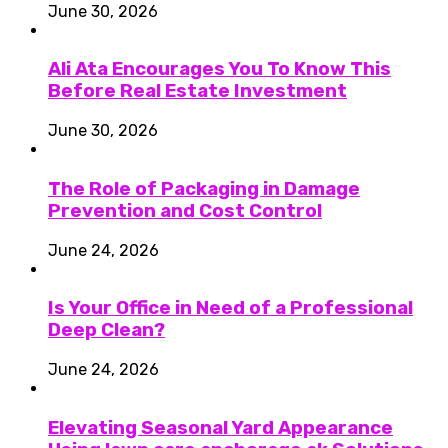
June 30, 2026
Ali Ata Encourages You To Know This
Before Real Estate Investment
June 30, 2026
The Role of Packaging in Damage
Prevention and Cost Control
June 24, 2026
Is Your Office in Need of a Professional
Deep Clean?
June 24, 2026
Elevating Seasonal Yard Appearance