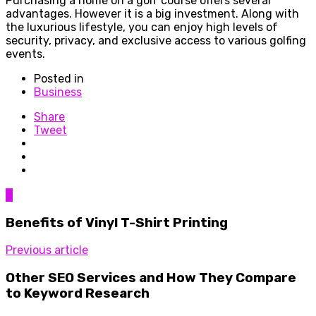
Purchasing a home on a golf course offers several
advantages. However it is a big investment. Along with
the luxurious lifestyle, you can enjoy high levels of
security, privacy, and exclusive access to various golfing
events.
Posted in
Business
Share
Tweet
0
Benefits of Vinyl T-Shirt Printing
Previous article
Other SEO Services and How They Compare
to Keyword Research