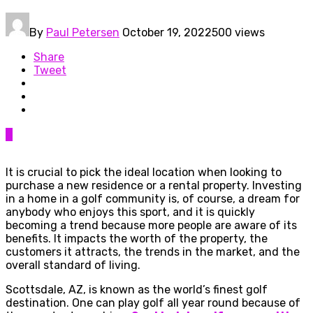
By
Paul Petersen
October 19, 2022
500 views
Share
Tweet
0
It is crucial to pick the ideal location when looking to
purchase a new residence or a rental property. Investing
in a home in a golf community is, of course, a dream for
anybody who enjoys this sport, and it is quickly
becoming a trend because more people are aware of its
benefits. It impacts the worth of the property, the
customers it attracts, the trends in the market, and the
overall standard of living.
Scottsdale, AZ, is known as the world’s finest golf
destination. One can play golf all year round because of