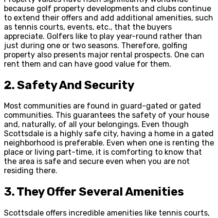
because golf property developments and clubs continue
to extend their offers and add additional amenities, such
as tennis courts, events, etc., that the buyers
appreciate. Golfers like to play year-round rather than
just during one or two seasons. Therefore, golfing
property also presents major rental prospects. One can
rent them and can have good value for them.
2.
Safety And Security
Most communities are found in guard-gated or gated
communities. This guarantees the safety of your house
and, naturally, of all your belongings. Even though
Scottsdale is a highly safe city, having a home in a gated
neighborhood is preferable. Even when one is renting the
place or living part-time, it is comforting to know that
the area is safe and secure even when you are not
residing there.
3.
They Offer Several Amenities
Scottsdale offers incredible amenities like tennis courts,