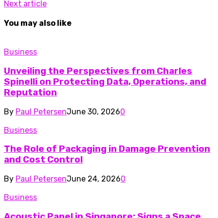
Next article
You may also like
Business
Unveiling the Perspectives from Charles
Spinelli on Protecting Data, Operations, and
Reputation
By
Paul Petersen
June 30, 2026
0
Business
The Role of Packaging in Damage Prevention
and Cost Control
By
Paul Petersen
June 24, 2026
0
Business
Acoustic Panel in Singapore: Signs a Space