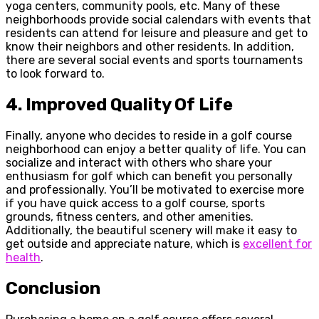
yoga centers, community pools, etc. Many of these
neighborhoods provide social calendars with events that
residents can attend for leisure and pleasure and get to
know their neighbors and other residents. In addition,
there are several social events and sports tournaments
to look forward to.
4.
Improved Quality Of Life
Finally, anyone who decides to reside in a golf course
neighborhood can enjoy a better quality of life. You can
socialize and interact with others who share your
enthusiasm for golf which can benefit you personally
and professionally. You’ll be motivated to exercise more
if you have quick access to a golf course, sports
grounds, fitness centers, and other amenities.
Additionally, the beautiful scenery will make it easy to
get outside and appreciate nature, which is
excellent for
health
.
Conclusion