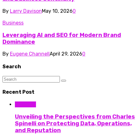
By
Larry Davison
May 10, 2026
0
Business
Leveraging AI and SEO for Modern Brand
Dominance
By
Eugene Channell
April 29, 2026
0
Search
Recent Post
Business
Unveiling the Perspectives from Charles
Spinelli on Protecting Data, Operations,
and Reputation