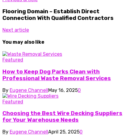
Flooring Domain – Establish Direct
Connection With Qualified Contractors
Next article
You may also like
Featured
How to Keep Dog Parks Clean with
Professional Waste Removal Services
By
Eugene Channell
May 16, 2025
0
Featured
Choosing the Best Wire Decking Suppliers
for Your Warehouse Needs
By
Eugene Channell
April 25, 2025
0