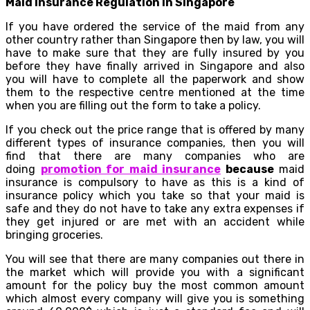
Maid Insurance Regulation In Singapore
If you have ordered the service of the maid from any
other country rather than Singapore then by law, you will
have to make sure that they are fully insured by you
before they have finally arrived in Singapore and also
you will have to complete all the paperwork and show
them to the respective centre mentioned at the time
when you are filling out the form to take a policy.
If you check out the price range that is offered by many
different types of insurance companies, then you will
find that there are many companies who are
doing
promotion for maid insurance
because
maid
insurance is compulsory to have as this is a kind of
insurance policy which you take so that your maid is
safe and they do not have to take any extra expenses if
they get injured or are met with an accident while
bringing groceries.
You will see that there are many companies out there in
the market which will provide you with a significant
amount for the policy buy the most common amount
which almost every company will give you is something