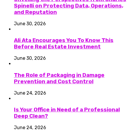
Spinelli on Protecting Data, Operations,
and Reputation
June 30, 2026
Ali Ata Encourages You To Know This
Before Real Estate Investment
June 30, 2026
The Role of Packaging in Damage
Prevention and Cost Control
June 24, 2026
Is Your Office in Need of a Professional
Deep Clean?
June 24, 2026