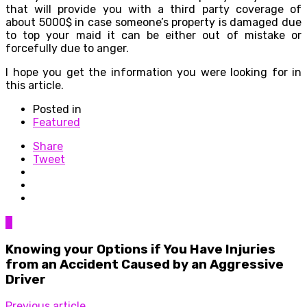
that will provide you with a third party coverage of
about 5000$ in case someone’s property is damaged due
to top your maid it can be either out of mistake or
forcefully due to anger.
I hope you get the information you were looking for in
this article.
Posted in
Featured
Share
Tweet
0
Knowing your Options if You Have Injuries
from an Accident Caused by an Aggressive
Driver
Previous article