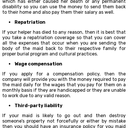
which has either caused her death or any permanent
disability so you can use the money to send them back
to their home and also pay them their salary as well.
Repatriation
If your helper has died to any reason, then it is best that
you take a repatriation coverage so that you can cover
all the expenses that occur when you are sending the
body of the maid back to their respective family for
proper burial program and cultural practices.
Wage compensation
If you apply for a compensation policy, then the
company will provide you with the money required to pay
the maid daily for the wages that you pay for them on a
monthly basis if they are handicapped or they are unable
to work due to any valid reason.
Third-party liability
If your maid is likely to go out and then destroy
someone’s property not forcefully or either by mistake
then you should have an insurance policy for you maid