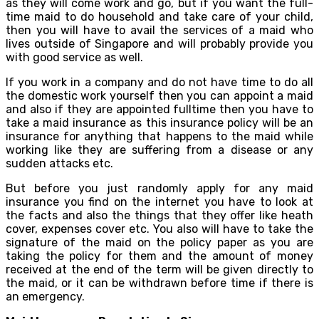
as they will come work and go, but if you want the full-
time maid to do household and take care of your child,
then you will have to avail the services of a maid who
lives outside of Singapore and will probably provide you
with good service as well.
If you work in a company and do not have time to do all
the domestic work yourself then you can appoint a maid
and also if they are appointed fulltime then you have to
take a maid insurance as this insurance policy will be an
insurance for anything that happens to the maid while
working like they are suffering from a disease or any
sudden attacks etc.
But before you just randomly apply for any maid
insurance you find on the internet you have to look at
the facts and also the things that they offer like heath
cover, expenses cover etc. You also will have to take the
signature of the maid on the policy paper as you are
taking the policy for them and the amount of money
received at the end of the term will be given directly to
the maid, or it can be withdrawn before time if there is
an emergency.