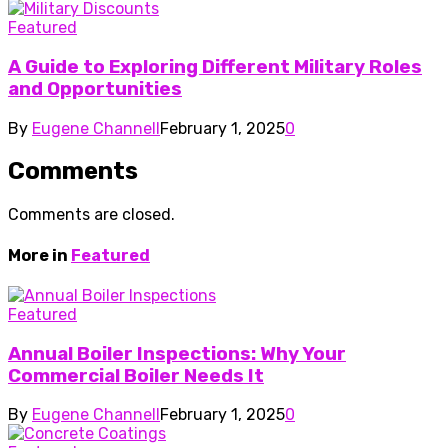
Featured
A Guide to Exploring Different Military Roles
and Opportunities
By
Eugene Channell
February 1, 2025
0
Comments
Comments are closed.
More in
Featured
Featured
Annual Boiler Inspections: Why Your
Commercial Boiler Needs It
By
Eugene Channell
February 1, 2025
0