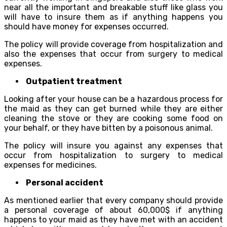
near all the important and breakable stuff like glass you
will have to insure them as if anything happens you
should have money for expenses occurred.
The policy will provide coverage from hospitalization and
also the expenses that occur from surgery to medical
expenses.
Outpatient treatment
Looking after your house can be a hazardous process for
the maid as they can get burned while they are either
cleaning the stove or they are cooking some food on
your behalf, or they have bitten by a poisonous animal.
The policy will insure you against any expenses that
occur from hospitalization to surgery to medical
expenses for medicines.
Personal accident
As mentioned earlier that every company should provide
a personal coverage of about 60,000$ if anything
happens to your maid as they have met with an accident