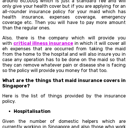
around 60,000$ which is just a standard fee and will
only give your health cover but if you are applying for an
all-rounder insurance policy for your maid which has
health insurance, expenses coverage, emergency
coverage etc. Then you will have to pay more amount
than the regular ones.
Also, there is the company which will provide you
with
critical illness insurance
in which it will cover all
eh expenses that are occurred from taking the maid
from the home to the hospital and will also insure you in
case any operation has to be done on the maid so that
they can remove whatever pain or disease she is facing
so the policy will provide you money for that too.
What are the things that maid insurance covers in
Singapore?
Here is the list of things provided by the insurance
policy.
Hospitalisation
Given the number of domestic helpers which are
currently working in Singapore and also those who work