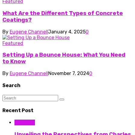
Featured
What Are the Different Types of Concrete
Coatings?
By
Eugene Channell
January 4, 2025
0
Featured
Setting Up a Bounce House: What You Need
to Know
By
Eugene Channell
November 7, 2024
0
Search
Recent Post
Business
Unveiling the Perspectives from Charles