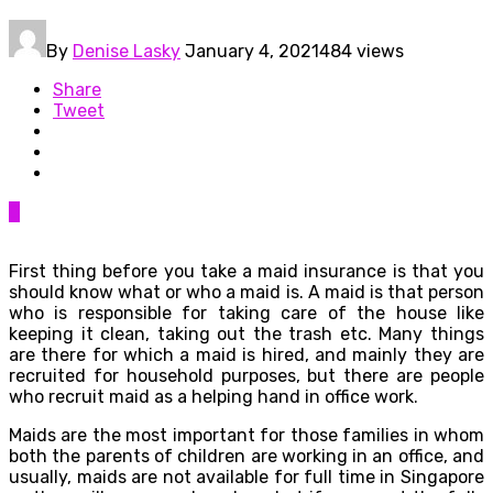
By
Denise Lasky
January 4, 2021
484 views
Share
Tweet
0
First thing before you take a maid insurance is that you
should know what or who a maid is. A maid is that person
who is responsible for taking care of the house like
keeping it clean, taking out the trash etc. Many things
are there for which a maid is hired, and mainly they are
recruited for household purposes, but there are people
who recruit maid as a helping hand in office work.
Maids are the most important for those families in whom
both the parents of children are working in an office, and
usually, maids are not available for full time in Singapore