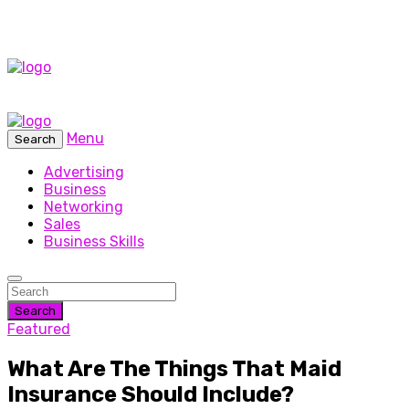
Menu
Search
Advertising
Business
Networking
Sales
Business Skills
Search
Featured
What Are The Things That Maid
Insurance Should Include?