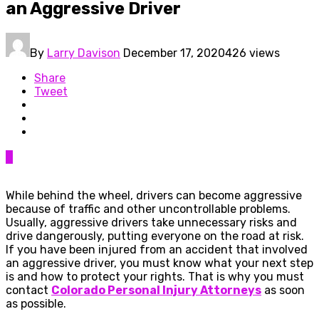
an Aggressive Driver
By
Larry Davison
December 17, 2020
426 views
Share
Tweet
0
While behind the wheel, drivers can become aggressive
because of traffic and other uncontrollable problems.
Usually, aggressive drivers take unnecessary risks and
drive dangerously, putting everyone on the road at risk.
If you have been injured from an accident that involved
an aggressive driver, you must know what your next step
is and how to protect your rights. That is why you must
contact
Colorado Personal Injury Attorneys
as soon
as possible.