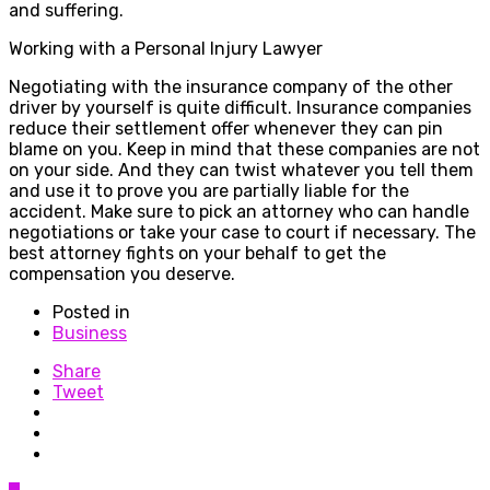
and suffering.
Working with a Personal Injury Lawyer
Negotiating with the insurance company of the other
driver by yourself is quite difficult. Insurance companies
reduce their settlement offer whenever they can pin
blame on you. Keep in mind that these companies are not
on your side. And they can twist whatever you tell them
and use it to prove you are partially liable for the
accident. Make sure to pick an attorney who can handle
negotiations or take your case to court if necessary. The
best attorney fights on your behalf to get the
compensation you deserve.
Posted in
Business
Share
Tweet