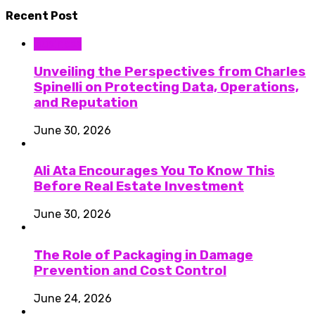
Recent Post
Business
Unveiling the Perspectives from Charles
Spinelli on Protecting Data, Operations,
and Reputation
June 30, 2026
Ali Ata Encourages You To Know This
Before Real Estate Investment
June 30, 2026
The Role of Packaging in Damage
Prevention and Cost Control
June 24, 2026