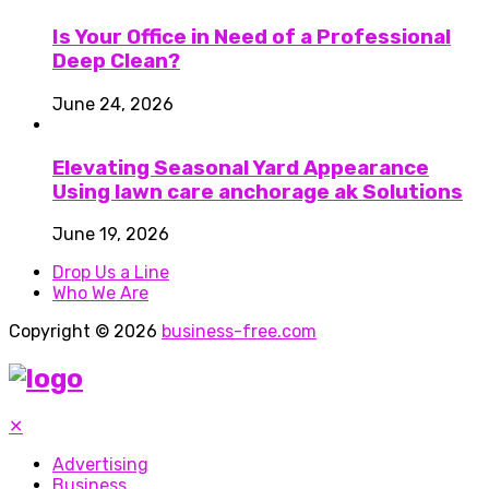
Is Your Office in Need of a Professional
Deep Clean?
June 24, 2026
Elevating Seasonal Yard Appearance
Using lawn care anchorage ak Solutions
June 19, 2026
Drop Us a Line
Who We Are
Copyright © 2026
business-free.com
✕
Advertising
Business