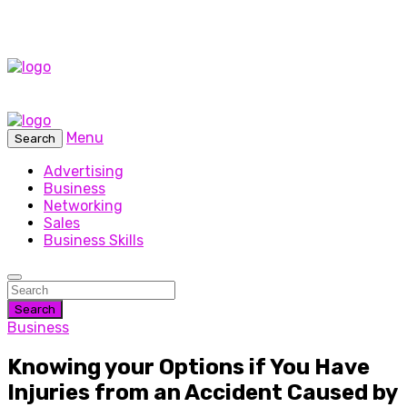
Menu
Search
Advertising
Business
Networking
Sales
Business Skills
Search
Business
Knowing your Options if You Have
Injuries from an Accident Caused by