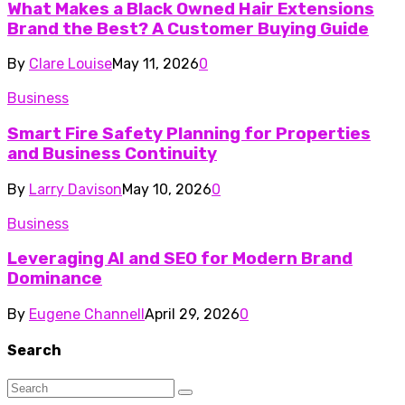
What Makes a Black Owned Hair Extensions
Brand the Best? A Customer Buying Guide
By
Clare Louise
May 11, 2026
0
Business
Smart Fire Safety Planning for Properties
and Business Continuity
By
Larry Davison
May 10, 2026
0
Business
Leveraging AI and SEO for Modern Brand
Dominance
By
Eugene Channell
April 29, 2026
0
Search