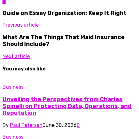
0
Guide on Essay Organization: Keep It Right
Previous article
What Are The Things That Maid Insurance
Should Include?
Next article
You may also like
Business
Unveiling the Perspectives from Charles
Spinelli on Protecting Data, Operations, and
Reputation
By
Paul Petersen
June 30, 2026
0
Business