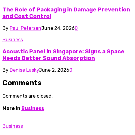
The Role of Packaging in Damage Prevention
and Cost Control
By
Paul Petersen
June 24, 2026
0
Business
Acoustic Panel in Singapore: Signs a Space
Needs Better Sound Absorption
By
Denise Lasky
June 2, 2026
0
Comments
Comments are closed.
More in
Business
Business