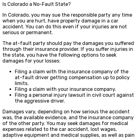
Is Colorado a No-Fault State?
In Colorado, you may sue the responsible party any time
when you are hurt, have property damage in a car
accident. You can do this even if your injuries are not
serious or permanent.
The at-fault party should pay the damages you suffered
through their insurance provider. If you suffer injuries in
the state, you have the following options to seek
damages for your losses:
Filing a claim with the insurance company of the
at-fault driver getting compensation up to policy
limits.
Filing a claim with your insurance company.
Filing a personal injury lawsuit in civil court against
the aggressive driver.
Damages vary, depending on how serious the accident
was, the available evidence, and the insurance company
of the other party. You may seek damages for medical
expenses related to the car accident, lost wages,
adaptive equipment and medical supplies, as well as pain