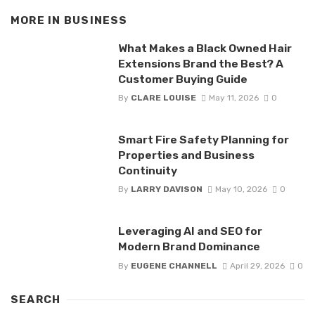
MORE IN
BUSINESS
What Makes a Black Owned Hair
Extensions Brand the Best? A
Customer Buying Guide
By
CLARE LOUISE
May 11, 2026
0
Smart Fire Safety Planning for
Properties and Business
Continuity
By
LARRY DAVISON
May 10, 2026
0
Leveraging AI and SEO for
Modern Brand Dominance
By
EUGENE CHANNELL
April 29, 2026
0
SEARCH