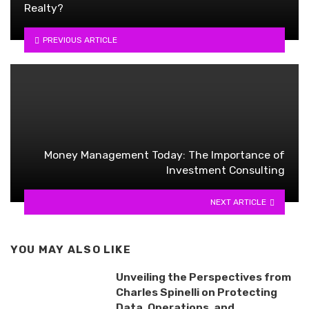
Realty?
PREVIOUS ARTICLE
Money Management Today: The Importance of
Investment Consulting
NEXT ARTICLE
YOU MAY ALSO LIKE
Unveiling the Perspectives from
Charles Spinelli on Protecting
Data, Operations, and