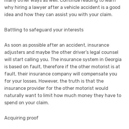
many other ways as well. Continue reading to learn
why hiring a lawyer after a vehicle accident is a good
idea and how they can assist you with your claim.
Battling to safeguard your interests
As soon as possible after an accident, insurance
adjusters and maybe the other driver’s legal counsel
will start calling you. The insurance system in Georgia
is based on fault, therefore if the other motorist is at
fault, their insurance company will compensate you
for your losses. However, the truth is that the
insurance provider for the other motorist would
naturally want to limit how much money they have to
spend on your claim.
Acquiring proof