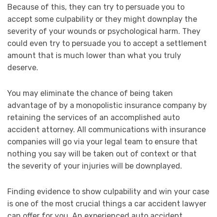
Because of this, they can try to persuade you to
accept some culpability or they might downplay the
severity of your wounds or psychological harm. They
could even try to persuade you to accept a settlement
amount that is much lower than what you truly
deserve.
You may eliminate the chance of being taken
advantage of by a monopolistic insurance company by
retaining the services of an accomplished auto
accident attorney. All communications with insurance
companies will go via your legal team to ensure that
nothing you say will be taken out of context or that
the severity of your injuries will be downplayed.
Finding evidence to show culpability and win your case
is one of the most crucial things a car accident lawyer
can offer for you. An experienced auto accident