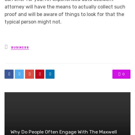
attorney will have the means to actually collect such
proof and will be aware of things to look for that the
typical person might not.
Posted
BUSINESS
in
0
Why Do People Often Engage With The Maxwell