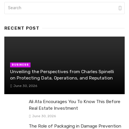
RECENT POST
BUSINESS
Unveiling the Perspectives from Charles Spinelli
on Protecting Data, Operations, and Reputation
June 30, 2026
Ali Ata Encourages You To Know This Before
Real Estate Investment
June 30, 2026
The Role of Packaging in Damage Prevention