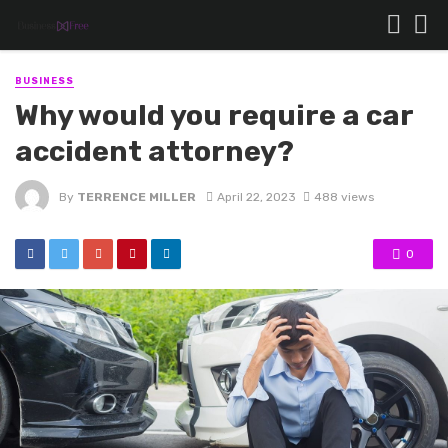
BUSINESS
Why would you require a car
accident attorney?
By
TERRENCE MILLER
April 22, 2023
488 views
0