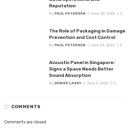
Reputation
By
PAUL PETERSEN
June 30, 2026
0
The Role of Packaging in Damage
Prevention and Cost Control
By
PAUL PETERSEN
June 24, 2026
0
Acoustic Panel in Singapore:
Signs a Space Needs Better
Sound Absorption
By
DENISE LASKY
June 2, 2026
0
COMMENTS
Comments are closed.