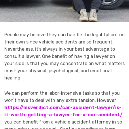
People may believe they can handle the legal fallout on
their own since vehicle accidents are so frequent.
Nevertheless, it’s always in your best advantage to
consult a lawyer. One benefit of having a lawyer on
your side is that you may concentrate on what matters
most: your physical, psychological, and emotional
healing.
We can perform the labor-intensive tasks so that you
won’t have to deal with any extra tension. However
https://msverdict.com/car-accident-lawyer/is-
it-worth-getting-a-lawyer-for-a-car-accident/
,
you can benefit from a vehicle accident attorney in so