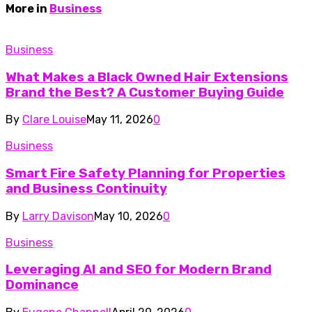
More in
Business
Business
What Makes a Black Owned Hair Extensions
Brand the Best? A Customer Buying Guide
By
Clare Louise
May 11, 2026
0
Business
Smart Fire Safety Planning for Properties
and Business Continuity
By
Larry Davison
May 10, 2026
0
Business
Leveraging AI and SEO for Modern Brand
Dominance