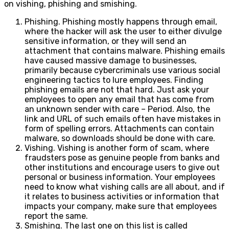
on vishing, phishing and smishing.
Phishing. Phishing mostly happens through email,
where the hacker will ask the user to either divulge
sensitive information, or they will send an
attachment that contains malware. Phishing emails
have caused massive damage to businesses,
primarily because cybercriminals use various social
engineering tactics to lure employees. Finding
phishing emails are not that hard. Just ask your
employees to open any email that has come from
an unknown sender with care – Period. Also, the
link and URL of such emails often have mistakes in
form of spelling errors. Attachments can contain
malware, so downloads should be done with care.
Vishing. Vishing is another form of scam, where
fraudsters pose as genuine people from banks and
other institutions and encourage users to give out
personal or business information. Your employees
need to know what vishing calls are all about, and if
it relates to business activities or information that
impacts your company, make sure that employees
report the same.
Smishing. The last one on this list is called