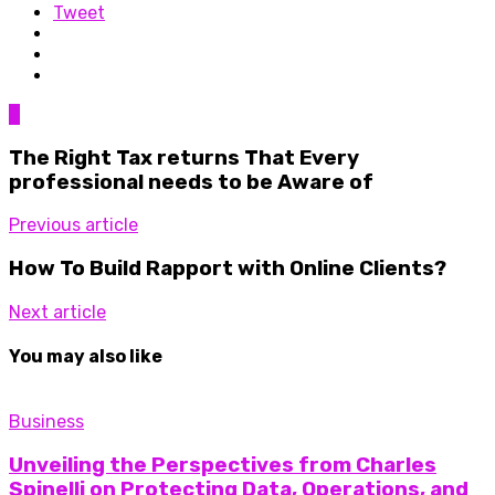
Tweet
0
The Right Tax returns That Every
professional needs to be Aware of
Previous article
How To Build Rapport with Online Clients?
Next article
You may also like
Business
Unveiling the Perspectives from Charles
Spinelli on Protecting Data, Operations, and