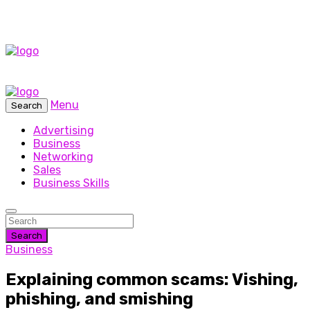
Menu
Search
Advertising
Business
Networking
Sales
Business Skills
Search
Business
Explaining common scams: Vishing,
phishing, and smishing