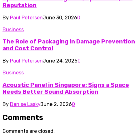
Reputation
By
Paul Petersen
June 30, 2026
0
Business
The Role of Packaging in Damage Prevention
and Cost Control
By
Paul Petersen
June 24, 2026
0
Business
Acoustic Panel in Singapore: Signs a Space
Needs Better Sound Absorption
By
Denise Lasky
June 2, 2026
0
Comments
Comments are closed.