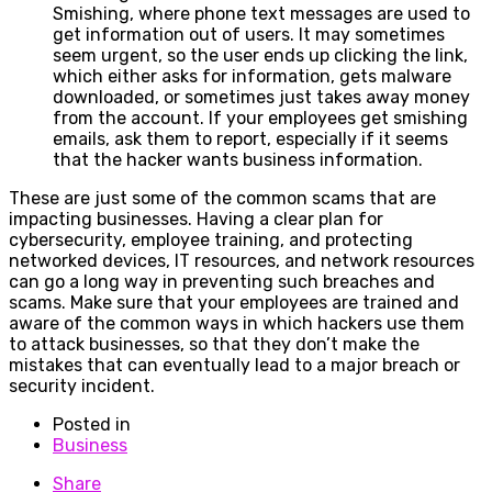
Smishing, where phone text messages are used to
get information out of users. It may sometimes
seem urgent, so the user ends up clicking the link,
which either asks for information, gets malware
downloaded, or sometimes just takes away money
from the account. If your employees get smishing
emails, ask them to report, especially if it seems
that the hacker wants business information.
These are just some of the common scams that are
impacting businesses. Having a clear plan for
cybersecurity, employee training, and protecting
networked devices, IT resources, and network resources
can go a long way in preventing such breaches and
scams. Make sure that your employees are trained and
aware of the common ways in which hackers use them
to attack businesses, so that they don’t make the
mistakes that can eventually lead to a major breach or
security incident.
Posted in
Business
Share