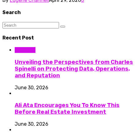
By
Eugene Channell
April 29, 2026
0
Search
Recent Post
Business
Unveiling the Perspectives from Charles
Spinelli on Protecting Data, Operations,
and Reputation
June 30, 2026
Ali Ata Encourages You To Know This
Before Real Estate Investment
June 30, 2026