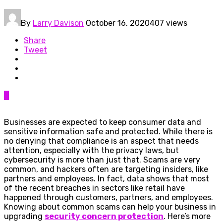
By
Larry Davison
October 16, 2020
407 views
Share
Tweet
0
Businesses are expected to keep consumer data and
sensitive information safe and protected. While there is
no denying that compliance is an aspect that needs
attention, especially with the privacy laws, but
cybersecurity is more than just that. Scams are very
common, and hackers often are targeting insiders, like
partners and employees. In fact, data shows that most
of the recent breaches in sectors like retail have
happened through customers, partners, and employees.
Knowing about common scams can help your business in
upgrading
security concern protection
. Here’s more