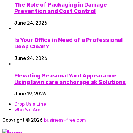
The Role of Packaging in Damage
Prevention and Cost Control
June 24, 2026
Is Your Office in Need of a Professional
Deep Clean?
June 24, 2026
Elevating Seasonal Yard Appearance
Using lawn care anchorage ak Solutions
June 19, 2026
Drop Us a Line
Who We Are
Copyright © 2026
business-free.com