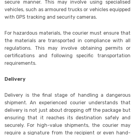
secure manner. This may involve using specialised
vehicles, such as armoured trucks or vehicles equipped
with GPS tracking and security cameras.
For hazardous materials, the courier must ensure that
the materials are transported in compliance with all
regulations. This may involve obtaining permits or
certifications and following specific transportation
requirements.
Delivery
Delivery is the final stage of handling a dangerous
shipment. An experienced courier understands that
delivery is not just about dropping off the package but
ensuring that it reaches its destination safely and
securely. For high-value shipments, the courier may
require a signature from the recipient or even hand-