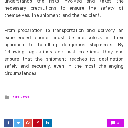
understands the risks involved and takes the
necessary precautions to ensure the safety of
themselves, the shipment, and the recipient.
From preparation to transportation and delivery, an
experienced courier must be meticulous in their
approach to handling dangerous shipments. By
following regulations and best practices, they can
ensure that the shipment reaches its destination
safely and securely, even in the most challenging
circumstances.
Posted
BUSINESS
in
0