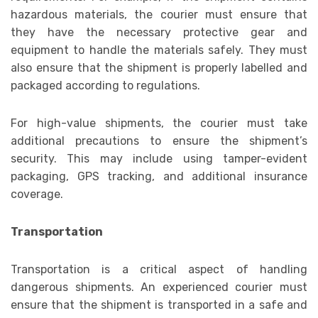
hazardous materials, the courier must ensure that
they have the necessary protective gear and
equipment to handle the materials safely. They must
also ensure that the shipment is properly labelled and
packaged according to regulations.
For high-value shipments, the courier must take
additional precautions to ensure the shipment’s
security. This may include using tamper-evident
packaging, GPS tracking, and additional insurance
coverage.
Transportation
Transportation is a critical aspect of handling
dangerous shipments. An experienced courier must
ensure that the shipment is transported in a safe and