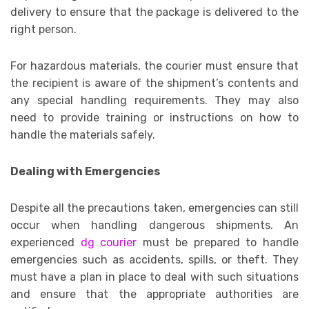
delivery to ensure that the package is delivered to the
right person.
For hazardous materials, the courier must ensure that
the recipient is aware of the shipment’s contents and
any special handling requirements. They may also
need to provide training or instructions on how to
handle the materials safely.
Dealing with Emergencies
Despite all the precautions taken, emergencies can still
occur when handling dangerous shipments. An
experienced
dg courier
must be prepared to handle
emergencies such as accidents, spills, or theft. They
must have a plan in place to deal with such situations
and ensure that the appropriate authorities are