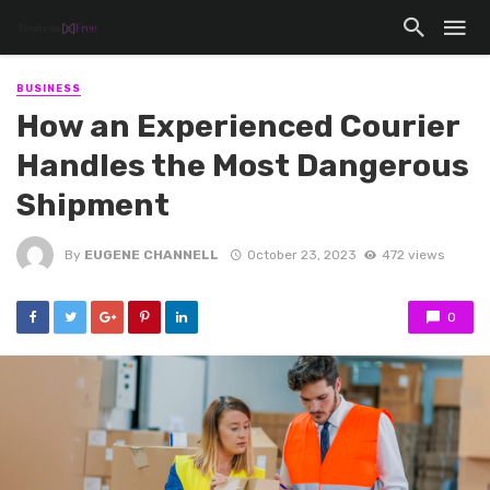
BUSINESS
How an Experienced Courier
Handles the Most Dangerous
Shipment
By
EUGENE CHANNELL
October 23, 2023
472 views
0