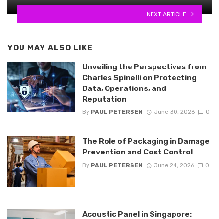
NEXT ARTICLE
YOU MAY ALSO LIKE
Unveiling the Perspectives from
Charles Spinelli on Protecting
Data, Operations, and
Reputation
By
PAUL PETERSEN
June 30, 2026
0
The Role of Packaging in Damage
Prevention and Cost Control
By
PAUL PETERSEN
June 24, 2026
0
Acoustic Panel in Singapore: