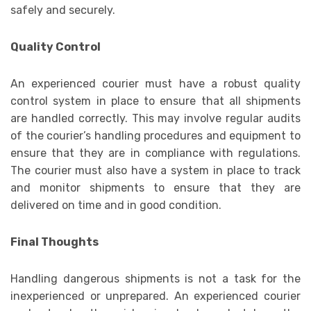
safely and securely.
Quality Control
An experienced courier must have a robust quality
control system in place to ensure that all shipments
are handled correctly. This may involve regular audits
of the courier’s handling procedures and equipment to
ensure that they are in compliance with regulations.
The courier must also have a system in place to track
and monitor shipments to ensure that they are
delivered on time and in good condition.
Final Thoughts
Handling dangerous shipments is not a task for the
inexperienced or unprepared. An experienced courier