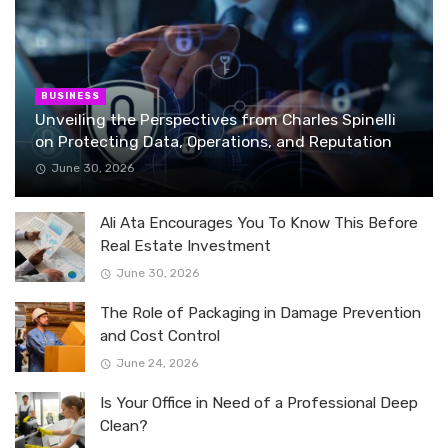
BUSINESS
Unveiling the Perspectives from Charles Spinelli
on Protecting Data, Operations, and Reputation
June 30, 2026
Ali Ata Encourages You To Know This Before
Real Estate Investment
June 30, 2026
The Role of Packaging in Damage Prevention
and Cost Control
June 24, 2026
Is Your Office in Need of a Professional Deep
Clean?