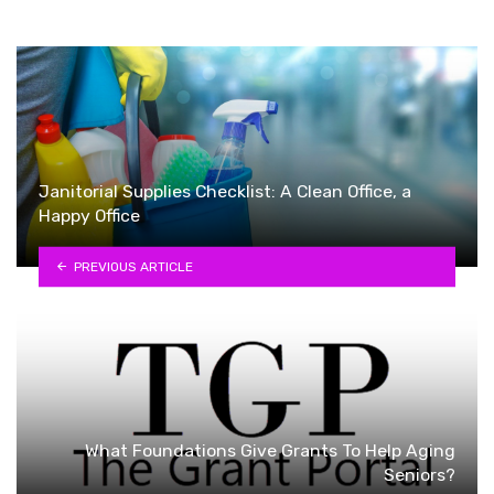
Janitorial Supplies Checklist: A Clean Office, a
Happy Office
PREVIOUS ARTICLE
What Foundations Give Grants To Help Aging
Seniors?