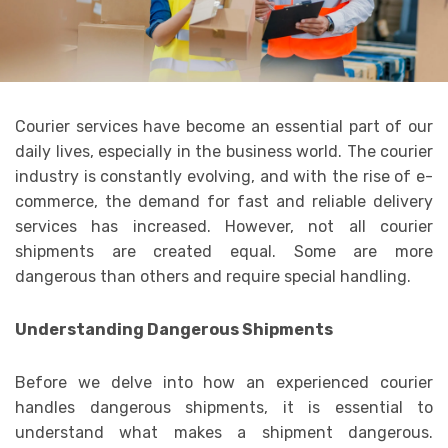
Courier services have become an essential part of our
daily lives, especially in the business world. The courier
industry is constantly evolving, and with the rise of e-
commerce, the demand for fast and reliable delivery
services has increased. However, not all courier
shipments are created equal. Some are more
dangerous than others and require special handling.
Understanding Dangerous Shipments
Before we delve into how an experienced courier
handles dangerous shipments, it is essential to
understand what makes a shipment dangerous.