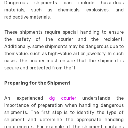
Dangerous shipments can include hazardous
materials, such as chemicals, explosives, and
radioactive materials.
These shipments require special handling to ensure
the safety of the courier and the recipient.
Additionally, some shipments may be dangerous due to
their value, such as high-value art or jewellery. In such
cases, the courier must ensure that the shipment is
secure and protected from theft.
Preparing for the Shipment
An experienced
dg courier
understands the
importance of preparation when handling dangerous
shipments. The first step is to identify the type of
shipment and determine the appropriate handling
requirements. For example, if the shipment contains