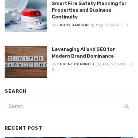
Smart Fire Safety Planning for
Properties and Business
Continuity
By
LARRY DAVISON
May 10, 2026
0
Leveraging AI and SEO for
Modern Brand Dominance
By
EUGENE CHANNELL
April 29, 2026
0
SEARCH
RECENT POST