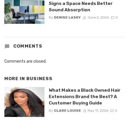
Signs a Space Needs Better
Sound Absorption
By
DENISE LASKY
June 2, 2026
0
COMMENTS
Comments are closed.
MORE IN
BUSINESS
What Makes a Black Owned Hair
Extensions Brand the Best? A
Customer Buying Guide
By
CLARE LOUISE
May 11, 2026
0