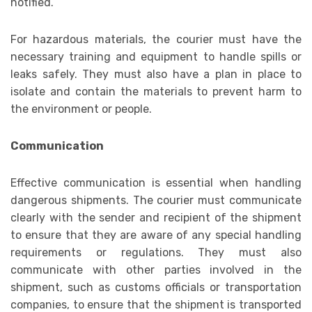
notified.
For hazardous materials, the courier must have the
necessary training and equipment to handle spills or
leaks safely. They must also have a plan in place to
isolate and contain the materials to prevent harm to
the environment or people.
Communication
Effective communication is essential when handling
dangerous shipments. The courier must communicate
clearly with the sender and recipient of the shipment
to ensure that they are aware of any special handling
requirements or regulations. They must also
communicate with other parties involved in the
shipment, such as customs officials or transportation
companies, to ensure that the shipment is transported