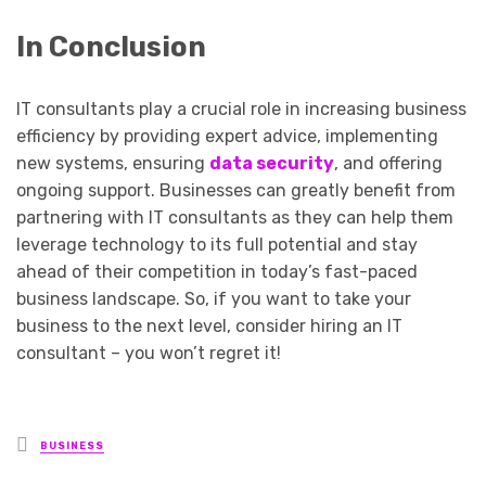
In Conclusion
IT consultants play a crucial role in increasing business
efficiency by providing expert advice, implementing
new systems, ensuring
data security
, and offering
ongoing support. Businesses can greatly benefit from
partnering with IT consultants as they can help them
leverage technology to its full potential and stay
ahead of their competition in today’s fast-paced
business landscape. So, if you want to take your
business to the next level, consider hiring an IT
consultant – you won’t regret it!
Posted
BUSINESS
in