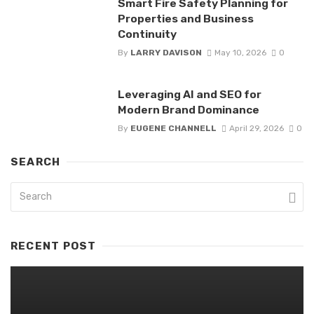
Smart Fire Safety Planning for
Properties and Business
Continuity
By
LARRY DAVISON
May 10, 2026
0
Leveraging AI and SEO for
Modern Brand Dominance
By
EUGENE CHANNELL
April 29, 2026
0
SEARCH
RECENT POST