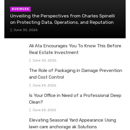
BUSINESS
Unveiling the Perspectives from Charles Spinelli
on Protecting Data, Operations, and Reputation
June 30, 2026
Ali Ata Encourages You To Know This Before
Real Estate Investment
June 30, 2026
The Role of Packaging in Damage Prevention
and Cost Control
June 24, 2026
Is Your Office in Need of a Professional Deep
Clean?
June 24, 2026
Elevating Seasonal Yard Appearance Using
lawn care anchorage ak Solutions