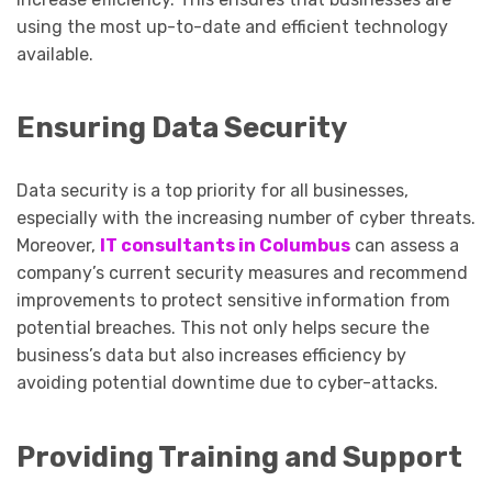
using the most up-to-date and efficient technology
available.
Ensuring Data Security
Data security is a top priority for all businesses,
especially with the increasing number of cyber threats.
Moreover,
IT consultants in Columbus
can assess a
company’s current security measures and recommend
improvements to protect sensitive information from
potential breaches. This not only helps secure the
business’s data but also increases efficiency by
avoiding potential downtime due to cyber-attacks.
Providing Training and Support