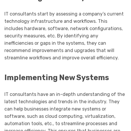
IT consultants start by assessing a company’s current
technology infrastructure and workflows. This
includes hardware, software, network configurations,
security measures, etc. By identifying any
inefficiencies or gaps in the systems, they can
recommend improvements and upgrades that will
streamline workflows and improve overall efficiency.
Implementing New Systems
IT consultants have an in-depth understanding of the
latest technologies and trends in the industry. They
can help businesses integrate new systems or
software, such as cloud computing, virtualization,
automation tools, etc., to streamline processes and
increase efficiency. This ensures that businesses are