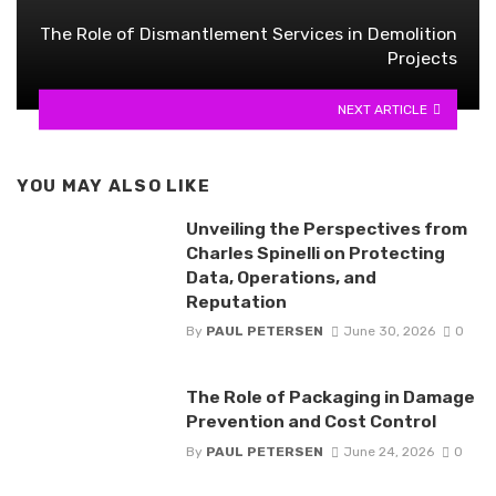
The Role of Dismantlement Services in Demolition
Projects
NEXT ARTICLE
YOU MAY ALSO LIKE
Unveiling the Perspectives from
Charles Spinelli on Protecting
Data, Operations, and
Reputation
By
PAUL PETERSEN
June 30, 2026
0
The Role of Packaging in Damage
Prevention and Cost Control
By
PAUL PETERSEN
June 24, 2026
0