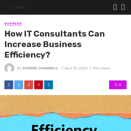
BUSINESS
How IT Consultants Can
Increase Business
Efficiency?
By
EUGENE CHANNELL
April 10, 2024
524 views
0