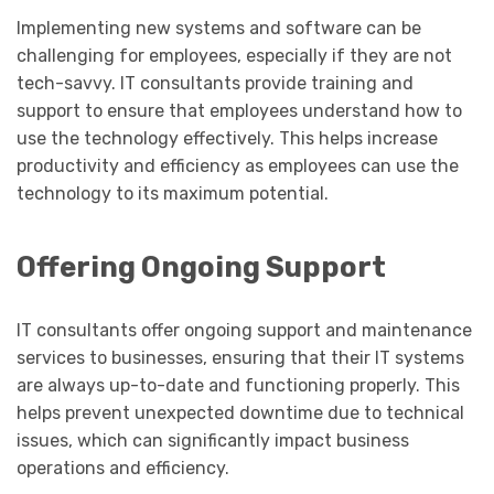
Implementing new systems and software can be
challenging for employees, especially if they are not
tech-savvy. IT consultants provide training and
support to ensure that employees understand how to
use the technology effectively. This helps increase
productivity and efficiency as employees can use the
technology to its maximum potential.
Offering Ongoing Support
IT consultants offer ongoing support and maintenance
services to businesses, ensuring that their IT systems
are always up-to-date and functioning properly. This
helps prevent unexpected downtime due to technical
issues, which can significantly impact business
operations and efficiency.