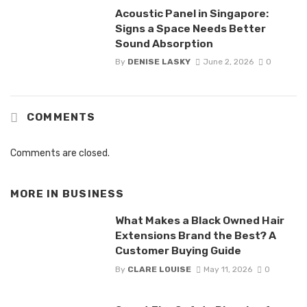
Acoustic Panel in Singapore:
Signs a Space Needs Better
Sound Absorption
By
DENISE LASKY
June 2, 2026
0
COMMENTS
Comments are closed.
MORE IN
BUSINESS
What Makes a Black Owned Hair
Extensions Brand the Best? A
Customer Buying Guide
By
CLARE LOUISE
May 11, 2026
0