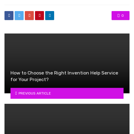
0
How to Choose the Right Invention Help Service
for Your Project?
PREVIOUS ARTICLE