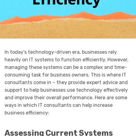
In today’s technology-driven era, businesses rely
heavily on IT systems to function efficiently. However,
managing these systems can be a complex and time-
consuming task for business owners. This is where IT
consultants come in – they provide expert advice and
support to help businesses use technology effectively
and improve their overall performance. Here are some
ways in which IT consultants can help increase
business efficiency:
Assessing Current Systems