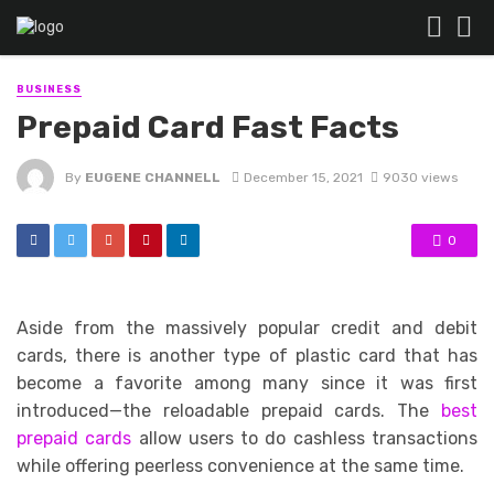
BUSINESS
Prepaid Card Fast Facts
By
EUGENE CHANNELL
December 15, 2021
9030 views
0
Aside from the massively popular credit and debit
cards, there is another type of plastic card that has
become a favorite among many since it was first
introduced—the reloadable prepaid cards. The
best
prepaid cards
allow users to do cashless transactions
while offering peerless convenience at the same time.