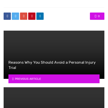
0
Reasons Why You Should Avoid a Personal Injury
Trial
PREVIOUS ARTICLE