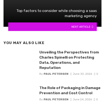
Top factors to consider while choosing a saas
marketing agency
NEXT ARTICLE
YOU MAY ALSO LIKE
Unveiling the Perspectives from
Charles Spinelli on Protecting
Data, Operations, and
Reputation
By
PAUL PETERSEN
June 30, 2026
0
The Role of Packaging in Damage
Prevention and Cost Control
By
PAUL PETERSEN
June 24, 2026
0