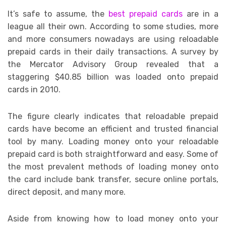
It’s safe to assume, the
best prepaid cards
are in a
league all their own. According to some studies, more
and more consumers nowadays are using reloadable
prepaid cards in their daily transactions. A survey by
the Mercator Advisory Group revealed that a
staggering $40.85 billion was loaded onto prepaid
cards in 2010.
The figure clearly indicates that reloadable prepaid
cards have become an efficient and trusted financial
tool by many. Loading money onto your reloadable
prepaid card is both straightforward and easy. Some of
the most prevalent methods of loading money onto
the card include bank transfer, secure online portals,
direct deposit, and many more.
Aside from knowing how to load money onto your