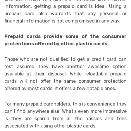
information, getting a prepaid card is ideal. Using a
prepaid card also warrants that any personal or
financial information is not compromised in any way.
Prepaid cards provide some of the consumer
protections offered by other plastic cards.
Those who are not qualified to get a credit card can
rest assured they have another awesome option
available at their disposal. While reloadable prepaid
cards will not offer the same consumer protection
offered by most cards, it offers a few notable ones.
For many prepaid cardholders, this is convenience they
can’t find anywhere else. What’s even more impressive
is they are spared from all the hassles and fees
associated with using other plastic cards.