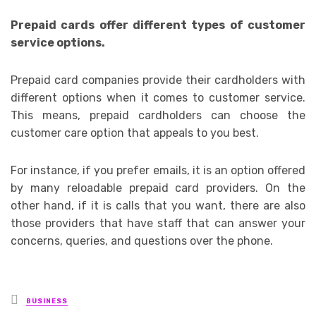
Prepaid cards offer different types of customer
service options.
Prepaid card companies provide their cardholders with
different options when it comes to customer service.
This means, prepaid cardholders can choose the
customer care option that appeals to you best.
For instance, if you prefer emails, it is an option offered
by many reloadable prepaid card providers. On the
other hand, if it is calls that you want, there are also
those providers that have staff that can answer your
concerns, queries, and questions over the phone.
Posted
BUSINESS
in