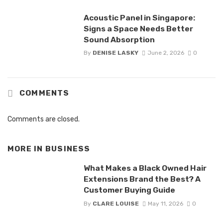
Acoustic Panel in Singapore:
Signs a Space Needs Better
Sound Absorption
By
DENISE LASKY
June 2, 2026
0
COMMENTS
Comments are closed.
MORE IN
BUSINESS
What Makes a Black Owned Hair
Extensions Brand the Best? A
Customer Buying Guide
By
CLARE LOUISE
May 11, 2026
0