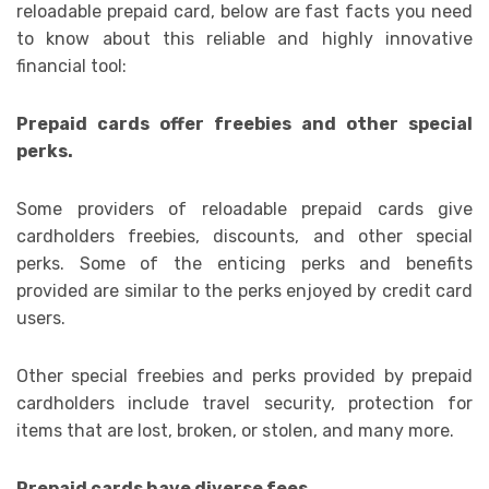
reloadable prepaid card, below are fast facts you need
to know about this reliable and highly innovative
financial tool:
Prepaid cards offer freebies and other special
perks.
Some providers of reloadable prepaid cards give
cardholders freebies, discounts, and other special
perks. Some of the enticing perks and benefits
provided are similar to the perks enjoyed by credit card
users.
Other special freebies and perks provided by prepaid
cardholders include travel security, protection for
items that are lost, broken, or stolen, and many more.
Prepaid cards have diverse fees.