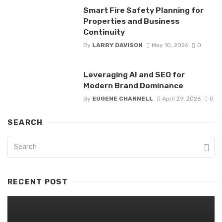
Smart Fire Safety Planning for
Properties and Business
Continuity
By
LARRY DAVISON
May 10, 2026
0
Leveraging AI and SEO for
Modern Brand Dominance
By
EUGENE CHANNELL
April 29, 2026
0
SEARCH
RECENT POST