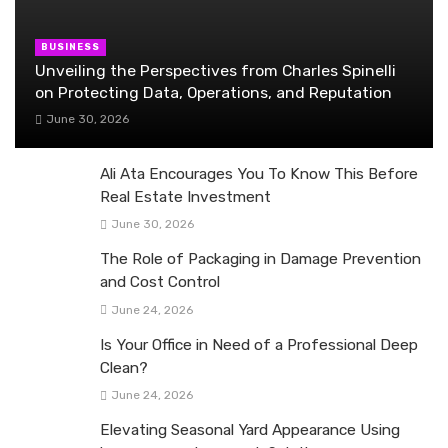
BUSINESS
Unveiling the Perspectives from Charles Spinelli
on Protecting Data, Operations, and Reputation
June 30, 2026
Ali Ata Encourages You To Know This Before
Real Estate Investment
June 30, 2026
The Role of Packaging in Damage Prevention
and Cost Control
June 24, 2026
Is Your Office in Need of a Professional Deep
Clean?
June 24, 2026
Elevating Seasonal Yard Appearance Using