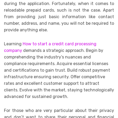
during the application. Fortunately, when it comes to
reloadable prepaid cards, such is not the case. Apart
from providing just basic information like contact
number, address, and name, you will not be required to
provide anything else.
Learning
How to start a credit card processing
company
demands a strategic approach. Begin by
comprehending the industry’s nuances and
compliance requirements. Acquire essential licenses
and certifications to gain trust. Build robust payment
infrastructure ensuring security. Offer competitive
rates and excellent customer support to attract
clients. Evolve with the market, staying technologically
advanced for sustained growth.
For those who are very particular about their privacy
and don’t want to share their personal and financial