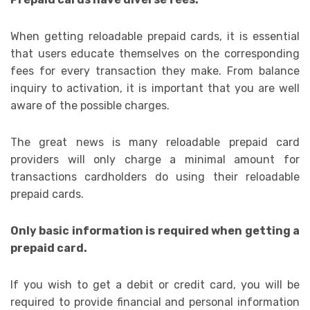
When getting reloadable prepaid cards, it is essential
that users educate themselves on the corresponding
fees for every transaction they make. From balance
inquiry to activation, it is important that you are well
aware of the possible charges.
The great news is many reloadable prepaid card
providers will only charge a minimal amount for
transactions cardholders do using their reloadable
prepaid cards.
Only basic information is required when getting a
prepaid card.
If you wish to get a debit or credit card, you will be
required to provide financial and personal information