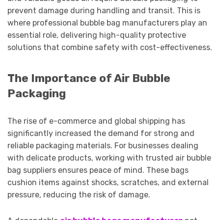
prevent damage during handling and transit. This is
where professional bubble bag manufacturers play an
essential role, delivering high-quality protective
solutions that combine safety with cost-effectiveness.
The Importance of Air Bubble
Packaging
The rise of e-commerce and global shipping has
significantly increased the demand for strong and
reliable packaging materials. For businesses dealing
with delicate products, working with trusted air bubble
bag suppliers ensures peace of mind. These bags
cushion items against shocks, scratches, and external
pressure, reducing the risk of damage.