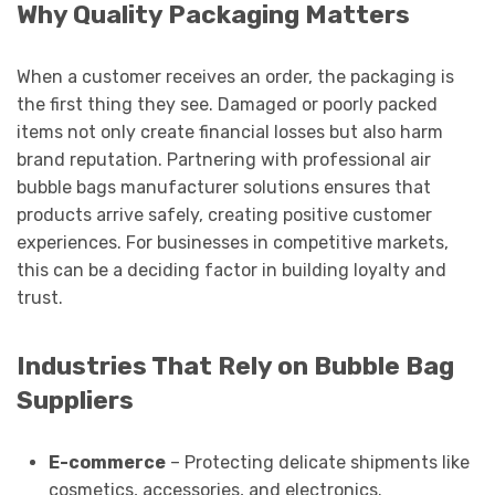
Why Quality Packaging Matters
When a customer receives an order, the packaging is
the first thing they see. Damaged or poorly packed
items not only create financial losses but also harm
brand reputation. Partnering with professional air
bubble bags manufacturer solutions ensures that
products arrive safely, creating positive customer
experiences. For businesses in competitive markets,
this can be a deciding factor in building loyalty and
trust.
Industries That Rely on Bubble Bag
Suppliers
E-commerce
– Protecting delicate shipments like
cosmetics, accessories, and electronics.