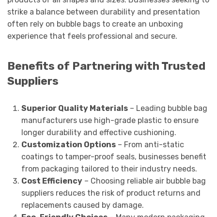
strike a balance between durability and presentation
often rely on bubble bags to create an unboxing
experience that feels professional and secure.
Benefits of Partnering with Trusted
Suppliers
Superior Quality Materials
– Leading bubble bag
manufacturers use high-grade plastic to ensure
longer durability and effective cushioning.
Customization Options
– From anti-static
coatings to tamper-proof seals, businesses benefit
from packaging tailored to their industry needs.
Cost Efficiency
– Choosing reliable air bubble bag
suppliers reduces the risk of product returns and
replacements caused by damage.