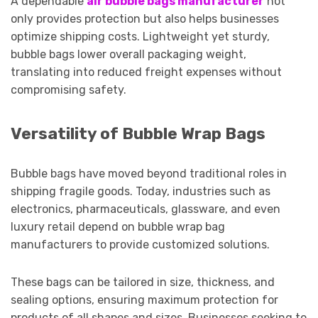
A dependable
air bubble bags manufacturer
not
only provides protection but also helps businesses
optimize shipping costs. Lightweight yet sturdy,
bubble bags lower overall packaging weight,
translating into reduced freight expenses without
compromising safety.
Versatility of Bubble Wrap Bags
Bubble bags have moved beyond traditional roles in
shipping fragile goods. Today, industries such as
electronics, pharmaceuticals, glassware, and even
luxury retail depend on bubble wrap bag
manufacturers to provide customized solutions.
These bags can be tailored in size, thickness, and
sealing options, ensuring maximum protection for
products of all shapes and sizes. Businesses seeking to