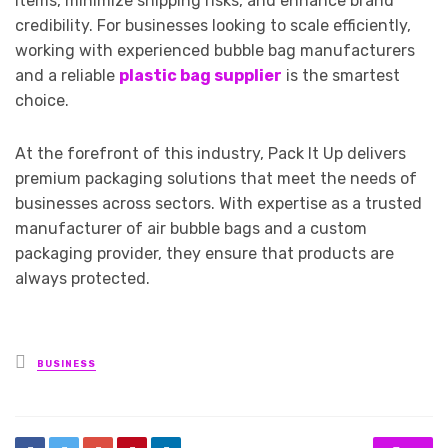
items, minimize shipping risks, and enhance brand
credibility. For businesses looking to scale efficiently,
working with experienced bubble bag manufacturers
and a reliable
plastic bag supplier
is the smartest
choice.
At the forefront of this industry, Pack It Up delivers
premium packaging solutions that meet the needs of
businesses across sectors. With expertise as a trusted
manufacturer of air bubble bags and a custom
packaging provider, they ensure that products are
always protected.
Posted
BUSINESS
in