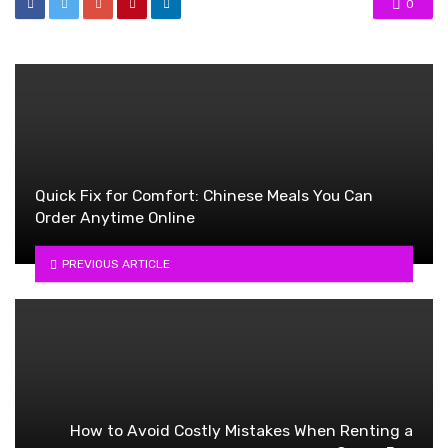
0
Quick Fix for Comfort: Chinese Meals You Can
Order Anytime Online
PREVIOUS ARTICLE
How to Avoid Costly Mistakes When Renting a