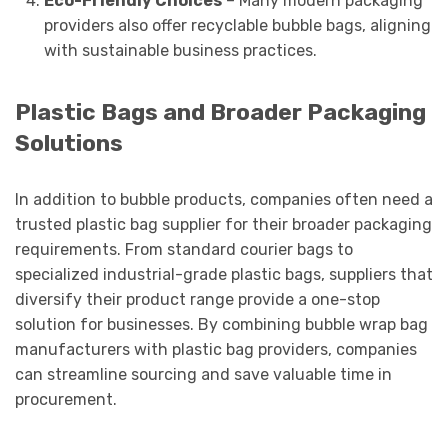
Eco-Friendly Choices
– Many modern packaging
providers also offer recyclable bubble bags, aligning
with sustainable business practices.
Plastic Bags and Broader Packaging
Solutions
In addition to bubble products, companies often need a
trusted plastic bag supplier for their broader packaging
requirements. From standard courier bags to
specialized industrial-grade plastic bags, suppliers that
diversify their product range provide a one-stop
solution for businesses. By combining bubble wrap bag
manufacturers with plastic bag providers, companies
can streamline sourcing and save valuable time in
procurement.