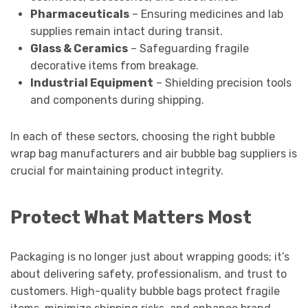
Pharmaceuticals
– Ensuring medicines and lab
supplies remain intact during transit.
Glass & Ceramics
– Safeguarding fragile
decorative items from breakage.
Industrial Equipment
– Shielding precision tools
and components during shipping.
In each of these sectors, choosing the right bubble
wrap bag manufacturers and air bubble bag suppliers is
crucial for maintaining product integrity.
Protect What Matters Most
Packaging is no longer just about wrapping goods; it’s
about delivering safety, professionalism, and trust to
customers. High-quality bubble bags protect fragile