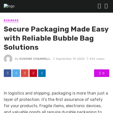
BUSINESS
Secure Packaging Made Easy
with Reliable Bubble Bag
Solutions
By
EUGENE CHANNELL
September 19, 2025
455 views
0
In logistics and shipping, packaging is more than just a
layer of protection; it’s the first assurance of safety
for your products. Fragile items, electronic devices,
and valuable goods all require durable packaging to