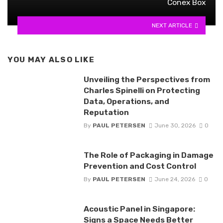
Conex Box
NEXT ARTICLE
YOU MAY ALSO LIKE
Unveiling the Perspectives from
Charles Spinelli on Protecting
Data, Operations, and
Reputation
By
PAUL PETERSEN
June 30, 2026
0
The Role of Packaging in Damage
Prevention and Cost Control
By
PAUL PETERSEN
June 24, 2026
0
Acoustic Panel in Singapore:
Signs a Space Needs Better