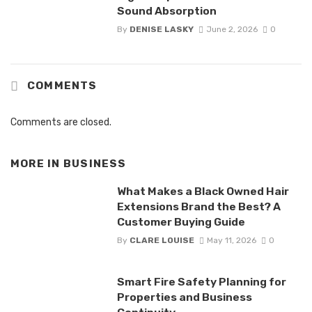
Sound Absorption
By
DENISE LASKY
June 2, 2026
0
COMMENTS
Comments are closed.
MORE IN
BUSINESS
What Makes a Black Owned Hair
Extensions Brand the Best? A
Customer Buying Guide
By
CLARE LOUISE
May 11, 2026
0
Smart Fire Safety Planning for
Properties and Business