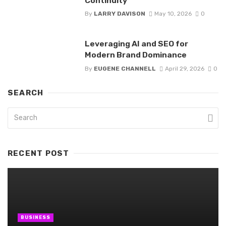
Continuity
By
LARRY DAVISON
May 10, 2026
0
Leveraging AI and SEO for
Modern Brand Dominance
By
EUGENE CHANNELL
April 29, 2026
0
SEARCH
RECENT POST
BUSINESS