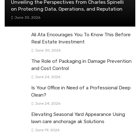
Unveiling the Perspectives from Charles Spinelli
on Protecting Data, Operations, and Reputation
June 30, 2026
Ali Ata Encourages You To Know This Before
Real Estate Investment
June 30, 2026
The Role of Packaging in Damage Prevention
and Cost Control
June 24, 2026
Is Your Office in Need of a Professional Deep
Clean?
June 24, 2026
Elevating Seasonal Yard Appearance Using
lawn care anchorage ak Solutions
June 19, 2026