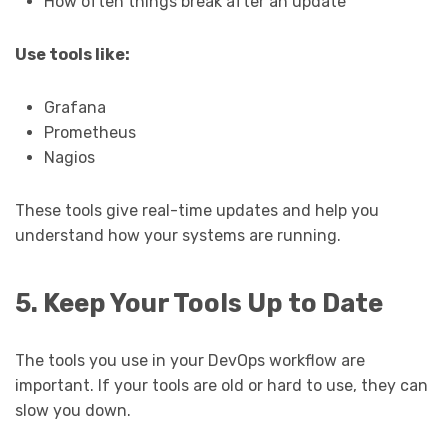
How often things break after an update
Use tools like:
Grafana
Prometheus
Nagios
These tools give real-time updates and help you
understand how your systems are running.
5. Keep Your Tools Up to Date
The tools you use in your DevOps workflow are
important. If your tools are old or hard to use, they can
slow you down.