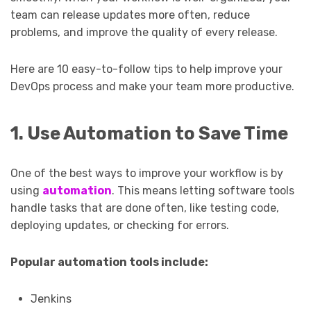
team can release updates more often, reduce
problems, and improve the quality of every release.
Here are 10 easy-to-follow tips to help improve your
DevOps process and make your team more productive.
1. Use Automation to Save Time
One of the best ways to improve your workflow is by
using
automation
. This means letting software tools
handle tasks that are done often, like testing code,
deploying updates, or checking for errors.
Popular automation tools include:
Jenkins