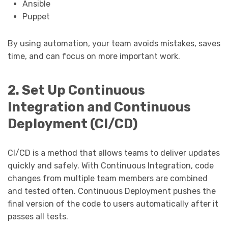
Ansible
Puppet
By using automation, your team avoids mistakes, saves
time, and can focus on more important work.
2. Set Up Continuous
Integration and Continuous
Deployment (CI/CD)
CI/CD is a method that allows teams to deliver updates
quickly and safely. With Continuous Integration, code
changes from multiple team members are combined
and tested often. Continuous Deployment pushes the
final version of the code to users automatically after it
passes all tests.