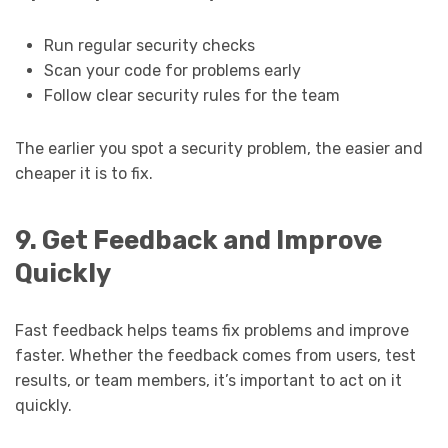
Run regular security checks
Scan your code for problems early
Follow clear security rules for the team
The earlier you spot a security problem, the easier and
cheaper it is to fix.
9. Get Feedback and Improve
Quickly
Fast feedback helps teams fix problems and improve
faster. Whether the feedback comes from users, test
results, or team members, it’s important to act on it
quickly.