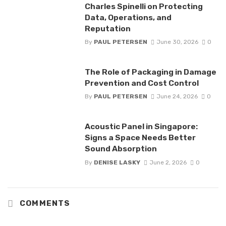
Charles Spinelli on Protecting
Data, Operations, and
Reputation
By
PAUL PETERSEN
June 30, 2026
0
The Role of Packaging in Damage
Prevention and Cost Control
By
PAUL PETERSEN
June 24, 2026
0
Acoustic Panel in Singapore:
Signs a Space Needs Better
Sound Absorption
By
DENISE LASKY
June 2, 2026
0
COMMENTS