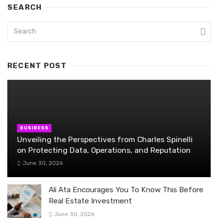
SEARCH
RECENT POST
BUSINESS
Unveiling the Perspectives from Charles Spinelli
on Protecting Data, Operations, and Reputation
June 30, 2026
Ali Ata Encourages You To Know This Before
Real Estate Investment
June 30, 2026