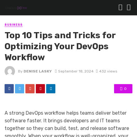
BUSINESS
Top 10 Tips and Tricks for
Optimizing Your DevOps
Workflow
By
DENISE LASKY
September 18, 2024
432 views
0
A strong DevOps workflow helps teams deliver better
software faster. It brings developers and IT teams
together so they can build, test, and release software
smoothly. When your workflow is well-organized, your