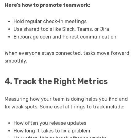
Here’s how to promote teamwork:
Hold regular check-in meetings
Use shared tools like Slack, Teams, or Jira
Encourage open and honest communication
When everyone stays connected, tasks move forward
smoothly.
4. Track the Right Metrics
Measuring how your team is doing helps you find and
fix weak spots. Some useful things to track include:
How often you release updates
How long it takes to fix a problem