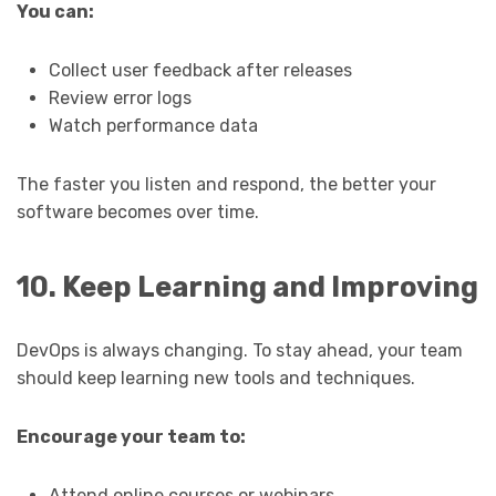
You can:
Collect user feedback after releases
Review error logs
Watch performance data
The faster you listen and respond, the better your
software becomes over time.
10. Keep Learning and Improving
DevOps is always changing. To stay ahead, your team
should keep learning new tools and techniques.
Encourage your team to:
Attend online courses or webinars