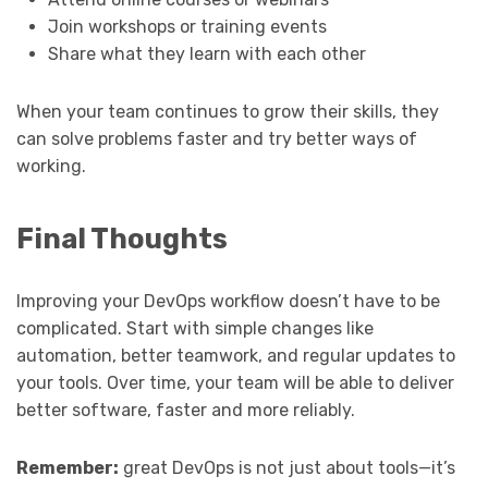
Join workshops or training events
Share what they learn with each other
When your team continues to grow their skills, they
can solve problems faster and try better ways of
working.
Final Thoughts
Improving your DevOps workflow doesn’t have to be
complicated. Start with simple changes like
automation, better teamwork, and regular updates to
your tools. Over time, your team will be able to deliver
better software, faster and more reliably.
Remember:
great DevOps is not just about tools—it’s