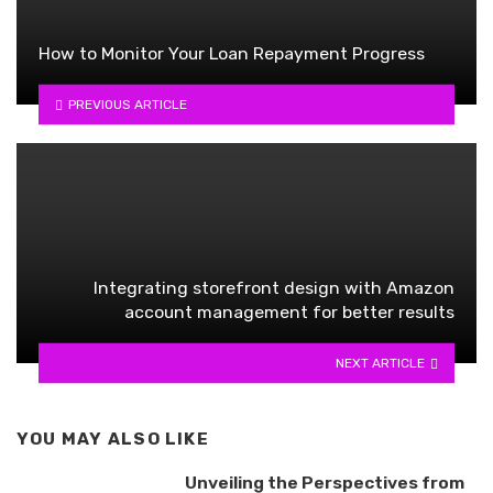
How to Monitor Your Loan Repayment Progress
PREVIOUS ARTICLE
Integrating storefront design with Amazon
account management for better results
NEXT ARTICLE
YOU MAY ALSO LIKE
Unveiling the Perspectives from