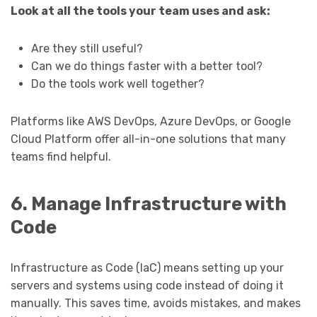
Look at all the tools your team uses and ask:
Are they still useful?
Can we do things faster with a better tool?
Do the tools work well together?
Platforms like AWS DevOps, Azure DevOps, or Google
Cloud Platform offer all-in-one solutions that many
teams find helpful.
6. Manage Infrastructure with
Code
Infrastructure as Code (IaC) means setting up your
servers and systems using code instead of doing it
manually. This saves time, avoids mistakes, and makes