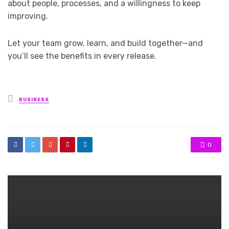
about people, processes, and a willingness to keep
improving.
Let your team grow, learn, and build together—and
you’ll see the benefits in every release.
Posted
BUSINESS
in
0