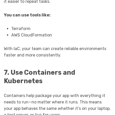
it easier to repeat tasks.
You can use tools like:
Terraform
AWS CloudFormation
With IaC, your team can create reliable environments
faster and more consistently.
7. Use Containers and
Kubernetes
Containers help package your app with everything it
needs to run—no matter where it runs. This means
your app behaves the same whether it’s on your laptop,
a test server, or live for users.