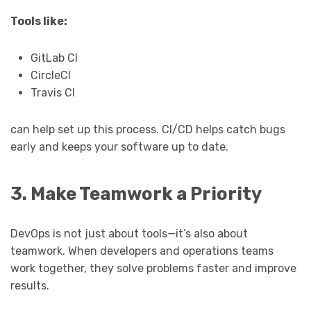
Tools like:
GitLab CI
CircleCI
Travis CI
can help set up this process. CI/CD helps catch bugs
early and keeps your software up to date.
3. Make Teamwork a Priority
DevOps is not just about tools—it’s also about
teamwork. When developers and operations teams
work together, they solve problems faster and improve
results.