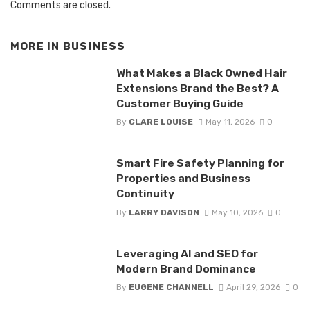
Comments are closed.
MORE IN
BUSINESS
What Makes a Black Owned Hair
Extensions Brand the Best? A
Customer Buying Guide
By
CLARE LOUISE
May 11, 2026
0
Smart Fire Safety Planning for
Properties and Business
Continuity
By
LARRY DAVISON
May 10, 2026
0
Leveraging AI and SEO for
Modern Brand Dominance
By
EUGENE CHANNELL
April 29, 2026
0