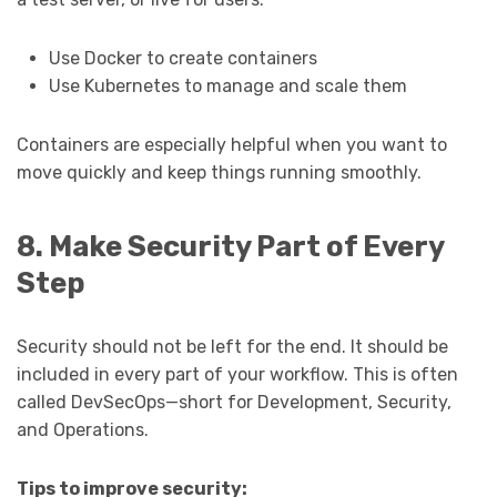
Use Docker to create containers
Use Kubernetes to manage and scale them
Containers are especially helpful when you want to
move quickly and keep things running smoothly.
8. Make Security Part of Every
Step
Security should not be left for the end. It should be
included in every part of your workflow. This is often
called DevSecOps—short for Development, Security,
and Operations.
Tips to improve security: