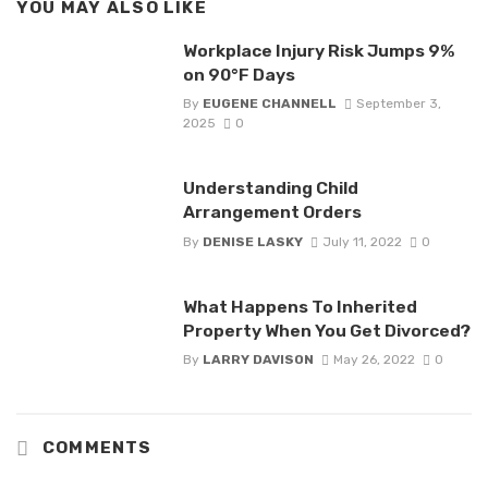
YOU MAY ALSO LIKE
Workplace Injury Risk Jumps 9%
on 90°F Days
By
EUGENE CHANNELL
September 3,
2025
0
Understanding Child
Arrangement Orders
By
DENISE LASKY
July 11, 2022
0
What Happens To Inherited
Property When You Get Divorced?
By
LARRY DAVISON
May 26, 2022
0
COMMENTS