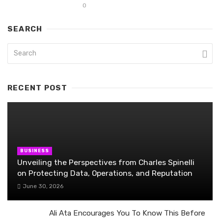
0
SEARCH
RECENT POST
BUSINESS
Unveiling the Perspectives from Charles Spinelli
on Protecting Data, Operations, and Reputation
June 30, 2026
Ali Ata Encourages You To Know This Before