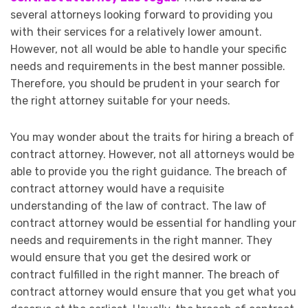
several attorneys looking forward to providing you
with their services for a relatively lower amount.
However, not all would be able to handle your specific
needs and requirements in the best manner possible.
Therefore, you should be prudent in your search for
the right attorney suitable for your needs.
You may wonder about the traits for hiring a breach of
contract attorney. However, not all attorneys would be
able to provide you the right guidance. The breach of
contract attorney would have a requisite
understanding of the law of contract. The law of
contract attorney would be essential for handling your
needs and requirements in the right manner. They
would ensure that you get the desired work or
contract fulfilled in the right manner. The breach of
contract attorney would ensure that you get what you