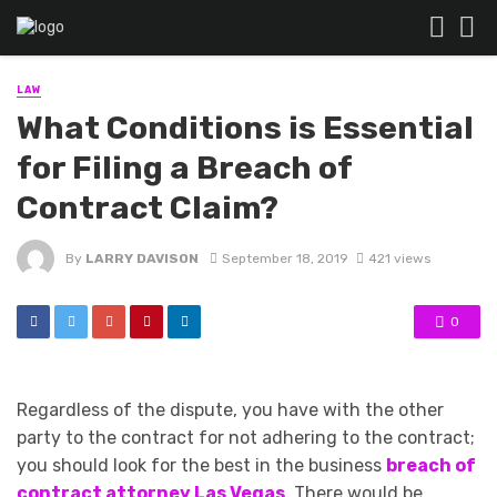
LAW
What Conditions is Essential
for Filing a Breach of
Contract Claim?
By
LARRY DAVISON
September 18, 2019
421 views
0
Regardless of the dispute, you have with the other
party to the contract for not adhering to the contract;
you should look for the best in the business
breach of
contract attorney Las Vegas
. There would be