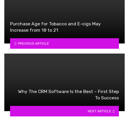
Purchase Age for Tobacco and E-cigs May
Increase from 18 to 21
PREVIOUS ARTICLE
Why The CRM Software Is the Best – First Step
To Success
NEXT ARTICLE