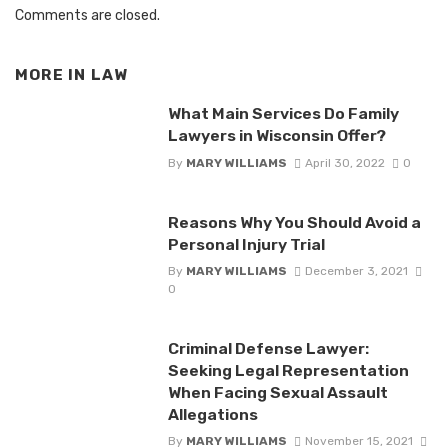
Comments are closed.
MORE IN
LAW
What Main Services Do Family
Lawyers in Wisconsin Offer?
By
MARY WILLIAMS
April 30, 2022
0
Reasons Why You Should Avoid a
Personal Injury Trial
By
MARY WILLIAMS
December 3, 2021
0
Criminal Defense Lawyer:
Seeking Legal Representation
When Facing Sexual Assault
Allegations
By
MARY WILLIAMS
November 15, 2021