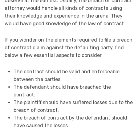
deserve at the earliest. Usually, the breach of contract
attorney would handle all kinds of contracts using
their knowledge and experience in the arena. They
would have good knowledge of the law of contract.
If you wonder on the elements required to file a breach
of contract claim against the defaulting party, find
below a few essential aspects to consider.
The contract should be valid and enforceable
between the parties.
The defendant should have breached the
contract.
The plaintiff should have suffered losses due to the
breach of contract.
The breach of contract by the defendant should
have caused the losses.