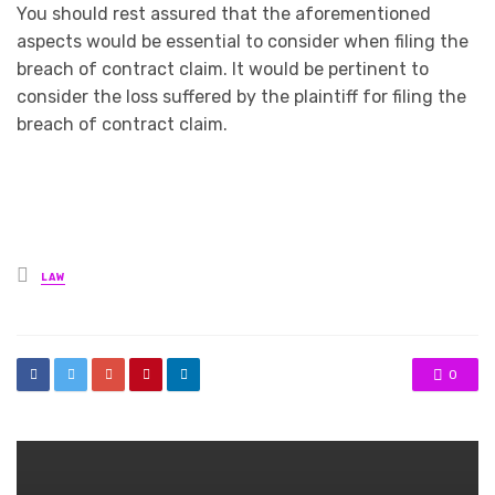
You should rest assured that the aforementioned
aspects would be essential to consider when filing the
breach of contract claim. It would be pertinent to
consider the loss suffered by the plaintiff for filing the
breach of contract claim.
Posted
LAW
in
0