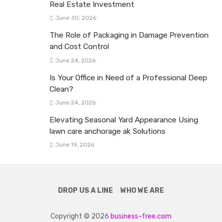
Real Estate Investment
June 30, 2026
The Role of Packaging in Damage Prevention
and Cost Control
June 24, 2026
Is Your Office in Need of a Professional Deep
Clean?
June 24, 2026
Elevating Seasonal Yard Appearance Using
lawn care anchorage ak Solutions
June 19, 2026
DROP US A LINE
WHO WE ARE
Copyright © 2026
business-free.com