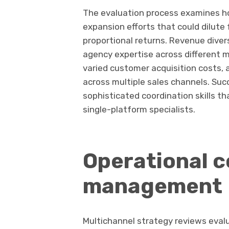
The evaluation process examines h
expansion efforts that could dilute 
proportional returns. Revenue dive
agency expertise across different 
varied customer acquisition costs, 
across multiple sales channels. Su
sophisticated coordination skills t
single-platform specialists.
Operational c
management
Multichannel strategy reviews eval