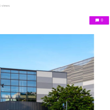
 views
0