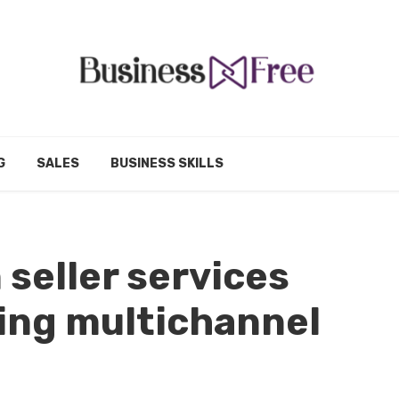
G
SALES
BUSINESS SKILLS
seller services
ing multichannel