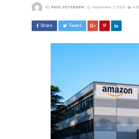
By
PAUL PETERSEN
September 7, 2025
435
Share
Tweet