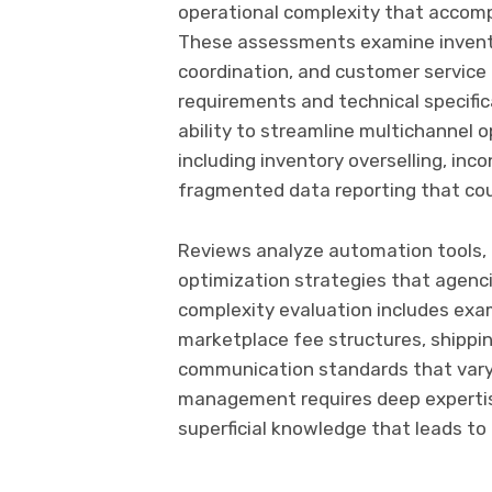
operational complexity that accom
These assessments examine inventor
coordination, and customer service 
requirements and technical specifi
ability to streamline multichannel 
including inventory overselling, in
fragmented data reporting that co
Reviews analyze automation tools, i
optimization strategies that agenc
complexity evaluation includes exam
marketplace fee structures, shippin
communication standards that vary 
management requires deep expertis
superficial knowledge that leads to