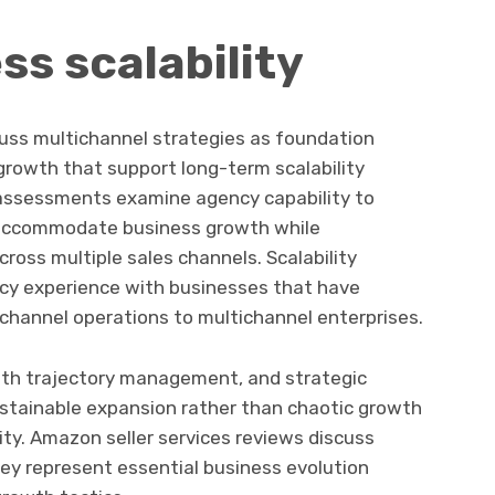
ss scalability
cuss multichannel strategies as foundation
growth that support long-term scalability
 assessments examine agency capability to
accommodate business growth while
cross multiple sales channels. Scalability
cy experience with businesses that have
channel operations to multichannel enterprises.
wth trajectory management, and strategic
ustainable expansion rather than chaotic growth
ty. Amazon seller services reviews discuss
ey represent essential business evolution