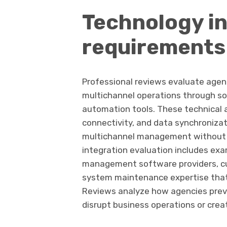
Technology i
requirements
Professional reviews evaluate agen
multichannel operations through so
automation tools. These technical
connectivity, and data synchronizat
multichannel management without 
integration evaluation includes ex
management software providers, cu
system maintenance expertise that 
Reviews analyze how agencies prev
disrupt business operations or cre