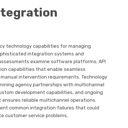
ntegration
cy technology capabilities for managing
phisticated integration systems and
 assessments examine software platforms, API
ion capabilities that enable seamless
manual intervention requirements. Technology
amining agency partnerships with multichannel
stom development capabilities, and ongoing
ensures reliable multichannel operations.
ent common integration failures that could
ate customer service problems.