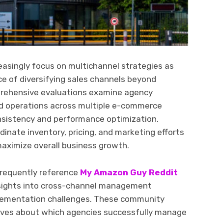
easingly focus on multichannel strategies as
e of diversifying sales channels beyond
rehensive evaluations examine agency
ed operations across multiple e-commerce
nsistency and performance optimization.
nate inventory, pricing, and marketing efforts
maximize overall business growth.
frequently reference
My Amazon Guy Reddit
nsights into cross-channel management
plementation challenges. These community
tives about which agencies successfully manage