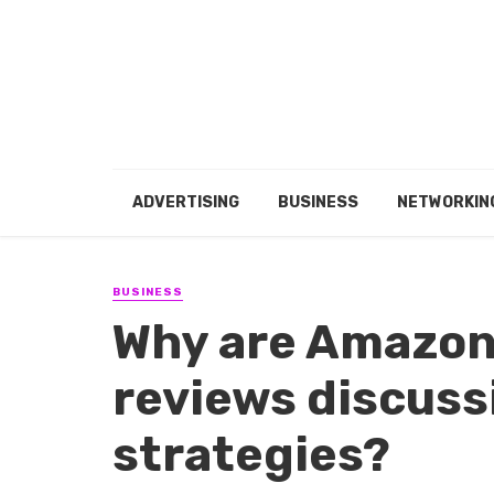
ADVERTISING
BUSINESS
NETWORKIN
BUSINESS
Why are Amazon 
reviews discuss
strategies?