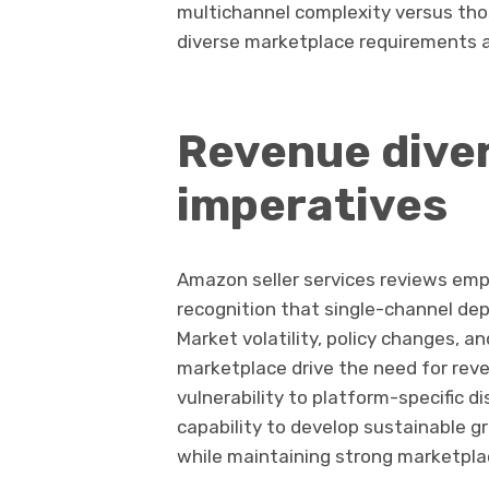
multichannel complexity versus tho
diverse marketplace requirements 
Revenue diver
imperatives
Amazon seller services reviews emp
recognition that single-channel de
Market volatility, policy changes, 
marketplace drive the need for reve
vulnerability to platform-specific d
capability to develop sustainable
while maintaining strong marketpl