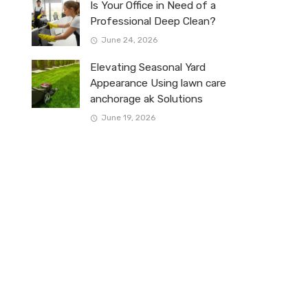
Is Your Office in Need of a
Professional Deep Clean?
June 24, 2026
Elevating Seasonal Yard
Appearance Using lawn care
anchorage ak Solutions
June 19, 2026