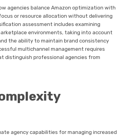
ow agencies balance Amazon optimization with
focus or resource allocation without delivering
rsification assessment includes examining
marketplace environments, taking into account
and the ability to maintain brand consistency
ccessful multichannel management requires
hat distinguish professional agencies from
omplexity
uate agency capabilities for managing increased