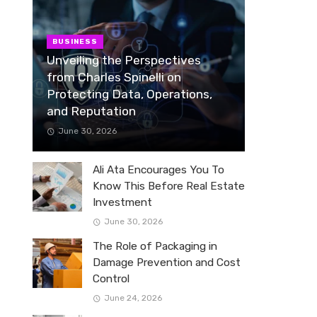
BUSINESS
Unveiling the Perspectives
from Charles Spinelli on
Protecting Data, Operations,
and Reputation
June 30, 2026
Ali Ata Encourages You To
Know This Before Real Estate
Investment
June 30, 2026
The Role of Packaging in
Damage Prevention and Cost
Control
June 24, 2026