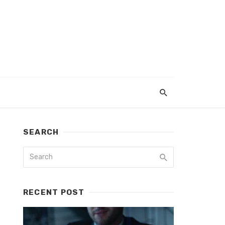
SEARCH
RECENT POST