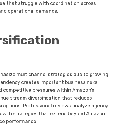
se that struggle with coordination across
and operational demands.
sification
hasize multichannel strategies due to growing
pendency creates important business risks.
and competitive pressures within Amazon’s
nue stream diversification that reduces
isruptions. Professional reviews analyze agency
 growth strategies that extend beyond Amazon
ace performance.