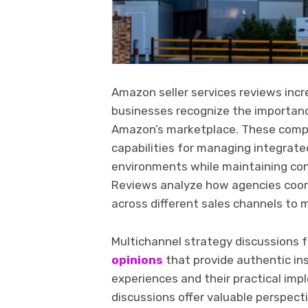
Amazon seller services reviews incr
businesses recognize the importanc
Amazon’s marketplace. These comp
capabilities for managing integrat
environments while maintaining co
Reviews analyze how agencies coordi
across different sales channels to 
Multichannel strategy discussions 
opinions
that provide authentic i
experiences and their practical im
discussions offer valuable perspec