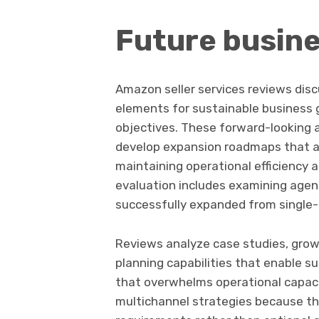
Future busine
Amazon seller services reviews dis
elements for sustainable business 
objectives. These forward-looking
develop expansion roadmaps that 
maintaining operational efficiency a
evaluation includes examining agen
successfully expanded from single-
Reviews analyze case studies, gro
planning capabilities that enable s
that overwhelms operational capaci
multichannel strategies because th