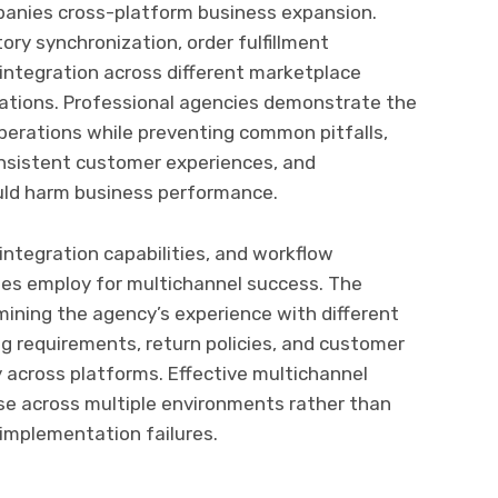
panies cross-platform business expansion.
y synchronization, order fulfillment
integration across different marketplace
cations. Professional agencies demonstrate the
operations while preventing common pitfalls,
consistent customer experiences, and
uld harm business performance.
ntegration capabilities, and workflow
ies employ for multichannel success. The
ining the agency’s experience with different
g requirements, return policies, and customer
across platforms. Effective multichannel
e across multiple environments rather than
 implementation failures.